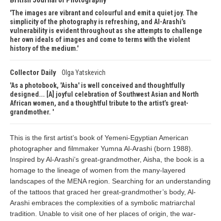
British Journal of Photography
The images are vibrant and colourful and emit a quiet joy. The
simplicity of the photography is refreshing, and Al-Arashi’s
vulnerability is evident throughout as she attempts to challenge
her own ideals of images and come to terms with the violent
history of the medium.
Collector Daily
Olga Yatskevich
As a photobook, 'Aisha' is well conceived and thoughtfully
designed... [A] joyful celebration of Southwest Asian and North
African women, and a thoughtful tribute to the artist’s great-
grandmother.
This is the first artist’s book of Yemeni-Egyptian American
photographer and filmmaker Yumna Al-Arashi (born 1988).
Inspired by Al-Arashi’s great-grandmother, Aisha, the book is a
homage to the lineage of women from the many-layered
landscapes of the MENA region. Searching for an understanding
of the tattoos that graced her great-grandmother’s body, Al-
Arashi embraces the complexities of a symbolic matriarchal
tradition. Unable to visit one of her places of origin, the war-