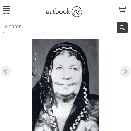
BOOK
S
EVENTS AND FEATURE
S