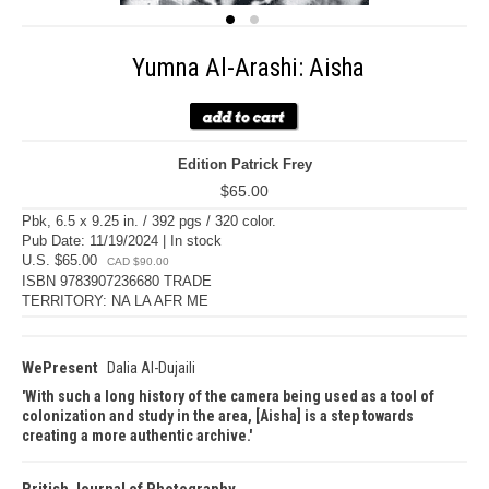
Yumna Al-Arashi: Aisha
Edition Patrick Frey
$65.00
Pbk, 6.5 x 9.25 in. / 392 pgs / 320 color.
Pub Date: 11/19/2024 | In stock
U.S. $65.00
CAD $90.00
ISBN 9783907236680 TRADE
TERRITORY: NA LA AFR ME
WePresent
Dalia Al-Dujaili
With such a long history of the camera being used as a tool of
colonization and study in the area, [Aisha] is a step towards
creating a more authentic archive.