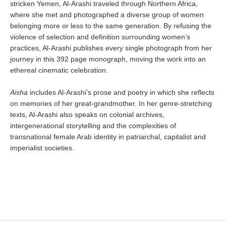
stricken Yemen, Al-Arashi traveled through Northern Africa,
where she met and photographed a diverse group of women
belonging more or less to the same generation. By refusing the
violence of selection and definition surrounding women’s
practices, Al-Arashi publishes every single photograph from her
journey in this 392 page monograph, moving the work into an
ethereal cinematic celebration.
Aisha
includes Al-Arashi’s prose and poetry in which she reflects
on memories of her great-grandmother. In her genre-stretching
texts, Al-Arashi also speaks on colonial archives,
intergenerational storytelling and the complexities of
transnational female Arab identity in patriarchal, capitalist and
imperialist societies.