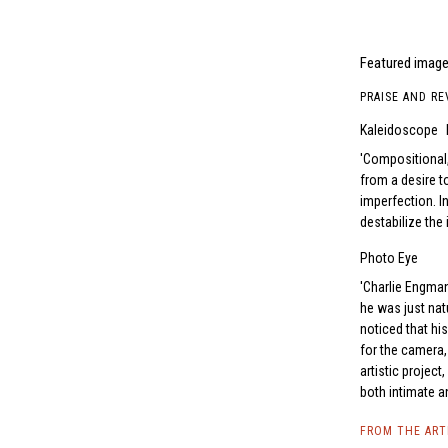
Featured image
PRAISE AND RE
Kaleidoscope
Compositional,
from a desire t
­imperfection. 
destabilize the 
Photo Eye
Charlie Engman
he was just natu
noticed that h
for the camera, 
artistic projec
both intimate a
FROM THE AR