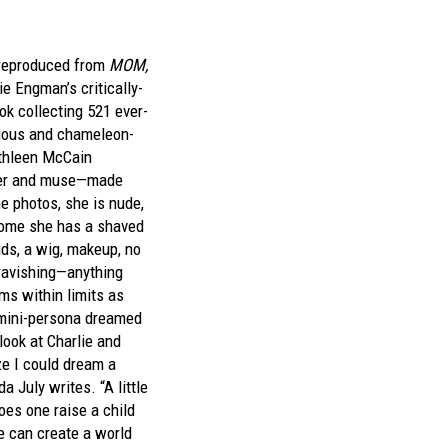
 reproduced from
MOM,
e Engman’s critically-
k collecting 521 ever-
arious and chameleon-
athleen McCain
er and muse—made
 photos, she is nude,
some she has a shaved
aids, a wig, makeup, no
ravishing—anything
ms within limits as
 mini-persona dreamed
 look at Charlie and
ze I could dream a
da July writes. “A little
oes one raise a child
e can create a world