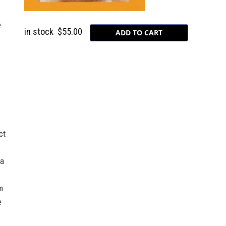
e
in stock
$55.00
ct
 a
m
e