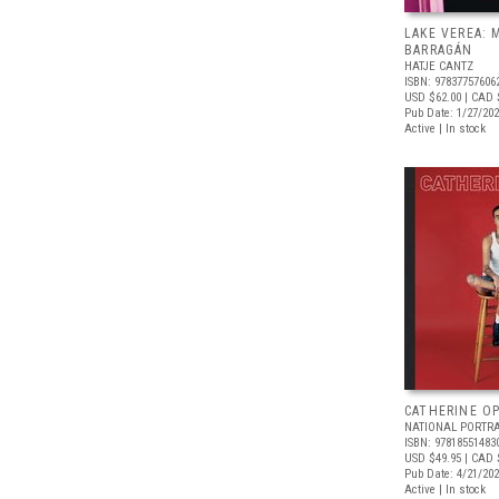
LAKE VEREA:
BARRAGÁN
HATJE CANTZ
ISBN: 97837757606
USD $62.00
| CAD 
Pub Date: 1/27/20
Active | In stock
CATHERINE OP
NATIONAL PORTRA
ISBN: 97818551483
USD $49.95
| CAD 
Pub Date: 4/21/20
Active | In stock