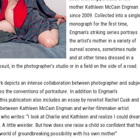
mother Kathleen McCain Engman
since 2009. Collected into a singl
monograph for the first time,
Engman’s striking series portrays
the artist’s mother in a variety of
surreal scenes, sometimes nude
and at other times dressed in a
suit, in the photographer’s studio or in a field on the side of a road.
k depicts an intense collaboration between photographer and subje
es the conventions of portraiture. In addition to Engman’s
this publication also includes an essay by novelist Rachel Cusk and
 between Kathleen McCain Engman and writer-filmmaker-artist
 who writes: “I look at Charlie and Kathleen and realize I could drea
r. A little weirder. But how does one raise a child so confident that h
world of groundbreaking possibility with his own mother"