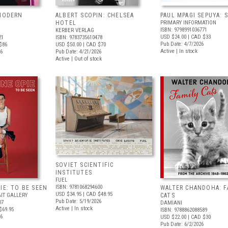
 MODERN
ALBERT SCOPIN: CHELSEA
PAUL MPAGI SEPUYA:
HOTEL
PRIMARY INFORMATION
ISBN: 9798991036771
KERBER VERLAG
USD $24.00
| CAD $33
21
ISBN: 9783735610478
Pub Date: 4/7/2026
$86
USD $50.00
| CAD $70
Active | In stock
26
Pub Date: 4/21/2026
Active | Out of stock
SOVIET SCIENTIFIC
INSTITUTES
FUEL
ISBN: 9781068294600
IE: TO BE SEEN
WALTER CHANDOHA: F
USD $34.95
| CAD $48.95
IT GALLERY
CATS
Pub Date: 5/19/2026
07
DAMIANI
Active | In stock
$69.95
ISBN: 9788862088589
26
USD $22.00
| CAD $30
Pub Date: 6/2/2026