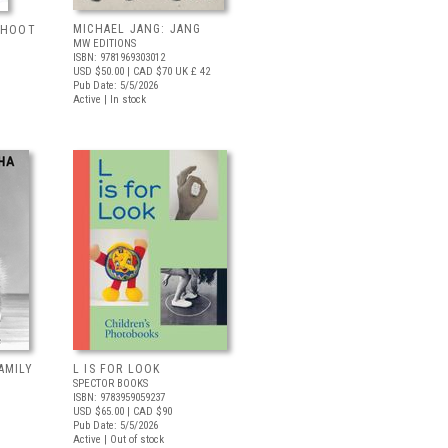
MICHAEL JANG: JANG
 SHOOT
MW EDITIONS
ISBN: 9781969303012
USD $50.00
| CAD $70
UK £ 42
Pub Date: 5/5/2026
Active | In stock
AMILY
L IS FOR LOOK
SPECTOR BOOKS
ISBN: 9783959059237
USD $65.00
| CAD $90
Pub Date: 5/5/2026
Active | Out of stock