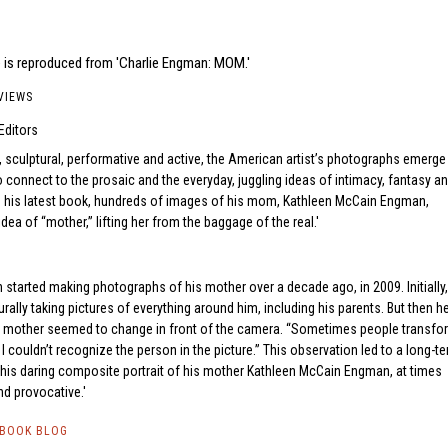
 is reproduced from 'Charlie Engman: MOM.'
VIEWS
Editors
 sculptural, performative and active, the American artist’s photographs emerge
o connect to the prosaic and the everyday, juggling ideas of intimacy, fantasy a
In his latest book, hundreds of images of his mom, Kathleen McCain Engman,
idea of “mother,” lifting her from the baggage of the real.
 started making photographs of his mother over a decade ago, in 2009. Initially,
rally taking pictures of everything around him, including his parents. But then h
is mother seemed to change in front of the camera. “Sometimes people transfo
I couldn’t recognize the person in the picture.” This observation led to a long-t
t, his daring composite portrait of his mother Kathleen McCain Engman, at times
nd provocative.
TBOOK BLOG