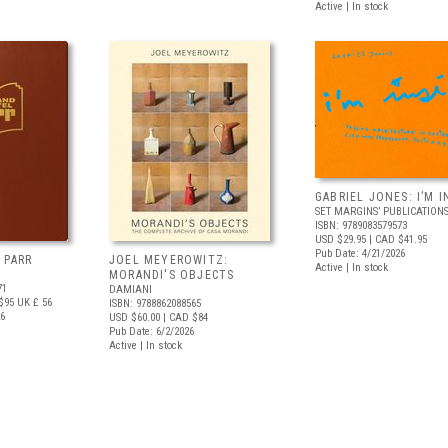
Active | In stock
GABRIEL JONES: I’M I
SET MARGINS’ PUBLICATION
ISBN: 9789083579573
USD $29.95
| CAD $41.95
Pub Date: 4/21/2026
 PARR
JOEL MEYEROWITZ:
Active | In stock
MORANDI'S OBJECTS
71
DAMIANI
$95
UK £ 56
ISBN: 9788862088565
26
USD $60.00
| CAD $84
Pub Date: 6/2/2026
Active | In stock