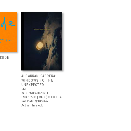
NSIDE
S
ALBARRÁN CABRERA:
WINDOWS TO THE
UNEXPECTED
RM
ISBN: 9788410290211
USD $65.00
| CAD $90
UK £ 54
Pub Date: 3/10/2026
Active | In stock