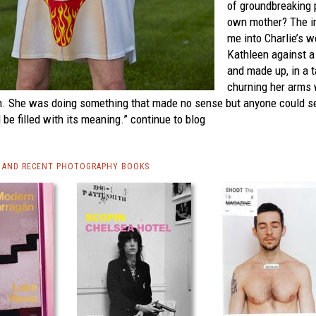
of groundbreaking p
own mother? The im
me into Charlie’s w
Kathleen against a
and made up, in a ta
churning her arms 
n. She was doing something that made no sense but anyone could se
be filled with its meaning.”
continue to blog
 AND RECENT PHOTOGRAPHY BOOKS