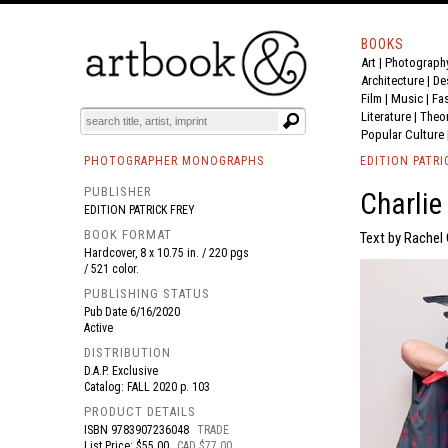
BOOKS
Art
|
Photograph
BOOK
S
EVENTS AND FEATURE
S
Architecture
|
De
Film |
Music
|
Fa
Literature
|
Theo
Popular Culture
PHOTOGRAPHER MONOGRAPHS
EDITION PATRI
PUBLISHER
Charli
EDITION PATRICK FREY
BOOK FORMAT
Text by Rachel 
Hardcover, 8 x 10.75 in. / 220 pgs
/ 521 color.
PUBLISHING STATUS
Pub Date
6/16/2020
Active
DISTRIBUTION
D.A.P. Exclusive
Catalog: FALL 2020 p. 103
PRODUCT DETAILS
ISBN
9783907236048
TRADE
List Price: $55.00
CAD $77.00