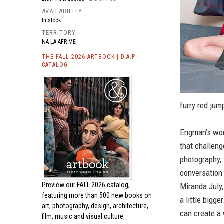
AVAILABILITY
In stock
TERRITORY
NA LA AFR ME
THE FALL 2026 ARTBOOK | D.A.P.
CATALOG
furry red jump
Engman’s wor
that challeng
photography, 
conversation
Preview our
FALL 2026 catalog,
Miranda July,
featuring more than 500 new books on
a little bigge
art, photography, design, architecture,
can create a 
film, music and visual culture.