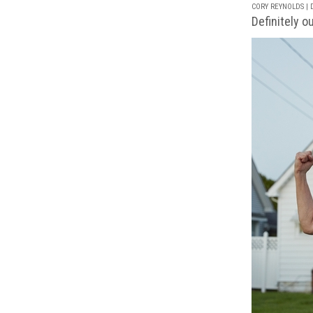
CORY REYNOLDS | D
Definitely o