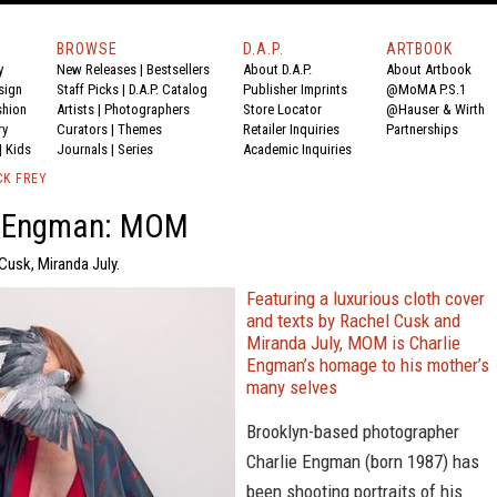
BROWSE
D.A.P.
ARTBOOK
y
New Releases
|
Bestsellers
About D.A.P.
About Artbook
sign
Staff Picks
|
D.A.P. Catalog
Publisher Imprints
@MoMA P.S.1
shion
Artists
|
Photographers
Store Locator
@Hauser & Wirth
ry
Curators
|
Themes
Retailer Inquiries
Partnerships
|
Kids
Journals
|
Series
Academic Inquiries
CK FREY
e Engman: MOM
Cusk, Miranda July.
Featuring a luxurious cloth cover
and texts by Rachel Cusk and
Miranda July, MOM is Charlie
Engman’s homage to his mother’s
many selves
Brooklyn-based photographer
Charlie Engman (born 1987) has
been shooting portraits of his