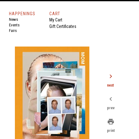
HAPPENINGS
CART
News
My Cart
Events
Gift Certificates
Fairs
chevron_right
next
chevron_left
prev
print
print