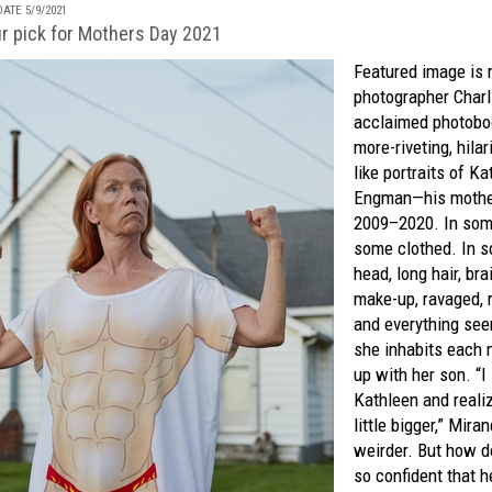
ATE 5/9/2021
ur pick for Mothers Day 2021
Featured image is
photographer Charli
acclaimed photoboo
more-riveting, hil
like portraits of K
Engman—his moth
2009–2020. In some
some clothed. In 
head, long hair, br
make-up, ravaged, 
and everything see
she inhabits each
up with her son. “I
Kathleen and reali
little bigger,” Miran
weirder. But how d
so confident that h