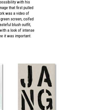
ossibility with his
age that first pulled
ork was a video of
 green screen, coifed
steful blush outfit,
with a look of intense
e it was important.