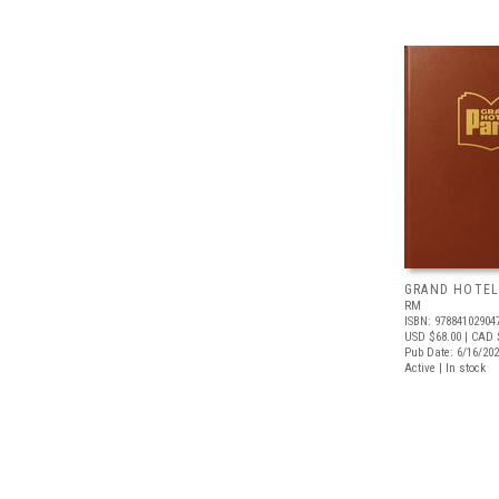
GRAND HOTEL
RM
ISBN: 97884102904
USD $68.00
| CAD 
Pub Date: 6/16/20
Active | In stock