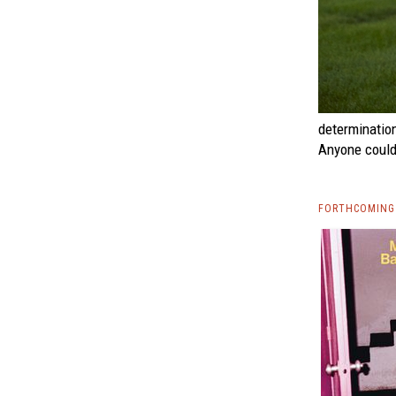
determinatio
Anyone could 
FORTHCOMING