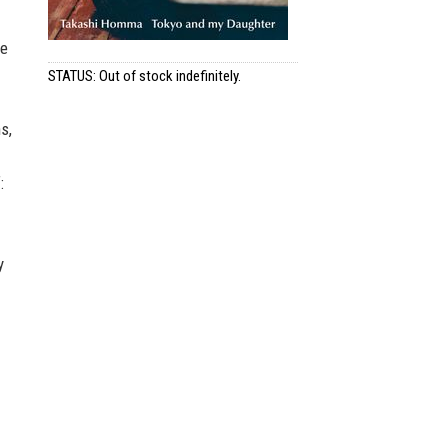
he
STATUS: Out of stock indefinitely.
s,
:
y