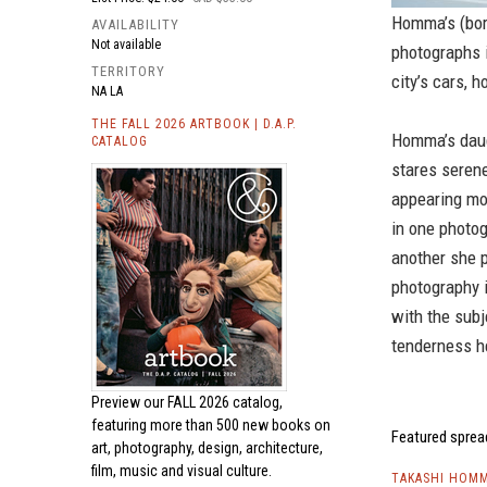
Homma’s (born
AVAILABILITY
Not available
photographs i
TERRITORY
city’s cars, 
NA LA
THE FALL 2026 ARTBOOK | D.A.P.
Homma’s daugh
CATALOG
stares seren
appearing mor
in one photog
another she p
photography i
with the sub
tenderness he
Preview our
FALL 2026 catalog,
featuring more than 500 new books on
Featured sprea
art, photography, design, architecture,
film, music and visual culture.
TAKASHI HOMM