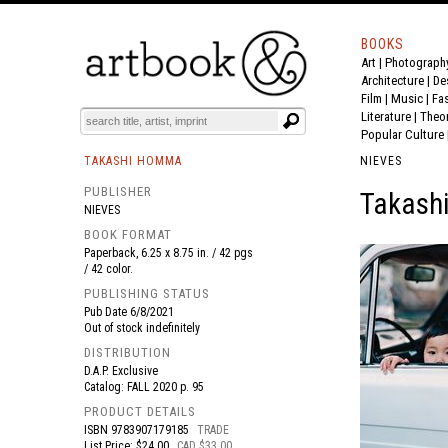
BOOKS
Art
|
Photograph
BOOK
S
EVENTS AND FEATURE
S
Architecture
|
De
Film |
Music
|
Fa
Literature
|
Theo
Popular Culture
TAKASHI HOMMA
NIEVES
PUBLISHER
Takash
NIEVES
BOOK FORMAT
Paperback, 6.25 x 8.75 in. / 42 pgs
/ 42 color.
PUBLISHING STATUS
Pub Date
6/8/2021
Out of stock indefinitely
DISTRIBUTION
D.A.P. Exclusive
Catalog: FALL 2020 p. 95
PRODUCT DETAILS
ISBN
9783907179185
TRADE
List Price: $24.00
CAD $33.00