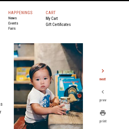
HAPPENINGS
CART
News
My Cart
Events
Gift Certificates
Fairs
chevron_right
next
chevron_left
prev
is
r
print
print