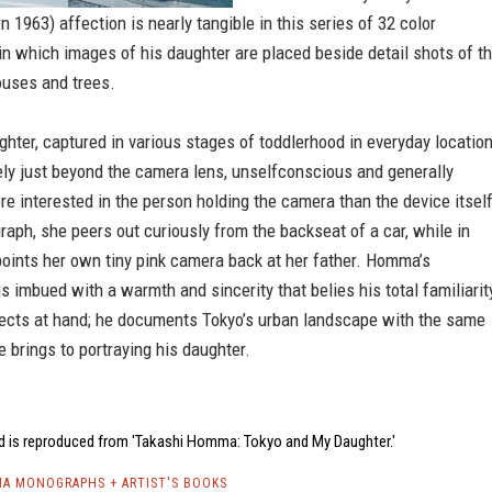
 1963) affection is nearly tangible in this series of 32 color
n which images of his daughter are placed beside detail shots of t
houses and trees.
ter, captured in various stages of toddlerhood in everyday location
ely just beyond the camera lens, unselfconscious and generally
e interested in the person holding the camera than the device itself
raph, she peers out curiously from the backseat of a car, while in
oints her own tiny pink camera back at her father. Homma’s
s imbued with a warmth and sincerity that belies his total familiarit
jects at hand; he documents Tokyo’s urban landscape with the same
 brings to portraying his daughter.
d is reproduced from 'Takashi Homma: Tokyo and My Daughter.'
A MONOGRAPHS + ARTIST'S BOOKS