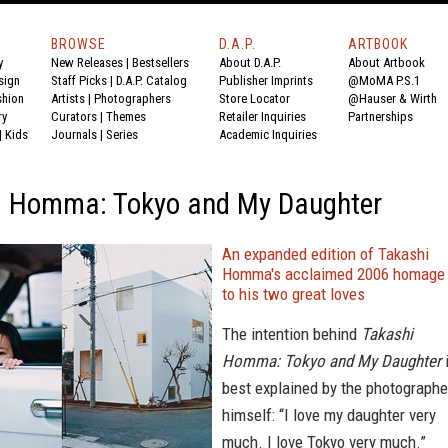
BROWSE
D.A.P.
ARTBOOK
y
New Releases
|
Bestsellers
About D.A.P.
About Artbook
sign
Staff Picks
|
D.A.P. Catalog
Publisher Imprints
@MoMA P.S.1
shion
Artists
|
Photographers
Store Locator
@Hauser & Wirth
ry
Curators
|
Themes
Retailer Inquiries
Partnerships
|
Kids
Journals
|
Series
Academic Inquiries
i Homma: Tokyo and My Daughter
An expanded edition of Takashi
Homma's acclaimed 2006 homage
to his two great loves
The intention behind
Takashi
Homma: Tokyo and My Daughter
best explained by the photographe
himself: “I love my daughter very
much. I love Tokyo very much.”