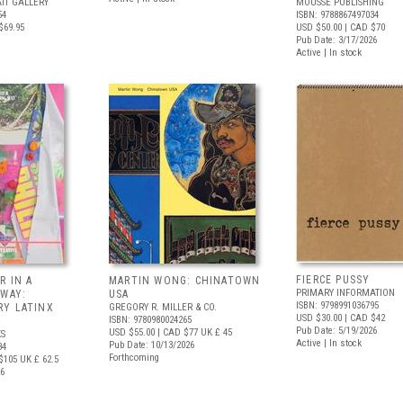
IT GALLERY
MOUSSE PUBLISHING
54
ISBN: 9788867497034
$69.95
USD $50.00
| CAD $70
Pub Date: 3/17/2026
Active | In stock
FIERCE PUSSY
R IN A
MARTIN WONG: CHINATOWN
PRIMARY INFORMATION
 WAY:
USA
ISBN: 9798991036795
Y LATINX
GREGORY R. MILLER & CO.
USD $30.00
| CAD $42
ISBN: 9780980024265
Pub Date: 5/19/2026
USD $55.00
| CAD $77
UK £ 45
S
Active | In stock
Pub Date: 10/13/2026
34
Forthcoming
$105
UK £ 62.5
26