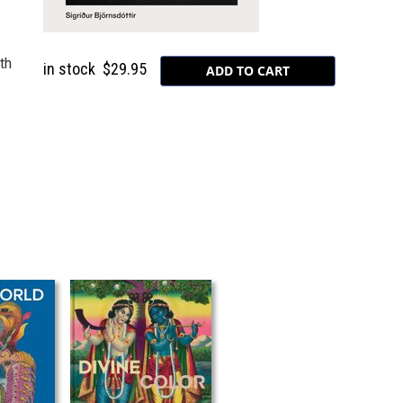
ith
in stock
$29.95
.