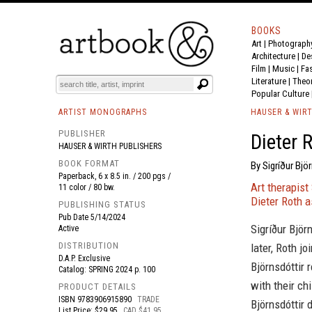
BOOKS
Art
|
Photograph
BOOK
S
EVENTS AND FEATURE
S
Architecture
|
De
Film |
Music
|
Fa
Literature
|
Theo
Popular Culture
ARTIST MONOGRAPHS
HAUSER & WIR
PUBLISHER
Dieter 
HAUSER & WIRTH PUBLISHERS
BOOK FORMAT
By Sigríður Björ
Paperback, 6 x 8.5 in. / 200 pgs /
Art therapist
11 color / 80 bw.
Dieter Roth a
PUBLISHING STATUS
Pub Date
5/14/2024
Sigríður Björ
Active
DISTRIBUTION
later, Roth jo
D.A.P. Exclusive
Björnsdóttir 
Catalog: SPRING 2024 p. 100
with their ch
PRODUCT DETAILS
ISBN
9783906915890
TRADE
Björnsdóttir 
List Price: $29.95
CAD $41.95