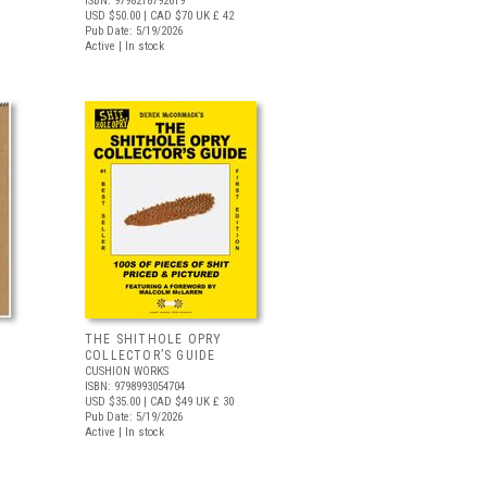
ISBN: 9798218792619
USD $50.00
| CAD $70
UK £ 42
Pub Date: 5/19/2026
Active | In stock
THE SHITHOLE OPRY
COLLECTOR’S GUIDE
CUSHION WORKS
ISBN: 9798993054704
USD $35.00
| CAD $49
UK £ 30
Pub Date: 5/19/2026
Active | In stock