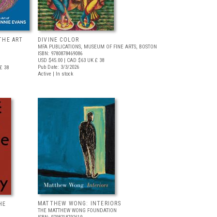
THE ART
DIVINE COLOR
MFA PUBLICATIONS, MUSEUM OF FINE ARTS, BOSTON
ISBN: 9780878469086
USD $45.00
| CAD $63
UK £ 38
Pub Date: 3/3/2026
£ 38
Active | In stock
MATTHEW WONG: INTERIORS
HE
THE MATTHEW WONG FOUNDATION