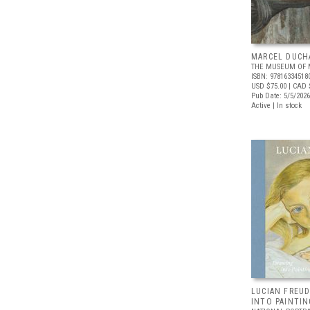
MARCEL DUCH
THE MUSEUM OF 
ISBN: 97816334518
USD $75.00
| CAD 
Pub Date: 5/5/2026
Active | In stock
LUCIAN FREUD
INTO PAINTIN