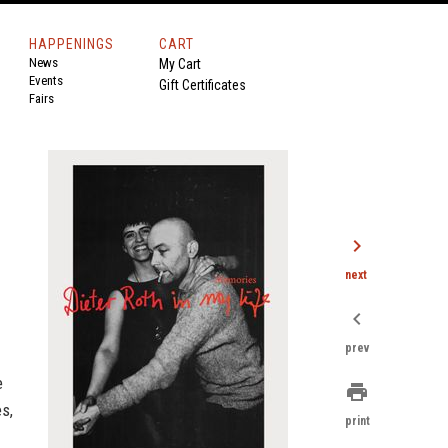
HAPPENINGS
CART
News
My Cart
Events
Gift Certificates
Fairs
chevron_right
next
chevron_left
prev
e
print
es,
print