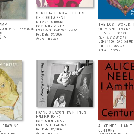
SOMEDAY IS NOW: THE ART
OF CORITA KENT
DELMONICO BOOKS
AMP
THE LOST WORLD: 
ISBN: 9781636812052
MODERN ART, NEW YORK
OF MINNIE EVANS
USD $65.00
| CAD $90
UK £ 54
03
DELMONICO BOOKS
Pub Date: 2/3/2026
$105
ISBN: 9781636812199
Active | In stock
USD $45.00
| CAD $63
UK 
Pub Date: 1/6/2026
Active | In stock
FRANCIS BACON: PAINTINGS
HENI PUBLISHING
ISBN: 9781911736226
USD $55.00
| CAD $77
: DRAWING
ALICE NEEL: I AM T
Pub Date: 3/3/2026
G
CENTURY
Active | In stock