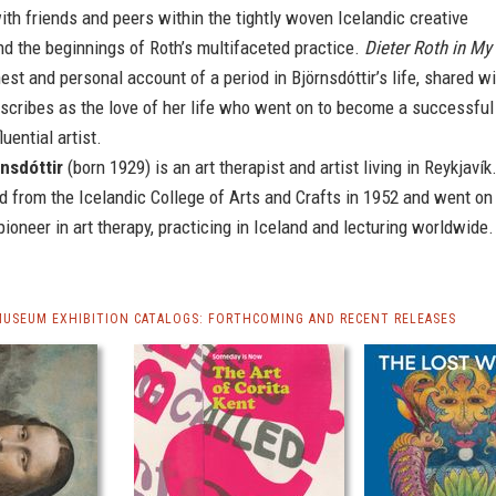
th friends and peers within the tightly woven Icelandic creative
d the beginnings of Roth’s multifaceted practice.
Dieter Roth in My
est and personal account of a period in Björnsdóttir’s life, shared w
scribes as the love of her life who went on to become a successful
luential artist.
rnsdóttir
(born 1929) is an art therapist and artist living in Reykjavík
 from the Icelandic College of Arts and Crafts in 1952 and went on
ioneer in art therapy, practicing in Iceland and lecturing worldwide.
MUSEUM EXHIBITION CATALOGS: FORTHCOMING AND RECENT RELEASES