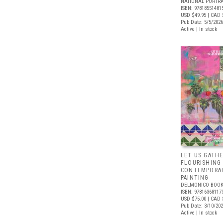
NATIONAL PORTRA
ISBN: 97818551481
USD $49.95
| CAD 
Pub Date: 5/5/2026
Active | In stock
LET US GATHE
FLOURISHING
CONTEMPORAR
PAINTING
DELMONICO BOOK
ISBN: 97816368117
USD $75.00
| CAD 
Pub Date: 3/10/20
Active | In stock