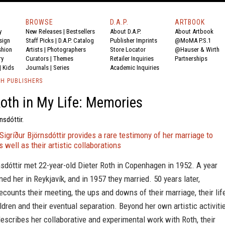
BROWSE
D.A.P.
ARTBOOK
y
New Releases
|
Bestsellers
About D.A.P.
About Artbook
sign
Staff Picks
|
D.A.P. Catalog
Publisher Imprints
@MoMA P.S.1
shion
Artists
|
Photographers
Store Locator
@Hauser & Wirth
ry
Curators
|
Themes
Retailer Inquiries
Partnerships
|
Kids
Journals
|
Series
Academic Inquiries
TH PUBLISHERS
Roth in My Life: Memories
nsdóttir.
 Sigríður Björnsdóttir provides a rare testimony of her marriage to
s well as their artistic collaborations
nsdóttir met 22-year-old Dieter Roth in Copenhagen in 1952. A year
ined her in Reykjavík, and in 1957 they married. 50 years later,
recounts their meeting, the ups and downs of their marriage, their lif
ildren and their eventual separation. Beyond her own artistic activiti
describes her collaborative and experimental work with Roth, their