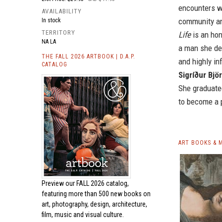
encounters wi
AVAILABILITY
community an
In stock
TERRITORY
Life
is an hon
NA LA
a man she de
THE FALL 2026 ARTBOOK | D.A.P.
and highly inf
CATALOG
Sigríður Bjö
She graduated
to become a p
ART BOOKS & 
Preview our
FALL 2026 catalog,
featuring more than 500 new books on
art, photography, design, architecture,
film, music and visual culture.