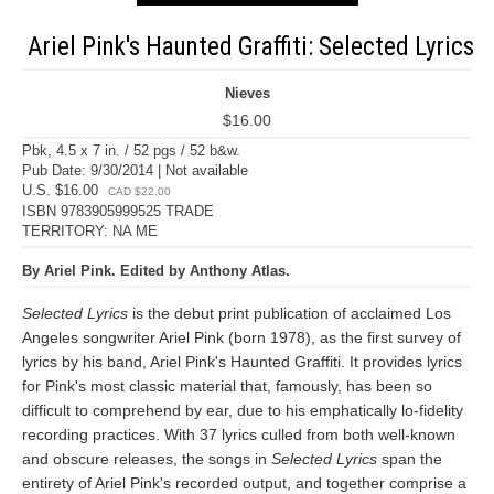
Ariel Pink's Haunted Graffiti: Selected Lyrics
Nieves
$16.00
Pbk, 4.5 x 7 in. / 52 pgs / 52 b&w.
Pub Date: 9/30/2014 | Not available
U.S. $16.00
CAD $22.00
ISBN 9783905999525 TRADE
TERRITORY: NA ME
By Ariel Pink. Edited by Anthony Atlas.
Selected Lyrics
is the debut print publication of acclaimed Los
Angeles songwriter Ariel Pink (born 1978), as the first survey of
lyrics by his band, Ariel Pink's Haunted Graffiti. It provides lyrics
for Pink's most classic material that, famously, has been so
difficult to comprehend by ear, due to his emphatically lo-fidelity
recording practices. With 37 lyrics culled from both well-known
and obscure releases, the songs in
Selected Lyrics
span the
entirety of Ariel Pink's recorded output, and together comprise a