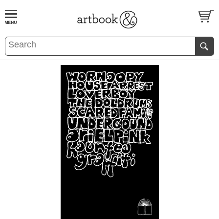
BOOK
S
EVENTS AND FEATURE
S