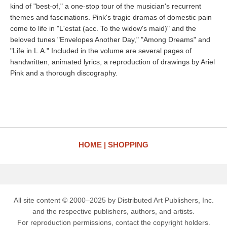
kind of "best-of," a one-stop tour of the musician's recurrent
themes and fascinations. Pink's tragic dramas of domestic pain
come to life in "L'estat (acc. To the widow's maid)" and the
beloved tunes "Envelopes Another Day," "Among Dreams" and
"Life in L.A." Included in the volume are several pages of
handwritten, animated lyrics, a reproduction of drawings by Ariel
Pink and a thorough discography.
HOME
SHOPPING
All site content © 2000–2025 by Distributed Art Publishers, Inc.
and the respective publishers, authors, and artists.
For reproduction permissions, contact the copyright holders.