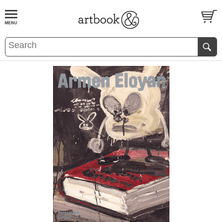
BOOK
S
EVENTS AND FEATURE
S