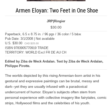
Armen Eloyan: Two Feet in One Shoe
JRP|Ringier
$30.00
Paperback, 6.5 x 8.75 in. / 96 pgs / 36 color / 5 b&w.
Pub Date: 3/1/2008 | Not available
U.S. $30.00
CAD $35.00
ISBN 9783905770919 TRADE
TERRITORY: WORLD Excl FR DE AU CH
Edited by Ziba de Weck Ardalan. Text by Ziba de Weck Ardalan,
Philippe Pirotte.
The worlds depicted by this rising Armenian-born artist in his
gestural and expressive paintings can be brutal, messy and
dark--yet they are usually infused with a paradoxical
undercurrent of humor. Eloyan’s subjects often stem from
personal experience with collective imagery like fairytales, comic
strips, Hollywood films and the celebrities of his youth.