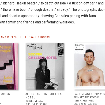
 / Richard Heakin beaten / to death outside / a tuscon gay bar / and
/ there have been / enough deaths / already.” The photographs depi
ful and chaotic spontaneity, showing Gonzales posing with fans,
ith family and friends and performing wallrides.
 AND RECENT PHOTOGRAPHY BOOKS
 MODERN
ALBERT SCOPIN: CHELSEA
PAUL MPAGI SEPUYA:
HOTEL
PRIMARY INFORMATION
ISBN: 9798991036771
KERBER VERLAG
USD $24.00
| CAD $33
21
ISBN: 9783735610478