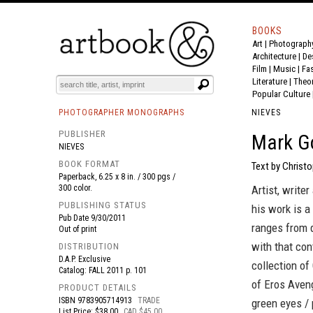
BOOKS
Art
|
Photograph
BOOK
S
EVENTS AND FEATURE
S
Architecture
|
De
Film |
Music
|
Fa
Literature
|
Theo
Popular Culture
PHOTOGRAPHER MONOGRAPHS
NIEVES
PUBLISHER
Mark Go
NIEVES
BOOK FORMAT
Text by Christo
Paperback, 6.25 x 8 in. / 300 pgs /
300 color.
Artist, write
PUBLISHING STATUS
his work is a
Pub Date
9/30/2011
ranges from d
Out of print
with that con
DISTRIBUTION
D.A.P. Exclusive
collection of
Catalog: FALL 2011 p. 101
of Eros Aveng
PRODUCT DETAILS
ISBN
9783905714913
TRADE
green eyes / 
List Price: $38.00
CAD $45.00