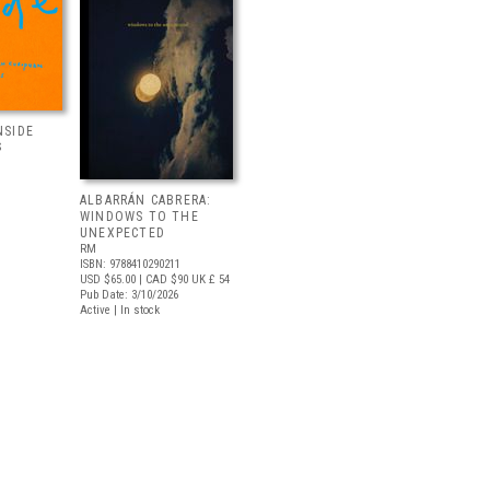
NSIDE
S
ALBARRÁN CABRERA:
WINDOWS TO THE
UNEXPECTED
RM
ISBN: 9788410290211
USD $65.00
| CAD $90
UK £ 54
Pub Date: 3/10/2026
Active | In stock