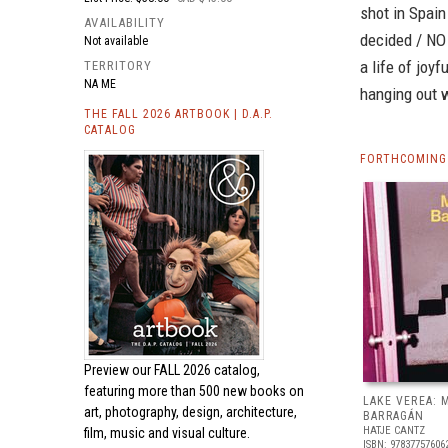
shot in Spain
AVAILABILITY
decided / NO 
Not available
a life of joy
TERRITORY
NA ME
hanging out w
THE FALL 2026 ARTBOOK | D.A.P.
CATALOG
FORTHCOMING
Preview our
FALL 2026 catalog,
featuring more than 500 new books on
LAKE VEREA:
art, photography, design, architecture,
BARRAGÁN
HATJE CANTZ
film, music and visual culture.
ISBN: 97837757606