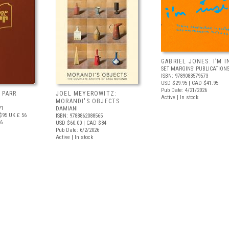
GABRIEL JONES: I’M I
SET MARGINS’ PUBLICATION
ISBN: 9789083579573
USD $29.95
| CAD $41.95
Pub Date: 4/21/2026
 PARR
JOEL MEYEROWITZ:
Active | In stock
MORANDI'S OBJECTS
71
DAMIANI
$95
UK £ 56
ISBN: 9788862088565
26
USD $60.00
| CAD $84
Pub Date: 6/2/2026
Active | In stock