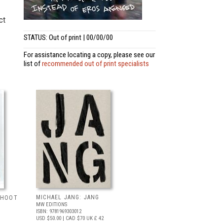
ct
STATUS: Out of print | 00/00/00
For assistance locating a copy, please see our
list of
recommended out of print specialists
MICHAEL JANG: JANG
 SHOOT
MW EDITIONS
ISBN: 9781969303012
USD $50.00
| CAD $70
UK £ 42