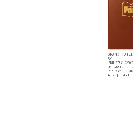
GRAND HOTEL
RM
ISBN: 97884102904
USD $68.00
| CAD 
Pub Date: 6/16/20
Active | In stock