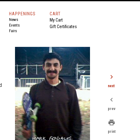
HAPPENINGS
CART
News
My Cart
Events
Gift Certificates
Fairs
chevron_right
d
next
chevron_left
prev
print
print