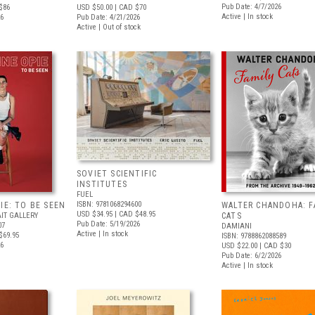
Pub Date: 4/7/2026
$86
USD $50.00
| CAD $70
Active | In stock
26
Pub Date: 4/21/2026
Active | Out of stock
SOVIET SCIENTIFIC
INSTITUTES
FUEL
ISBN: 9781068294600
IE: TO BE SEEN
WALTER CHANDOHA: F
USD $34.95
| CAD $48.95
IT GALLERY
CATS
Pub Date: 5/19/2026
07
DAMIANI
Active | In stock
$69.95
ISBN: 9788862088589
26
USD $22.00
| CAD $30
Pub Date: 6/2/2026
Active | In stock