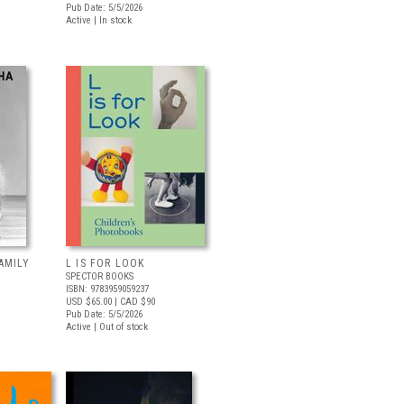
Pub Date: 5/5/2026
Active | In stock
AMILY
L IS FOR LOOK
SPECTOR BOOKS
ISBN: 9783959059237
USD $65.00
| CAD $90
Pub Date: 5/5/2026
Active | Out of stock