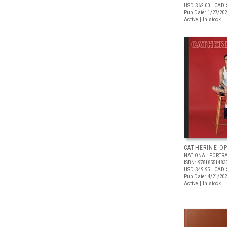
USD $62.00
| CAD 
Pub Date: 1/27/20
Active | In stock
CATHERINE OP
NATIONAL PORTRA
ISBN: 97818551483
USD $49.95
| CAD 
Pub Date: 4/21/20
Active | In stock