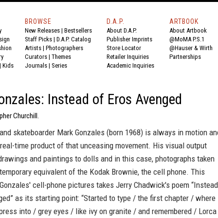
BROWSE
D.A.P.
ARTBOOK
y
New Releases
|
Bestsellers
About D.A.P.
About Artbook
sign
Staff Picks
|
D.A.P. Catalog
Publisher Imprints
@MoMA P.S.1
shion
Artists
|
Photographers
Store Locator
@Hauser & Wirth
ry
Curators
|
Themes
Retailer Inquiries
Partnerships
|
Kids
Journals
|
Series
Academic Inquiries
nzales: Instead of Eros Avenged
pher Churchill.
r and skateboarder Mark Gonzales (born 1968) is always in motion an
 real-time product of that unceasing movement. His visual output
rawings and paintings to dolls and in this case, photographs taken
temporary equivalent of the Kodak Brownie, the cell phone. This
 Gonzales' cell-phone pictures takes Jerry Chadwick's poem “Instead
ed” as its starting point: “Started to type / the first chapter / where
press into / grey eyes / like ivy on granite / and remembered / Lorca