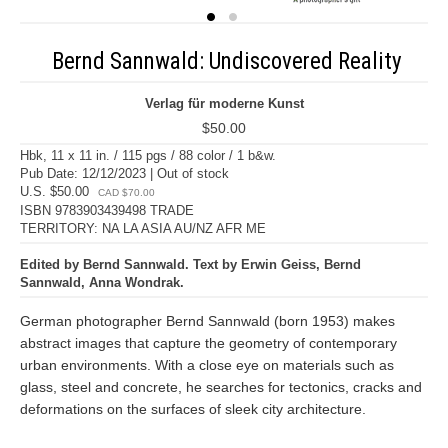
Bernd Sannwald: Undiscovered Reality
Verlag für moderne Kunst
$50.00
Hbk, 11 x 11 in. / 115 pgs / 88 color / 1 b&w.
Pub Date: 12/12/2023 | Out of stock
U.S. $50.00
CAD $70.00
ISBN 9783903439498 TRADE
TERRITORY: NA LA ASIA AU/NZ AFR ME
Edited by Bernd Sannwald. Text by Erwin Geiss, Bernd
Sannwald, Anna Wondrak.
German photographer Bernd Sannwald (born 1953) makes
abstract images that capture the geometry of contemporary
urban environments. With a close eye on materials such as
glass, steel and concrete, he searches for tectonics, cracks and
deformations on the surfaces of sleek city architecture.