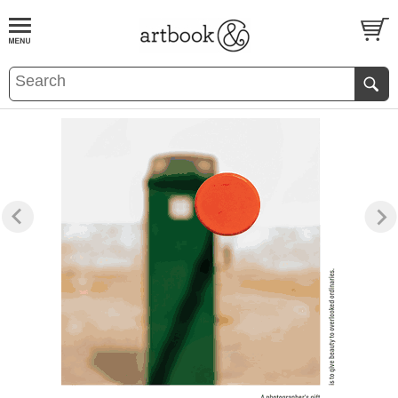
BOOK
S
EVENTS AND FEATURE
S