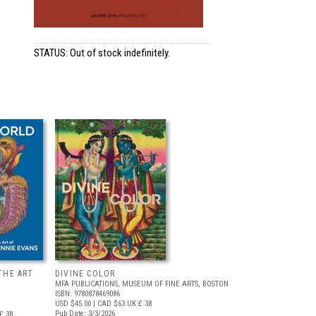
STATUS: Out of stock indefinitely.
THE ART
DIVINE COLOR
MFA PUBLICATIONS, MUSEUM OF FINE ARTS, BOSTON
ISBN: 9780878469086
USD $45.00
| CAD $63
UK £ 38
Pub Date: 3/3/2026
£ 38