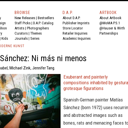
BROWSE
D.A.P.
ARTBOOK
y
New Releases
|
Bestsellers
About D.A.P.
About Artbook
sign
Staff Picks
|
D.A.P. Catalog
Publisher Imprints
@MoMA P.S.1
shion
Artists
|
Photographers
Store Locator
@Hauser & Wirth
ry
Curators
|
Themes
Retailer Inquiries
Partnerships
|
Kids
Journals
|
Series
Academic Inquiries
ODERNE KUNST
 Sánchez: Ni más ni menos
abel, Michael Zink, Jennifer Tang.
Exuberant and painterly
compositions inhabited by gestura
grotesque figurations
Spanish-German painter Matías
Sánchez (born 1972) uses recurri
and abstracted images such as
bones, rats and menacing faces t