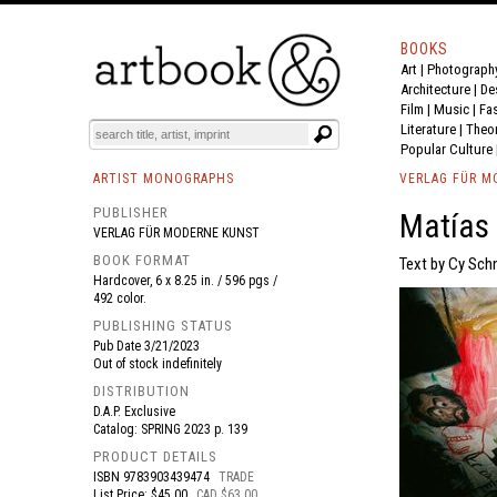
BOOKS
Art
|
Photograph
BOOK
S
EVENTS AND FEATURE
S
Architecture
|
De
Film |
Music
|
Fa
Literature
|
Theo
Popular Culture
ARTIST MONOGRAPHS
VERLAG FÜR M
PUBLISHER
Matías
VERLAG FÜR MODERNE KUNST
BOOK FORMAT
Text by Cy Schn
Hardcover, 6 x 8.25 in. / 596 pgs /
492 color.
PUBLISHING STATUS
Pub Date
3/21/2023
Out of stock indefinitely
DISTRIBUTION
D.A.P. Exclusive
Catalog: SPRING 2023 p. 139
PRODUCT DETAILS
ISBN
9783903439474
TRADE
List Price: $45.00
CAD $63.00