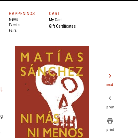
HAPPENINGS
CART
News
My Cart
Events
Gift Certificates
Fairs
chevron_right
next
l,
chevron_left
prev
ng
print
print
o