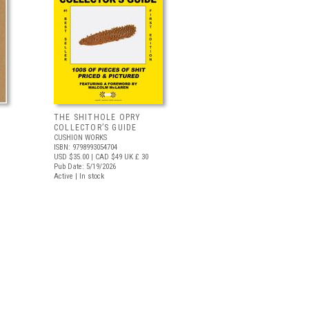
THE SHITHOLE OPRY
COLLECTOR’S GUIDE
CUSHION WORKS
ISBN: 9798993054704
USD $35.00
| CAD $49
UK £ 30
Pub Date: 5/19/2026
Active | In stock