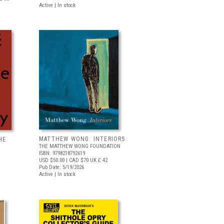
Active | In stock
MATTHEW WONG: INTERIORS
HE
THE MATTHEW WONG FOUNDATION
ISBN: 9798218792619
USD $50.00
| CAD $70
UK £ 42
Pub Date: 5/19/2026
Active | In stock