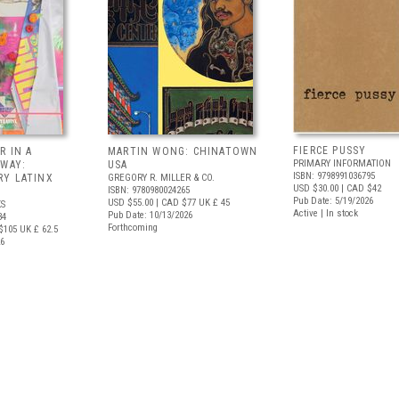
FIERCE PUSSY
R IN A
MARTIN WONG: CHINATOWN
PRIMARY INFORMATION
 WAY:
USA
ISBN: 9798991036795
Y LATINX
GREGORY R. MILLER & CO.
USD $30.00
| CAD $42
ISBN: 9780980024265
Pub Date: 5/19/2026
USD $55.00
| CAD $77
UK £ 45
S
Active | In stock
Pub Date: 10/13/2026
34
Forthcoming
$105
UK £ 62.5
26