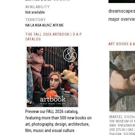
AVAILABILITY
dreamscapes i
Not available
major overvi
TERRITORY
NA LA ASIA AU/NZ AFR ME
THE FALL 2026 ARTBOOK | D.A.P.
CATALOG
ART BOOKS & 
Preview our
FALL 2026 catalog,
MARCEL DUCH
featuring more than 500 new books on
THE MUSEUM OF 
art, photography, design, architecture,
ISBN: 97816334518
USD $75.00
| CAD 
film, music and visual culture.
Pub Date: 5/5/2026