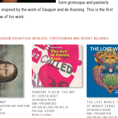
form grotesque and painterly
nspired by the work of Gauguin and de Kooning. This is the first
ew of his work.
MUSEUM EXHIBITION CATALOGS: FORTHCOMING AND RECENT RELEASES
SOMEDAY IS NOW: THE ART
OF CORITA KENT
DELMONICO BOOKS
AMP
THE LOST WORLD: 
ISBN: 9781636812052
MODERN ART, NEW YORK
OF MINNIE EVANS
USD $65.00
| CAD $90
UK £ 54
03
DELMONICO BOOKS
Pub Date: 2/3/2026
$105
ISBN: 9781636812199
Active | In stock
USD $45.00
| CAD $63
UK 