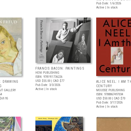
Pub Date: 1/6/2026
Active | In stock
FRANCIS BACON: PAINTINGS
HENI PUBLISHING
ISBN: 9781911736226
USD $55.00
| CAD $77
: DRAWING
ALICE NEEL: I AM T
Pub Date: 3/3/2026
G
CENTURY
Active | In stock
IT GALLERY
MOUSSE PUBLISHING
54
ISBN: 9788867497034
$69.95
USD $50.00
| CAD $70
Pub Date: 3/17/2026
Active | In stock