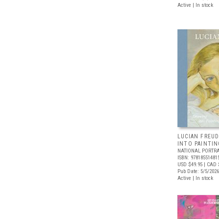
Active | In stock
LUCIAN FREUD
INTO PAINTIN
NATIONAL PORTRA
ISBN: 97818551481
USD $49.95
| CAD 
Pub Date: 5/5/2026
Active | In stock