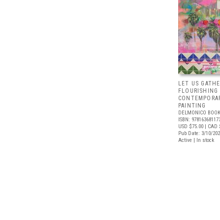
LET US GATHE
FLOURISHING
CONTEMPORAR
PAINTING
DELMONICO BOOK
ISBN: 97816368117
USD $75.00
| CAD 
Pub Date: 3/10/20
Active | In stock