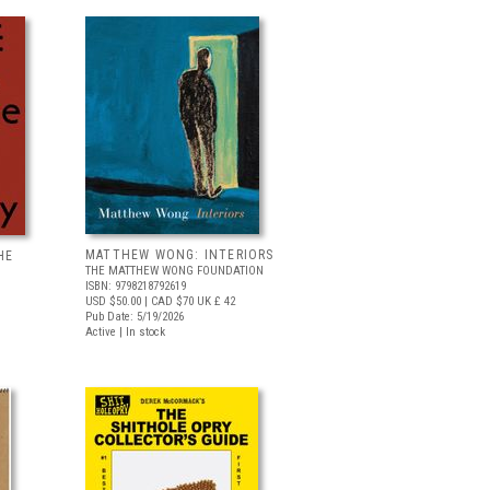
MATTHEW WONG: INTERIORS
HE
THE MATTHEW WONG FOUNDATION
ISBN: 9798218792619
USD $50.00
| CAD $70
UK £ 42
Pub Date: 5/19/2026
Active | In stock