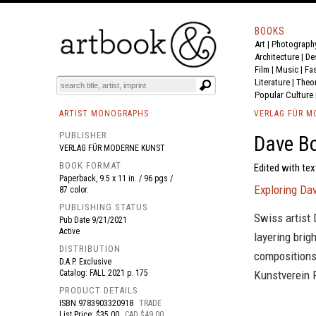
BOOKS
Art
|
Photograph
BOOK
S
EVENTS AND FEATURE
S
Architecture
|
De
Film |
Music
|
Fa
Literature
|
Theo
Popular Culture
ARTIST MONOGRAPHS
VERLAG FÜR M
PUBLISHER
Dave B
VERLAG FÜR MODERNE KUNST
BOOK FORMAT
Edited with tex
Paperback, 9.5 x 11 in. / 96 pgs /
Exploring Da
87 color.
PUBLISHING STATUS
Swiss artist
Pub Date
9/21/2021
Active
layering brig
DISTRIBUTION
compositions.
D.A.P. Exclusive
Catalog: FALL 2021 p. 175
Kunstverein 
PRODUCT DETAILS
ISBN
9783903320918
TRADE
List Price: $35.00
CAD $49.00