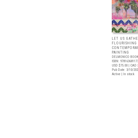
LET US GATHE
FLOURISHING
CONTEMPORAR
PAINTING
DELMONICO BOOK
ISBN: 97816368117
USD $75.00
| CAD 
Pub Date: 3/10/20
Active | In stock