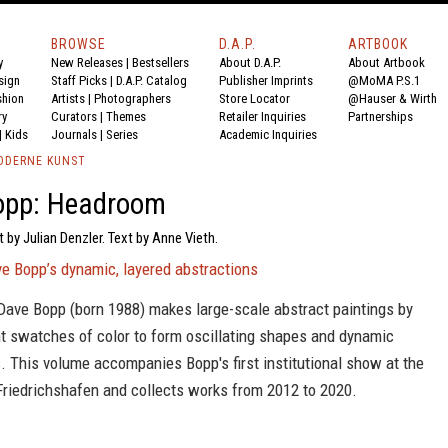
BROWSE
D.A.P.
ARTBOOK
y
New Releases
|
Bestsellers
About D.A.P.
About Artbook
sign
Staff Picks
|
D.A.P. Catalog
Publisher Imprints
@MoMA P.S.1
shion
Artists
|
Photographers
Store Locator
@Hauser & Wirth
ry
Curators
|
Themes
Retailer Inquiries
Partnerships
|
Kids
Journals
|
Series
Academic Inquiries
ODERNE KUNST
opp: Headroom
t by Julian Denzler. Text by Anne Vieth.
ve Bopp’s dynamic, layered abstractions
 Dave Bopp (born 1988) makes large-scale abstract paintings by
ht swatches of color to form oscillating shapes and dynamic
 This volume accompanies Bopp's first institutional show at the
Friedrichshafen and collects works from 2012 to 2020.