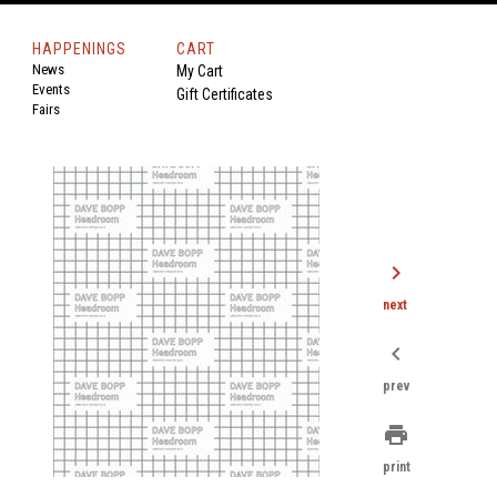
HAPPENINGS
CART
News
My Cart
Events
Gift Certificates
Fairs
chevron_right
next
chevron_left
prev
print
print