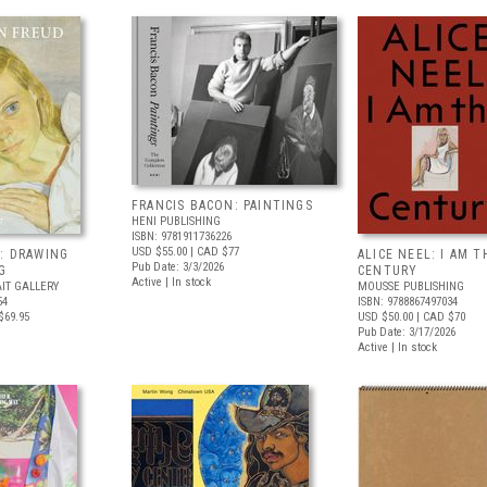
FRANCIS BACON: PAINTINGS
HENI PUBLISHING
ISBN: 9781911736226
USD $55.00
| CAD $77
: DRAWING
ALICE NEEL: I AM T
Pub Date: 3/3/2026
G
CENTURY
Active | In stock
IT GALLERY
MOUSSE PUBLISHING
54
ISBN: 9788867497034
$69.95
USD $50.00
| CAD $70
Pub Date: 3/17/2026
Active | In stock