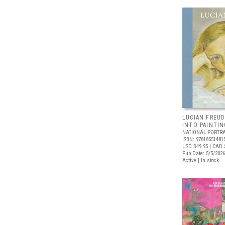
LUCIAN FREUD
INTO PAINTIN
NATIONAL PORTRA
ISBN: 97818551481
USD $49.95
| CAD 
Pub Date: 5/5/2026
Active | In stock