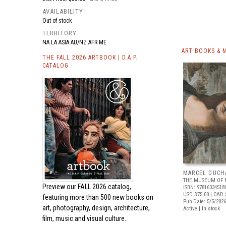
AVAILABILITY
Out of stock
TERRITORY
NA LA ASIA AU/NZ AFR ME
ART BOOKS & 
THE FALL 2026 ARTBOOK | D.A.P.
CATALOG
MARCEL DUCH
THE MUSEUM OF 
Preview our
FALL 2026 catalog,
ISBN: 97816334518
USD $75.00
| CAD 
featuring more than 500 new books on
Pub Date: 5/5/2026
art, photography, design, architecture,
Active | In stock
film, music and visual culture.