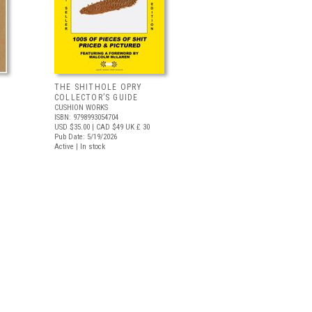
THE SHITHOLE OPRY
COLLECTOR’S GUIDE
CUSHION WORKS
ISBN: 9798993054704
USD $35.00
| CAD $49
UK £ 30
Pub Date: 5/19/2026
Active | In stock