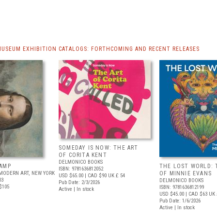
MUSEUM EXHIBITION CATALOGS: FORTHCOMING AND RECENT RELEASES
SOMEDAY IS NOW: THE ART
OF CORITA KENT
DELMONICO BOOKS
AMP
THE LOST WORLD: 
ISBN: 9781636812052
MODERN ART, NEW YORK
OF MINNIE EVANS
USD $65.00
| CAD $90
UK £ 54
03
DELMONICO BOOKS
Pub Date: 2/3/2026
$105
ISBN: 9781636812199
Active | In stock
USD $45.00
| CAD $63
UK 
Pub Date: 1/6/2026
Active | In stock