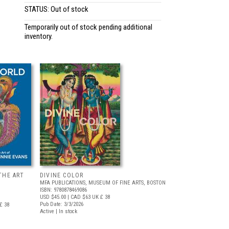
STATUS: Out of stock
Temporarily out of stock pending additional
inventory.
THE ART
DIVINE COLOR
MFA PUBLICATIONS, MUSEUM OF FINE ARTS, BOSTON
ISBN: 9780878469086
USD $45.00
| CAD $63
UK £ 38
Pub Date: 3/3/2026
£ 38
Active | In stock