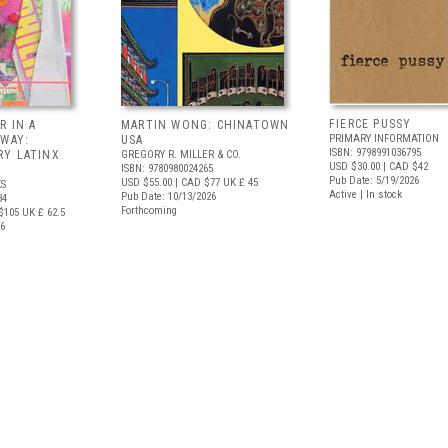
FIERCE PUSSY
R IN A
MARTIN WONG: CHINATOWN
PRIMARY INFORMATION
 WAY:
USA
ISBN: 9798991036795
Y LATINX
GREGORY R. MILLER & CO.
USD $30.00
| CAD $42
ISBN: 9780980024265
Pub Date: 5/19/2026
USD $55.00
| CAD $77
UK £ 45
S
Active | In stock
Pub Date: 10/13/2026
34
Forthcoming
$105
UK £ 62.5
26