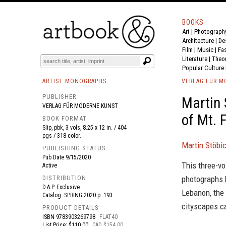
BOOKS
Art
|
Photograph
BOOK
S
EVENTS AND FEATURE
S
Architecture
|
De
Film |
Music
|
Fa
Literature
|
Theo
Popular Culture
ARTIST MONOGRAPHS
VERLAG FÜR M
PUBLISHER
Martin 
VERLAG FÜR MODERNE KUNST
of Mt. F
BOOK FORMAT
Slip, pbk, 3 vols, 8.25 x 12 in. / 404
pgs / 318 color.
Martin Stöbic
PUBLISHING STATUS
Pub Date
9/15/2020
This three-vo
Active
DISTRIBUTION
photographs 
D.A.P. Exclusive
Lebanon, the
Catalog: SPRING 2020 p. 193
cityscapes c
PRODUCT DETAILS
ISBN
9783903269798
FLAT40
List Price: $110.00
CAD $154.00