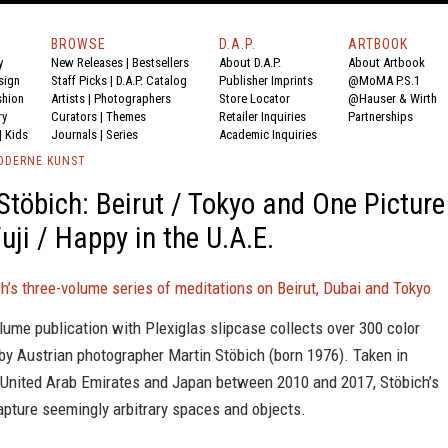
BROWSE
D.A.P.
ARTBOOK
y
New Releases
|
Bestsellers
About D.A.P.
About Artbook
sign
Staff Picks
|
D.A.P. Catalog
Publisher Imprints
@MoMA P.S.1
shion
Artists
|
Photographers
Store Locator
@Hauser & Wirth
ry
Curators
|
Themes
Retailer Inquiries
Partnerships
|
Kids
Journals
|
Series
Academic Inquiries
ODERNE KUNST
Stöbich: Beirut / Tokyo and One Picture
uji / Happy in the U.A.E.
h’s three-volume series of meditations on Beirut, Dubai and Tokyo
lume publication with Plexiglas slipcase collects over 300 color
by Austrian photographer Martin Stöbich (born 1976). Taken in
 United Arab Emirates and Japan between 2010 and 2017, Stöbich’s
apture seemingly arbitrary spaces and objects.