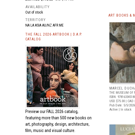
AVAILABILITY
Out of stock
ART BOOKS & 
TERRITORY
NA LA ASIA AU/NZ AFR ME
THE FALL 2026 ARTBOOK | D.A.P.
CATALOG
MARCEL DUCH
THE MUSEUM OF 
ISBN: 97816334518
USD $75.00
| CAD 
Pub Date: 5/5/2026
Active | In stock
Preview our
FALL 2026 catalog,
featuring more than 500 new books on
art, photography, design, architecture,
film, music and visual culture.