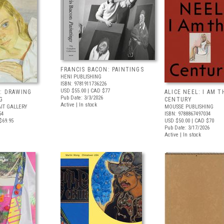
FRANCIS BACON: PAINTINGS
HENI PUBLISHING
ISBN: 9781911736226
USD $55.00
| CAD $77
: DRAWING
ALICE NEEL: I AM T
Pub Date: 3/3/2026
G
CENTURY
Active | In stock
IT GALLERY
MOUSSE PUBLISHING
54
ISBN: 9788867497034
$69.95
USD $50.00
| CAD $70
Pub Date: 3/17/2026
Active | In stock