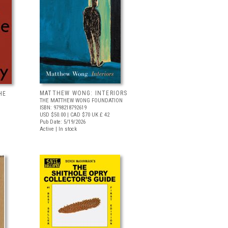
MATTHEW WONG: INTERIORS
HE
THE MATTHEW WONG FOUNDATION
ISBN: 9798218792619
USD $50.00
| CAD $70
UK £ 42
Pub Date: 5/19/2026
Active | In stock