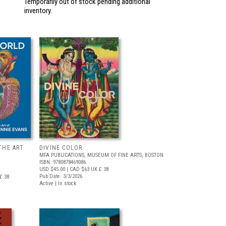
Temporarily out of stock pending additional
inventory.
THE ART
DIVINE COLOR
MFA PUBLICATIONS, MUSEUM OF FINE ARTS, BOSTON
ISBN: 9780878469086
USD $45.00
| CAD $63
UK £ 38
Pub Date: 3/3/2026
£ 38
Active | In stock