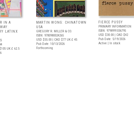
FIERCE PUSSY
R IN A
MARTIN WONG: CHINATOWN
PRIMARY INFORMATION
 WAY:
USA
ISBN: 9798991036795
Y LATINX
GREGORY R. MILLER & CO.
USD $30.00
| CAD $42
ISBN: 9780980024265
Pub Date: 5/19/2026
USD $55.00
| CAD $77
UK £ 45
S
Active | In stock
Pub Date: 10/13/2026
34
Forthcoming
$105
UK £ 62.5
26