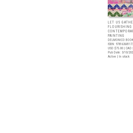
LET US GATHE
FLOURISHING
CONTEMPORAR
PAINTING
DELMONICO BOOK
ISBN: 97816368117
USD $75.00
| CAD 
Pub Date: 3/10/20
Active | In stock