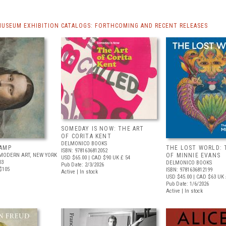
MUSEUM EXHIBITION CATALOGS: FORTHCOMING AND RECENT RELEASES
SOMEDAY IS NOW: THE ART
OF CORITA KENT
DELMONICO BOOKS
AMP
THE LOST WORLD: 
ISBN: 9781636812052
MODERN ART, NEW YORK
OF MINNIE EVANS
USD $65.00
| CAD $90
UK £ 54
03
DELMONICO BOOKS
Pub Date: 2/3/2026
$105
ISBN: 9781636812199
Active | In stock
USD $45.00
| CAD $63
UK 
Pub Date: 1/6/2026
Active | In stock