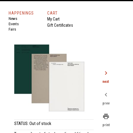
HAPPENINGS
CART
News
My Cart
Events
Gift Certificates
Fairs
chevron_right
next
chevron_left
prev
print
STATUS: Out of stock
print