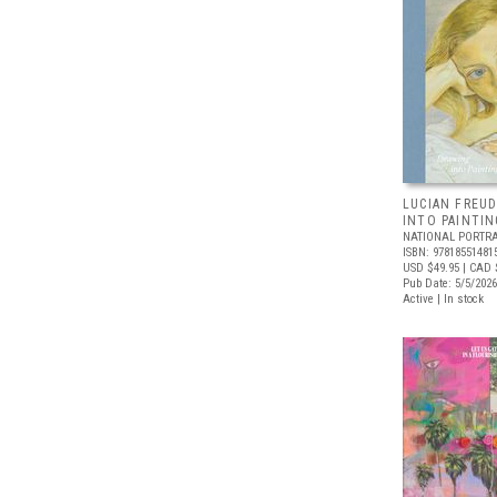
LUCIAN FREUD
INTO PAINTIN
NATIONAL PORTRA
ISBN: 97818551481
USD $49.95
| CAD 
Pub Date: 5/5/2026
Active | In stock