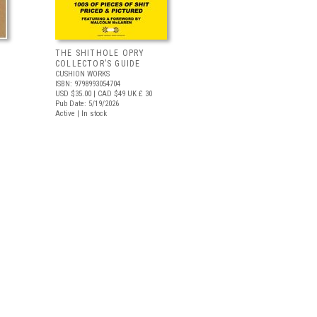
THE SHITHOLE OPRY
COLLECTOR’S GUIDE
CUSHION WORKS
ISBN: 9798993054704
USD $35.00
| CAD $49
UK £ 30
Pub Date: 5/19/2026
Active | In stock