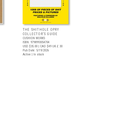
THE SHITHOLE OPRY
COLLECTOR’S GUIDE
CUSHION WORKS
ISBN: 9798993054704
USD $35.00
| CAD $49
UK £ 30
Pub Date: 5/19/2026
Active | In stock