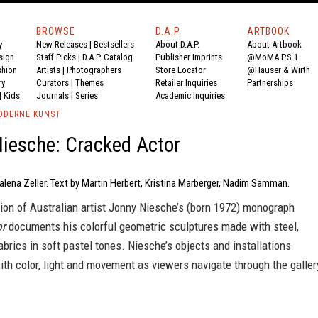
BROWSE
D.A.P.
ARTBOOK
y
New Releases
|
Bestsellers
About D.A.P.
About Artbook
sign
Staff Picks
|
D.A.P. Catalog
Publisher Imprints
@MoMA P.S.1
shion
Artists
|
Photographers
Store Locator
@Hauser & Wirth
ry
Curators
|
Themes
Retailer Inquiries
Partnerships
|
Kids
Journals
|
Series
Academic Inquiries
ODERNE KUNST
iesche: Cracked Actor
lena Zeller. Text by Martin Herbert, Kristina Marberger, Nadim Samman.
ion of Australian artist Jonny Niesche’s (born 1972) monograph
or
documents his colorful geometric sculptures made with steel,
abrics in soft pastel tones. Niesche’s objects and installations
th color, light and movement as viewers navigate through the galler