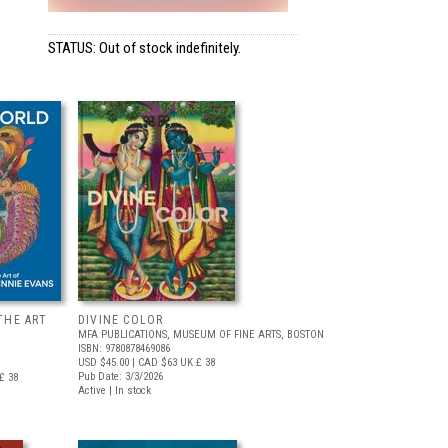
STATUS: Out of stock indefinitely.
THE ART
DIVINE COLOR
MFA PUBLICATIONS, MUSEUM OF FINE ARTS, BOSTON
ISBN: 9780878469086
USD $45.00
| CAD $63
UK £ 38
Pub Date: 3/3/2026
£ 38
Active | In stock