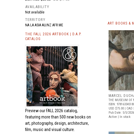
AVAILABILITY
Not available
TERRITORY
ART BOOKS & 
NA LA ASIA AU/NZ AFR ME
THE FALL 2026 ARTBOOK | D.A.P.
CATALOG
MARCEL DUCH
THE MUSEUM OF 
ISBN: 97816334518
USD $75.00
| CAD 
Preview our
FALL 2026 catalog,
Pub Date: 5/5/2026
featuring more than 500 new books on
Active | In stock
art, photography, design, architecture,
film, music and visual culture.