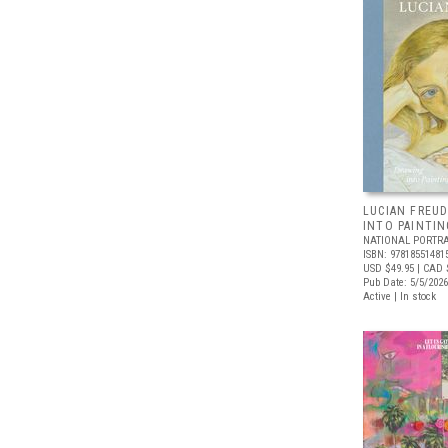
LUCIAN FREUD
INTO PAINTIN
NATIONAL PORTRA
ISBN: 97818551481
USD $49.95
| CAD 
Pub Date: 5/5/2026
Active | In stock