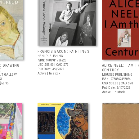
FRANCIS BACON: PAINTINGS
HENI PUBLISHING
ISBN: 9781911736226
USD $55.00
| CAD $77
: DRAWING
ALICE NEEL: I AM T
Pub Date: 3/3/2026
G
CENTURY
Active | In stock
IT GALLERY
MOUSSE PUBLISHING
54
ISBN: 9788867497034
$69.95
USD $50.00
| CAD $70
Pub Date: 3/17/2026
Active | In stock