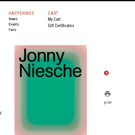
HAPPENINGS
CART
News
My Cart
Events
Gift Certificates
Fairs
print
print
y.