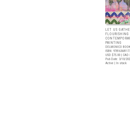
LET US GATHE
FLOURISHING
CONTEMPORAR
PAINTING
DELMONICO BOOK
ISBN: 97816368117
USD $75.00
| CAD 
Pub Date: 3/10/20
Active | In stock