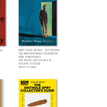
MATTHEW WONG: INTERIORS
HE
THE MATTHEW WONG FOUNDATION
ISBN: 9798218792619
USD $50.00
| CAD $70
UK £ 42
Pub Date: 5/19/2026
Active | In stock