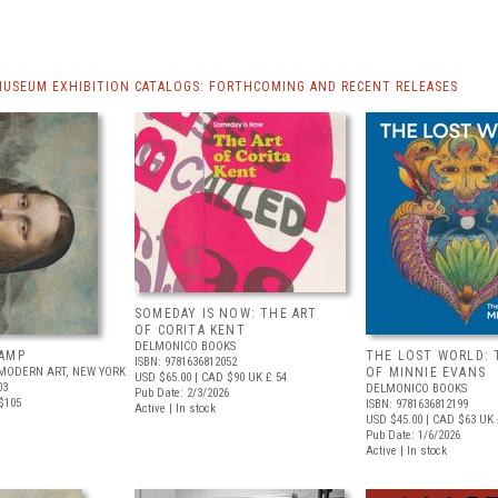
MUSEUM EXHIBITION CATALOGS: FORTHCOMING AND RECENT RELEASES
SOMEDAY IS NOW: THE ART
OF CORITA KENT
DELMONICO BOOKS
AMP
THE LOST WORLD: 
ISBN: 9781636812052
MODERN ART, NEW YORK
OF MINNIE EVANS
USD $65.00
| CAD $90
UK £ 54
03
DELMONICO BOOKS
Pub Date: 2/3/2026
$105
ISBN: 9781636812199
Active | In stock
USD $45.00
| CAD $63
UK 
Pub Date: 1/6/2026
Active | In stock