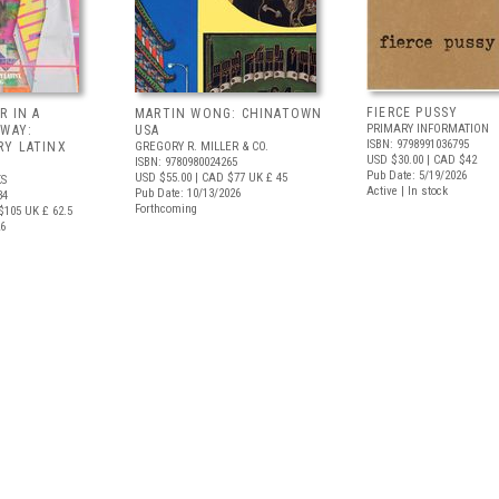
FIERCE PUSSY
R IN A
MARTIN WONG: CHINATOWN
PRIMARY INFORMATION
 WAY:
USA
ISBN: 9798991036795
Y LATINX
GREGORY R. MILLER & CO.
USD $30.00
| CAD $42
ISBN: 9780980024265
Pub Date: 5/19/2026
USD $55.00
| CAD $77
UK £ 45
S
Active | In stock
Pub Date: 10/13/2026
34
Forthcoming
$105
UK £ 62.5
26