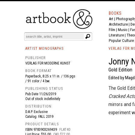
BOOKS
Art
|
Photograph
BOOK
S
EVENTS AND FEATURE
S
Architecture
|
De
Film |
Music
|
Fa
Literature
|
Theo
Popular Culture
ARTIST MONOGRAPHS
VERLAG FÜR M
PUBLISHER
Jonny N
VERLAG FÜR MODERNE KUNST
Gold Edition
BOOK FORMAT
Paperback, 8.25 x 11 in. / 136 pgs
Edited by Magda
/ 91 color / 4 bw.
The Gold Edit
PUBLISHING STATUS
Pub Date
11/26/2019
Cracked Act
Out of stock indefinitely
mirrors and f
DISTRIBUTION
experiment wi
D.A.P. Exclusive
Catalog: FALL 2019
PRODUCT DETAILS
ISBN
9783903269439
FLAT40
List Price: $55.00
CAD $77.00