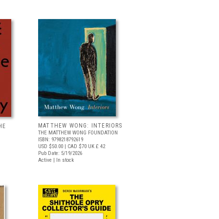
MATTHEW WONG: INTERIORS
HE
THE MATTHEW WONG FOUNDATION
ISBN: 9798218792619
USD $50.00
| CAD $70
UK £ 42
Pub Date: 5/19/2026
Active | In stock