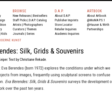
BROWSE
D.A.P.
ARTBOOK
y
New Releases
|
Bestsellers
About D.A.P.
About Artbook
sign
Staff Picks
|
D.A.P. Catalog
Publisher Imprints
@MoMA P.S.1
shion
Artists
|
Photographers
Store Locator
@Hauser & Wirth
ry
Curators
|
Themes
Retailer Inquiries
Partnerships
|
Kids
Journals
|
Series
Academic Inquiries
ODERNE KUNST
endes: Silk, Grids & Souvenirs
Keiper. Text by Christiane Rekade.
t Eva Berendes (born 1972) explores the conditions under which we
bjects from images, frequently using sculptural screens to confuse
ion.
Eva Berendes: Silk, Grids & Souvenirs
surveys the development o
work over the past ten years.