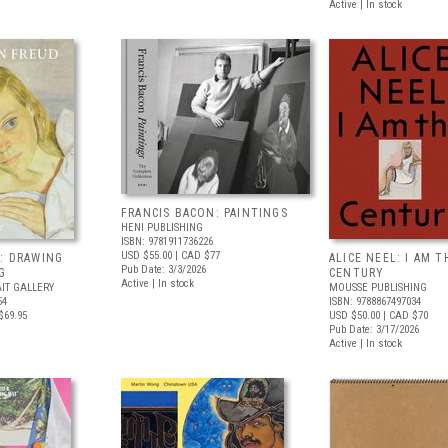
Active | In stock
FRANCIS BACON: PAINTINGS
HENI PUBLISHING
ISBN: 9781911736226
USD $55.00
| CAD $77
: DRAWING
ALICE NEEL: I AM T
Pub Date: 3/3/2026
G
CENTURY
Active | In stock
IT GALLERY
MOUSSE PUBLISHING
54
ISBN: 9788867497034
$69.95
USD $50.00
| CAD $70
Pub Date: 3/17/2026
Active | In stock