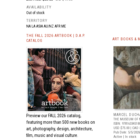
AVAILABILITY
Out of stock
TERRITORY
NA LA ASIA AU/NZ AFR ME
THE FALL 2026 ARTBOOK | D.A.P.
ART BOOKS & 
CATALOG
MARCEL DUCH
Preview our
FALL 2026 catalog,
THE MUSEUM OF 
featuring more than 500 new books on
ISBN: 97816334518
USD $75.00
| CAD 
art, photography, design, architecture,
Pub Date: 5/5/2026
film, music and visual culture.
Active | In stock