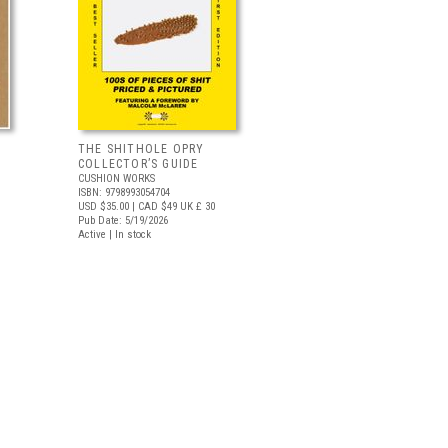
THE SHITHOLE OPRY
COLLECTOR’S GUIDE
CUSHION WORKS
ISBN: 9798993054704
USD $35.00
| CAD $49
UK £ 30
Pub Date: 5/19/2026
Active | In stock