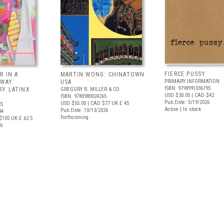
FIERCE PUSSY
R IN A
MARTIN WONG: CHINATOWN
PRIMARY INFORMATION
 WAY:
USA
ISBN: 9798991036795
Y LATINX
GREGORY R. MILLER & CO.
USD $30.00
| CAD $42
ISBN: 9780980024265
Pub Date: 5/19/2026
USD $55.00
| CAD $77
UK £ 45
S
Active | In stock
Pub Date: 10/13/2026
34
Forthcoming
$105
UK £ 62.5
26