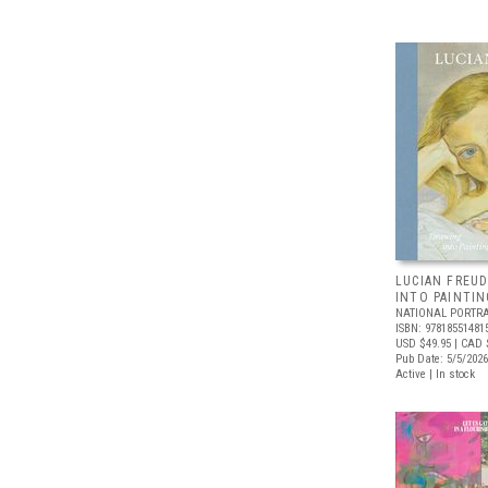
LUCIAN FREUD
INTO PAINTIN
NATIONAL PORTRA
ISBN: 97818551481
USD $49.95
| CAD 
Pub Date: 5/5/2026
Active | In stock