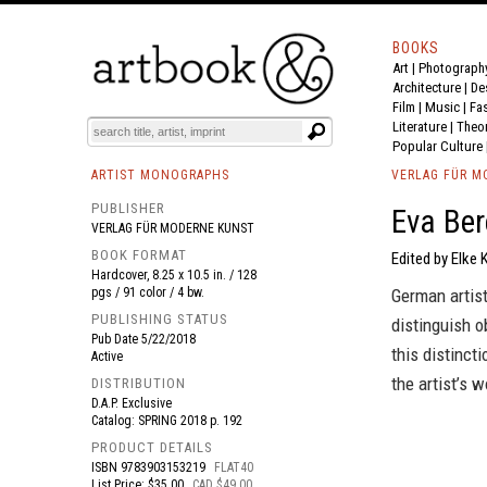
BOOKS
Art
|
Photograph
BOOK
S
EVENTS AND FEATURE
S
Architecture
|
De
Film |
Music
|
Fa
Literature
|
Theo
Popular Culture
ARTIST MONOGRAPHS
VERLAG FÜR M
PUBLISHER
Eva Ber
VERLAG FÜR MODERNE KUNST
BOOK FORMAT
Edited by Elke 
Hardcover, 8.25 x 10.5 in. / 128
pgs / 91 color / 4 bw.
German artis
PUBLISHING STATUS
distinguish o
Pub Date
5/22/2018
this distinct
Active
the artist’s 
DISTRIBUTION
D.A.P. Exclusive
Catalog: SPRING 2018 p. 192
PRODUCT DETAILS
ISBN
9783903153219
FLAT40
List Price: $35.00
CAD $49.00