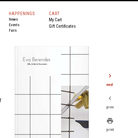
HAPPENINGS
CART
News
My Cart
Events
Gift Certificates
Fairs
chevron_right
next
chevron_left
f
prev
print
print