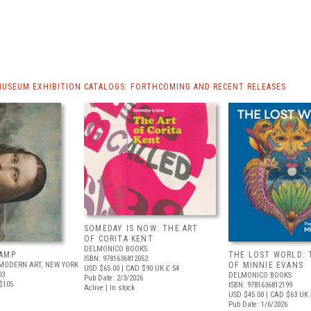
MUSEUM EXHIBITION CATALOGS: FORTHCOMING AND RECENT RELEASES
SOMEDAY IS NOW: THE ART
OF CORITA KENT
DELMONICO BOOKS
AMP
THE LOST WORLD: 
ISBN: 9781636812052
MODERN ART, NEW YORK
OF MINNIE EVANS
USD $65.00
| CAD $90
UK £ 54
03
DELMONICO BOOKS
Pub Date: 2/3/2026
$105
ISBN: 9781636812199
Active | In stock
USD $45.00
| CAD $63
UK 
Pub Date: 1/6/2026