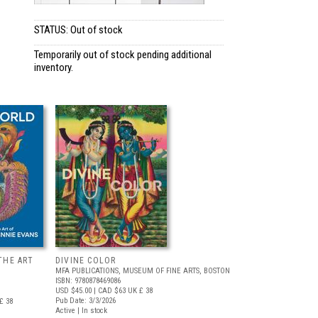
STATUS: Out of stock
Temporarily out of stock pending additional
inventory.
THE ART
DIVINE COLOR
MFA PUBLICATIONS, MUSEUM OF FINE ARTS, BOSTON
ISBN: 9780878469086
USD $45.00
| CAD $63
UK £ 38
Pub Date: 3/3/2026
£ 38
Active | In stock