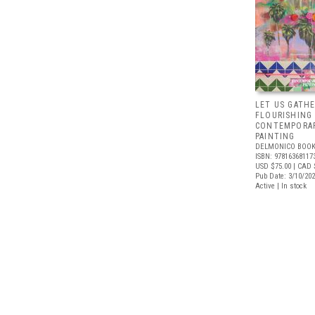
LET US GATHE
FLOURISHING
CONTEMPORAR
PAINTING
DELMONICO BOOK
ISBN: 97816368117
USD $75.00
| CAD 
Pub Date: 3/10/20
Active | In stock