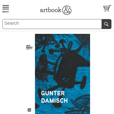
BOOK
S
EVENTS AND FEATURE
S