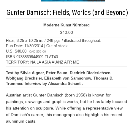
Gunter Damisch: Fields, Worlds (and Beyond)
Moderne Kunst Nürnberg
$40.00
Flexi, 8.25 x 10.25 in. / 248 pgs / illustrated throughout.
Pub Date: 11/30/2014 | Out of stock
U.S. $40.00
CAD $56.00
ISBN 9783869844909 FLAT40
TERRITORY: NA LA ASIA AU/NZ AFR ME
Text by Silvie Aigner, Peter Baum, Diedrich Diederichsen,
Wolfgang Drechsler, Elisabeth von Samsonow, Thomas D.
Trummer. Interview by Alexandra Schantl.
Austrian artist Gunter Damisch (born 1958) is known for
paintings, drawings and graphic works, but he has lately focused
his attention on sculpture. While offering a representative view
of Damisch’s career, this monograph also highlights his recent
aluminum casts.