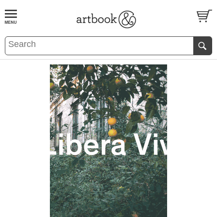
BOOK
S
EVENTS AND FEATURE
S