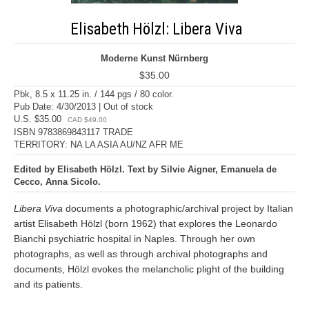
Elisabeth Hölzl: Libera Viva
Moderne Kunst Nürnberg
$35.00
Pbk, 8.5 x 11.25 in. / 144 pgs / 80 color.
Pub Date: 4/30/2013 | Out of stock
U.S. $35.00
CAD $49.00
ISBN 9783869843117 TRADE
TERRITORY: NA LA ASIA AU/NZ AFR ME
Edited by Elisabeth Hölzl. Text by Silvie Aigner, Emanuela de
Cecco, Anna Sicolo.
Libera Viva
documents a photographic/archival project by Italian
artist Elisabeth Hölzl (born 1962) that explores the Leonardo
Bianchi psychiatric hospital in Naples. Through her own
photographs, as well as through archival photographs and
documents, Hölzl evokes the melancholic plight of the building
and its patients.