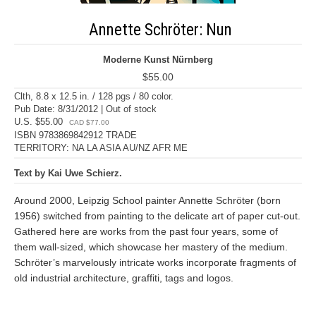
Annette Schröter: Nun
Moderne Kunst Nürnberg
$55.00
Clth, 8.8 x 12.5 in. / 128 pgs / 80 color.
Pub Date: 8/31/2012 | Out of stock
U.S. $55.00
CAD $77.00
ISBN 9783869842912 TRADE
TERRITORY: NA LA ASIA AU/NZ AFR ME
Text by Kai Uwe Schierz.
Around 2000, Leipzig School painter Annette Schröter (born
1956) switched from painting to the delicate art of paper cut-out.
Gathered here are works from the past four years, some of
them wall-sized, which showcase her mastery of the medium.
Schröter’s marvelously intricate works incorporate fragments of
old industrial architecture, graffiti, tags and logos.