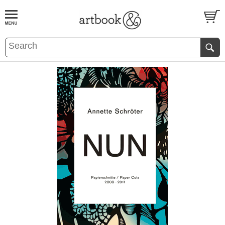
BOOK
S
EVENTS AND FEATURE
S