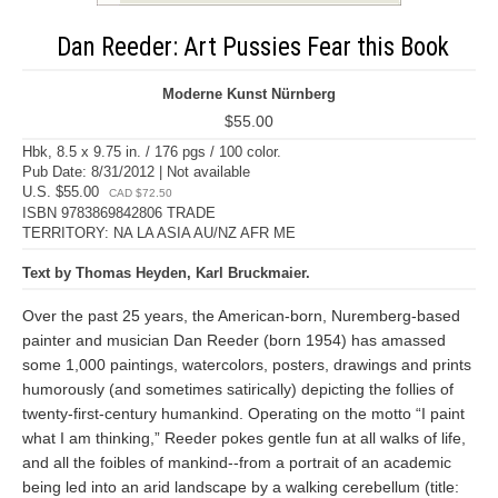
Dan Reeder: Art Pussies Fear this Book
Moderne Kunst Nürnberg
$55.00
Hbk, 8.5 x 9.75 in. / 176 pgs / 100 color.
Pub Date: 8/31/2012 | Not available
U.S. $55.00
CAD $72.50
ISBN 9783869842806 TRADE
TERRITORY: NA LA ASIA AU/NZ AFR ME
Text by Thomas Heyden, Karl Bruckmaier.
Over the past 25 years, the American-born, Nuremberg-based
painter and musician Dan Reeder (born 1954) has amassed
some 1,000 paintings, watercolors, posters, drawings and prints
humorously (and sometimes satirically) depicting the follies of
twenty-first-century humankind. Operating on the motto “I paint
what I am thinking,” Reeder pokes gentle fun at all walks of life,
and all the foibles of mankind--from a portrait of an academic
being led into an arid landscape by a walking cerebellum (title: