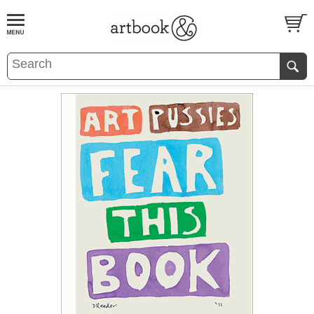
BOOK
S
EVENTS AND FEATURE
S