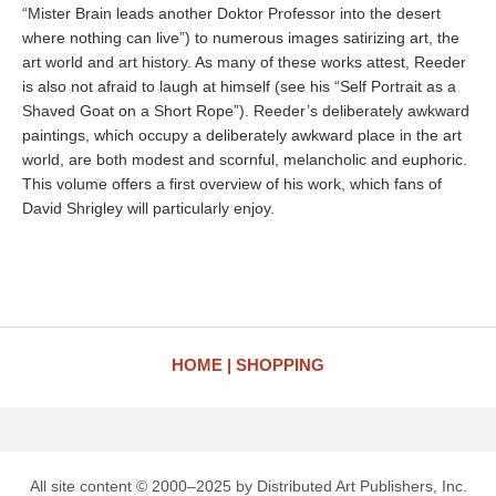
“Mister Brain leads another Doktor Professor into the desert
where nothing can live”) to numerous images satirizing art, the
art world and art history. As many of these works attest, Reeder
is also not afraid to laugh at himself (see his “Self Portrait as a
Shaved Goat on a Short Rope”). Reeder’s deliberately awkward
paintings, which occupy a deliberately awkward place in the art
world, are both modest and scornful, melancholic and euphoric.
This volume offers a first overview of his work, which fans of
David Shrigley will particularly enjoy.
HOME
SHOPPING
All site content © 2000–2025 by Distributed Art Publishers, Inc.