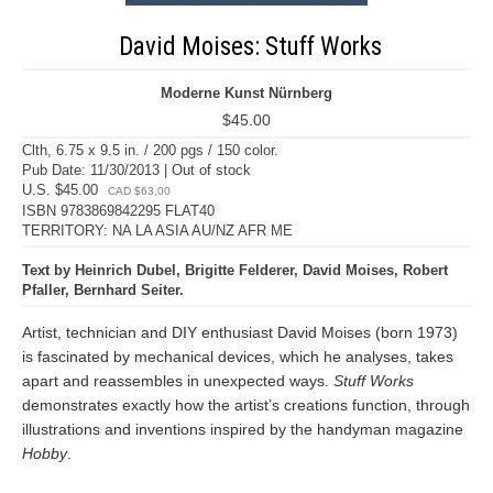
David Moises: Stuff Works
Moderne Kunst Nürnberg
$45.00
Clth, 6.75 x 9.5 in. / 200 pgs / 150 color.
Pub Date: 11/30/2013 | Out of stock
U.S. $45.00
CAD $63.00
ISBN 9783869842295 FLAT40
TERRITORY: NA LA ASIA AU/NZ AFR ME
Text by Heinrich Dubel, Brigitte Felderer, David Moises, Robert
Pfaller, Bernhard Seiter.
Artist, technician and DIY enthusiast David Moises (born 1973)
is fascinated by mechanical devices, which he analyses, takes
apart and reassembles in unexpected ways.
Stuff Works
demonstrates exactly how the artist’s creations function, through
illustrations and inventions inspired by the handyman magazine
Hobby
.