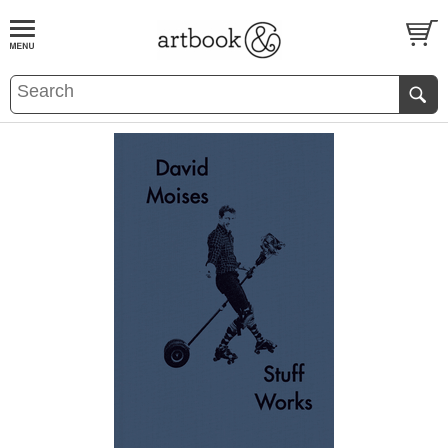
BOOK
S
EVENTS AND FEATURE
S