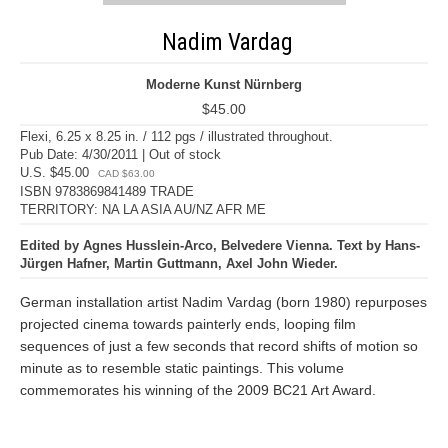
Nadim Vardag
Moderne Kunst Nürnberg
$45.00
Flexi, 6.25 x 8.25 in. / 112 pgs / illustrated throughout.
Pub Date: 4/30/2011 | Out of stock
U.S. $45.00
CAD $63.00
ISBN 9783869841489 TRADE
TERRITORY: NA LA ASIA AU/NZ AFR ME
Edited by Agnes Husslein-Arco, Belvedere Vienna. Text by Hans-
Jürgen Hafner, Martin Guttmann, Axel John Wieder.
German installation artist Nadim Vardag (born 1980) repurposes
projected cinema towards painterly ends, looping film
sequences of just a few seconds that record shifts of motion so
minute as to resemble static paintings. This volume
commemorates his winning of the 2009 BC21 Art Award.