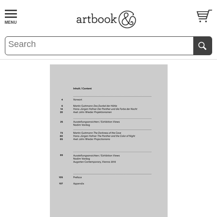
BOOK
S
EVENTS AND FEATURE
S