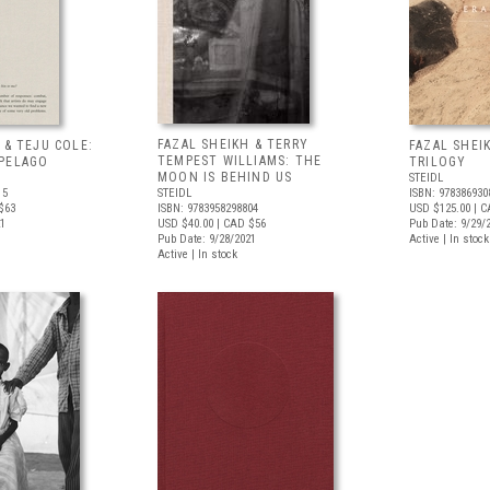
FAZAL SHEIKH & TERRY
 & TEJU COLE:
FAZAL SHEI
TEMPEST WILLIAMS: THE
PELAGO
TRILOGY
MOON IS BEHIND US
STEIDL
15
STEIDL
ISBN: 978386930
$63
ISBN: 9783958298804
USD $125.00
| C
21
USD $40.00
| CAD $56
Pub Date: 9/29/
Pub Date: 9/28/2021
Active | In stock
Active | In stock