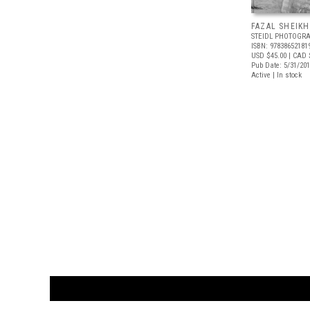
FAZAL SHEIKH
STEIDL PHOTOGRA
ISBN: 97838652181
USD $45.00
| CAD 
Pub Date: 5/31/20
Active | In stock
CUSTOMER