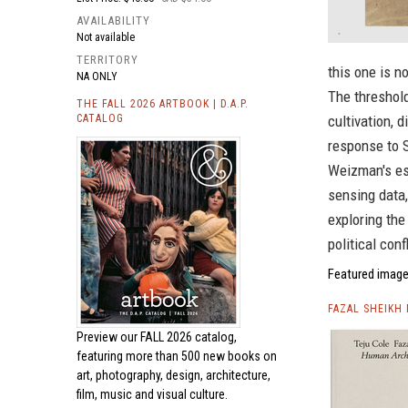
AVAILABILITY
Not available
TERRITORY
this one is n
NA ONLY
The threshold
THE FALL 2026 ARTBOOK | D.A.P.
CATALOG
cultivation, 
response to 
Weizman's es
sensing data,
exploring the
political conf
Featured image
FAZAL SHEIKH
Preview our
FALL 2026 catalog,
featuring more than 500 new books on
art, photography, design, architecture,
film, music and visual culture.