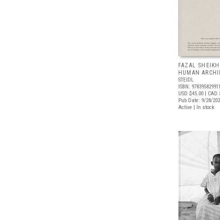
FAZAL SHEIKH
HUMAN ARCHI
STEIDL
ISBN: 97839582991
USD $45.00
| CAD 
Pub Date: 9/28/20
Active | In stock