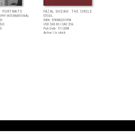
: PORTRAITS
FAZAL SHEIKH: THE CIRCLE
PHY INTERNATIONAL
STEIDL
93
ISBN: 9783865215994
$63
USD $40.00
| CAD $56
10
Pub Date: 7/1/2008
Active | In stock
ARTBOOK LLC
 SERVICE
NEW YORK