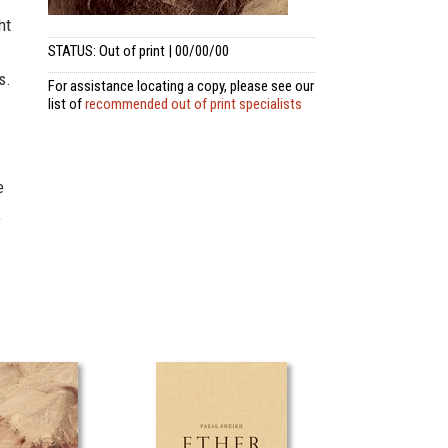
ht
STATUS: Out of print | 00/00/00
s.
For assistance locating a copy, please see our
list of
recommended out of print specialists
e
,