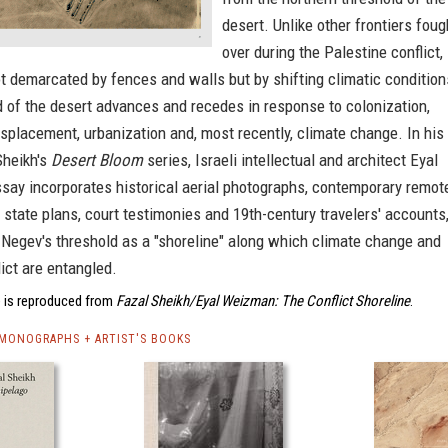
desert. Unlike other frontiers foug
over during the Palestine conflict,
ot demarcated by fences and walls but by shifting climatic condition
 of the desert advances and recedes in response to colonization,
displacement, urbanization and, most recently, climate change. In his
Sheikh's
Desert Bloom
series, Israeli intellectual and architect Eyal
say incorporates historical aerial photographs, contemporary remot
 state plans, court testimonies and 19th-century travelers' accounts
 Negev's threshold as a "shoreline" along which climate change and
lict are entangled.
 is reproduced from
Fazal Sheikh/Eyal Weizman: The Conflict Shoreline
.
 MONOGRAPHS + ARTIST'S BOOKS