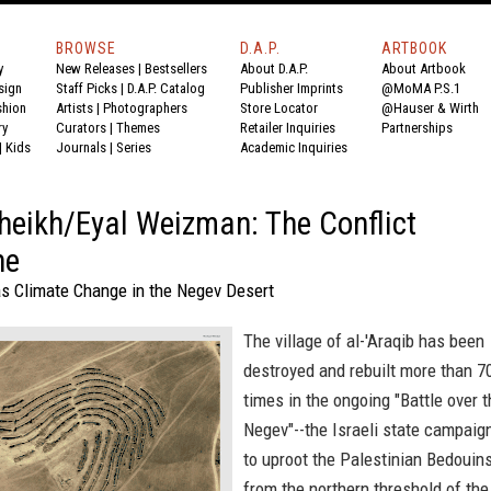
BROWSE
D.A.P.
ARTBOOK
y
New Releases
|
Bestsellers
About D.A.P.
About Artbook
sign
Staff Picks
|
D.A.P. Catalog
Publisher Imprints
@MoMA P.S.1
shion
Artists
|
Photographers
Store Locator
@Hauser & Wirth
ry
Curators
|
Themes
Retailer Inquiries
Partnerships
|
Kids
Journals
|
Series
Academic Inquiries
heikh/Eyal Weizman: The Conflict
ne
as Climate Change in the Negev Desert
The village of al-'Araqib has been
destroyed and rebuilt more than 7
times in the ongoing "Battle over 
Negev"--the Israeli state campaig
to uproot the Palestinian Bedouin
from the northern threshold of the