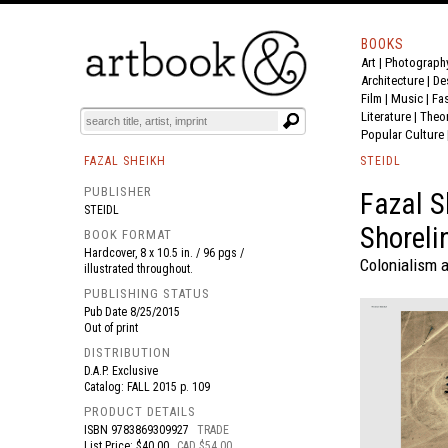
BOOKS
Art
|
Photograph
BOOK
S
EVENTS AND FEATURE
S
Architecture
|
De
Film |
Music
|
Fa
Literature
|
Theo
Popular Culture
FAZAL SHEIKH
STEIDL
PUBLISHER
Fazal S
STEIDL
Shoreli
BOOK FORMAT
Hardcover, 8 x 10.5 in. / 96 pgs /
Colonialism 
illustrated throughout.
PUBLISHING STATUS
Pub Date
8/25/2015
Out of print
DISTRIBUTION
D.A.P. Exclusive
Catalog: FALL 2015 p. 109
PRODUCT DETAILS
ISBN
9783869309927
TRADE
List Price: $40.00
CAD $54.00