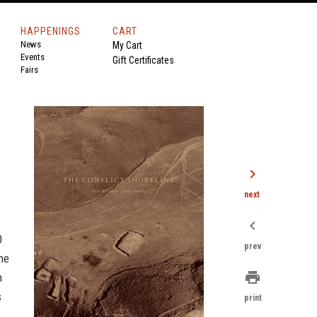
HAPPENINGS
CART
News
My Cart
Events
Gift Certificates
Fairs
chevron_right
next
chevron_left
0
prev
the
print
n
s
print