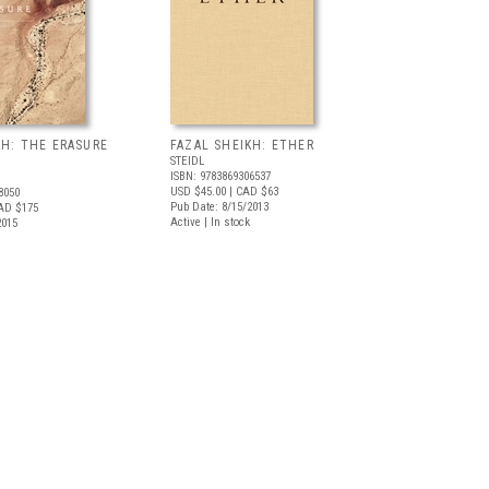
KH: THE ERASURE
FAZAL SHEIKH: ETHER
STEIDL
ISBN: 9783869306537
USD $45.00
| CAD $63
8050
Pub Date: 8/15/2013
AD $175
Active | In stock
2015