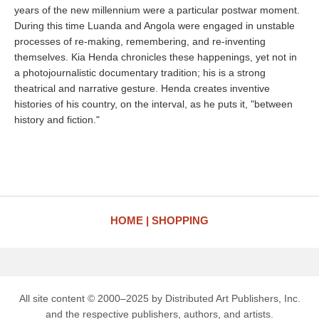
years of the new millennium were a particular postwar moment.
During this time Luanda and Angola were engaged in unstable
processes of re-making, remembering, and re-inventing
themselves. Kia Henda chronicles these happenings, yet not in
a photojournalistic documentary tradition; his is a strong
theatrical and narrative gesture. Henda creates inventive
histories of his country, on the interval, as he puts it, "between
history and fiction."
HOME
SHOPPING
All site content © 2000–2025 by Distributed Art Publishers, Inc.
and the respective publishers, authors, and artists.