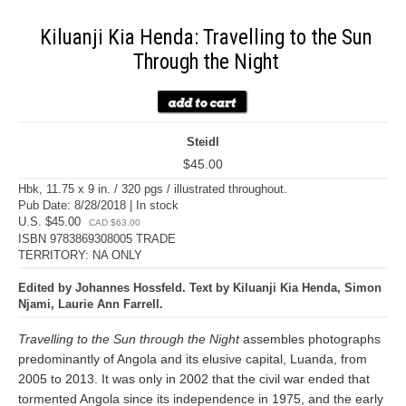
Kiluanji Kia Henda: Travelling to the Sun
Through the Night
Steidl
$45.00
Hbk, 11.75 x 9 in. / 320 pgs / illustrated throughout.
Pub Date: 8/28/2018 | In stock
U.S. $45.00
CAD $63.00
ISBN 9783869308005 TRADE
TERRITORY: NA ONLY
Edited by Johannes Hossfeld. Text by Kiluanji Kia Henda, Simon
Njami, Laurie Ann Farrell.
Travelling to the Sun through the Night
assembles photographs
predominantly of Angola and its elusive capital, Luanda, from
2005 to 2013. It was only in 2002 that the civil war ended that
tormented Angola since its independence in 1975, and the early