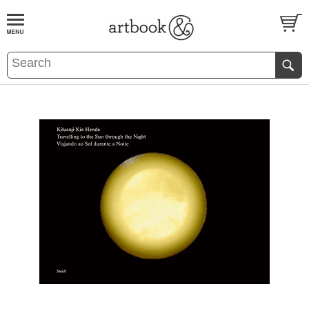
BOOK
S
EVENTS AND FEATURE
S