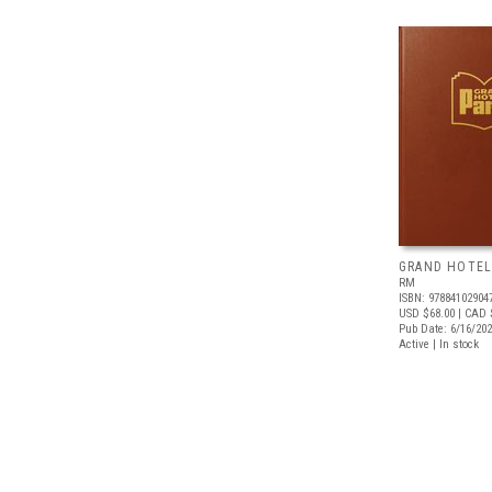
GRAND HOTEL
RM
ISBN: 97884102904
USD $68.00
| CAD 
Pub Date: 6/16/20
Active | In stock