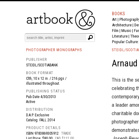
BOOKS
Art
|
Photograph
BOOK
S
EVENTS AND FEATURE
S
Architecture
|
De
Film |
Music
|
Fa
Literature
|
Theo
Popular Culture
PHOTOGRAPHER MONOGRAPHS
STEIDL/SCOTI
PUBLISHER
Arnaud
STEIDL/SCOTIABANK
BOOK FORMAT
Clth, 10 x 12 in. / 216 pgs /
This is the s
illustrated throughout.
celebrating 
PUBLISHING STATUS
contemporary
Pub Date
4/30/2013
Active
a leader amon
DISTRIBUTION
charitable do
D.A.P. Exclusive
Catalog: FALL 2014
photographer
PRODUCT DETAILS
demonstrates 
ISBN
9783869305912
TRADE
Joseph Beuys
List Price: $80.00
CAD $112.00