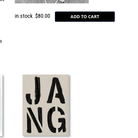
in stock
$80.00
a