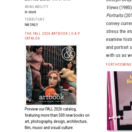
AVAILABILITY
Views
(1980)
In stock
Portraits
(201
TERRITORY
convey curren
NA ONLY
stress the im
THE FALL 2026 ARTBOOK | D.A.P.
CATALOG
examine hist
and portrait 
with us as wo
FORTHCOMING
Preview our
FALL 2026 catalog,
featuring more than 500 new books on
art, photography, design, architecture,
film, music and visual culture.