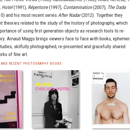
;
Hotel
(1991);
Répertoire
(1997);
Contamination
(2007);
The Dada
0) and his most recent series
After Nadar
(2012). Together they
t theories related to the study of the history of photography, which
portance of using first generation objects as research tools to re-
ory. Arnaud Maggs brings viewers face to face with books, ephemer
studies, skilfully photographed, re-presented and gracefully shared
rks of fine art.
 AND RECENT PHOTOGRAPHY BOOKS