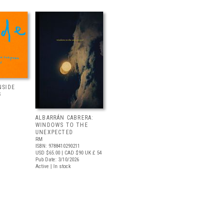
NSIDE
S
ALBARRÁN CABRERA:
WINDOWS TO THE
UNEXPECTED
RM
ISBN: 9788410290211
USD $65.00
| CAD $90
UK £ 54
Pub Date: 3/10/2026
Active | In stock