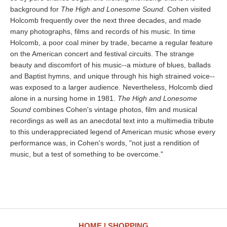
background for
The High and Lonesome Sound
. Cohen visited
Holcomb frequently over the next three decades, and made
many photographs, films and records of his music. In time
Holcomb, a poor coal miner by trade, became a regular feature
on the American concert and festival circuits. The strange
beauty and discomfort of his music--a mixture of blues, ballads
and Baptist hymns, and unique through his high strained voice--
was exposed to a larger audience. Nevertheless, Holcomb died
alone in a nursing home in 1981.
The High and Lonesome
Sound
combines Cohen's vintage photos, film and musical
recordings as well as an anecdotal text into a multimedia tribute
to this underappreciated legend of American music whose every
performance was, in Cohen's words, "not just a rendition of
music, but a test of something to be overcome."
HOME
SHOPPING