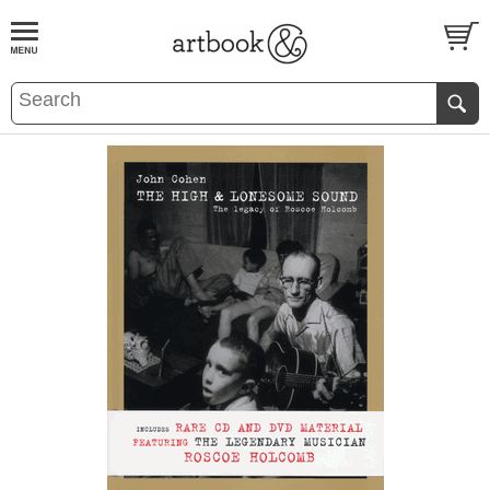
BOOK
S
EVENTS AND FEATURE
S