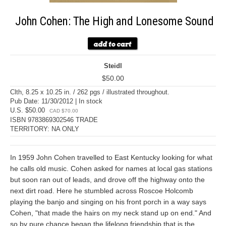
John Cohen: The High and Lonesome Sound
Steidl
$50.00
Clth, 8.25 x 10.25 in. / 262 pgs / illustrated throughout.
Pub Date: 11/30/2012 | In stock
U.S. $50.00
CAD $70.00
ISBN 9783869302546 TRADE
TERRITORY: NA ONLY
In 1959 John Cohen travelled to East Kentucky looking for what
he calls old music. Cohen asked for names at local gas stations
but soon ran out of leads, and drove off the highway onto the
next dirt road. Here he stumbled across Roscoe Holcomb
playing the banjo and singing on his front porch in a way says
Cohen, "that made the hairs on my neck stand up on end." And
so by pure chance began the lifelong friendship that is the