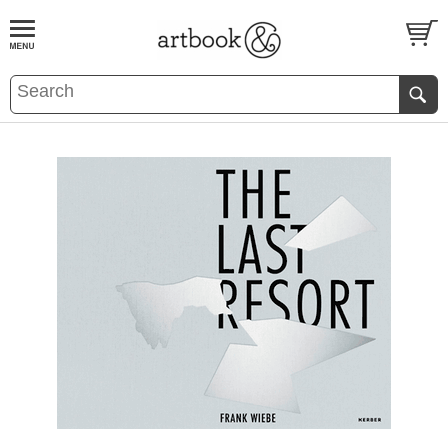
BOOK
S
EVENTS AND FEATURE
S