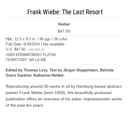
Frank Wiebe: The Last Resort
Kerber
$47.50
Hbk, 11.5 x 9.5 in. / 96 pgs / 36 color.
Pub Date: 9/30/2014 | Not available
U.S. $47.50
CAD $65.00
ISBN 9783866789357 FLAT40
TERRITORY: NA LA ME
Edited by Thomas Levy. Text by Jürgen Doppelstein, Belinda
Grace Gardner, Katharina Henkel.
Reproducing around 30 works in oil by Hamburg-based abstract
painter Frank Wiebe (born 1959), this beautifully produced
publication offers an overview of his sober, expressionistic works
of the past ten years.