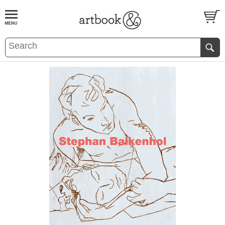
BOOK
S
EVENTS AND FEATURE
S