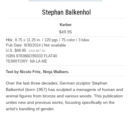
Stephan Balkenhol
Kerber
$49.95
Hbk, 8.75 x 11.25 in. / 120 pgs / 75 color / 3 b&w.
Pub Date: 9/30/2014 | Not available
U.S. $49.95
CAD $67.50
ISBN 9783866789333 FLAT40
TERRITORY: NA LA ME
Text by Nicole Fritz, Ninja Walbers.
Over the last three decades, German sculptor Stephan
Balkenhol (born 1957) has sculpted a menagerie of human and
animal figures from bronze and various woods. This publication
unites new and previous works, focusing specifically on the
artist's handling of gender.