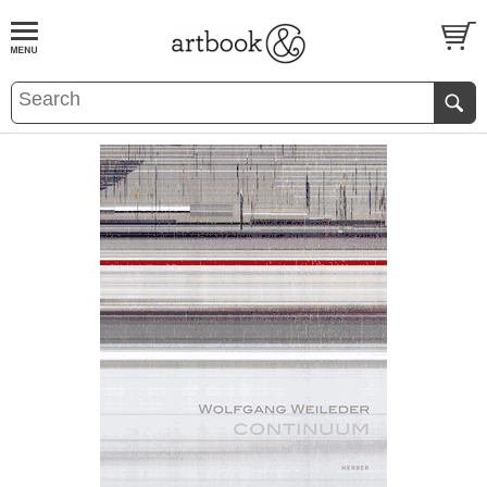
BOOK
S
EVENTS AND FEATURE
S