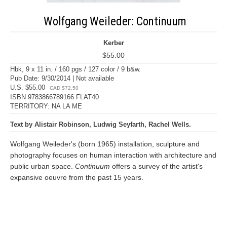
Wolfgang Weileder: Continuum
Kerber
$55.00
Hbk, 9 x 11 in. / 160 pgs / 127 color / 9 b&w.
Pub Date: 9/30/2014 | Not available
U.S. $55.00
CAD $72.50
ISBN 9783866789166 FLAT40
TERRITORY: NA LA ME
Text by Alistair Robinson, Ludwig Seyfarth, Rachel Wells.
Wolfgang Weileder's (born 1965) installation, sculpture and
photography focuses on human interaction with architecture and
public urban space.
Continuum
offers a survey of the artist's
expansive oeuvre from the past 15 years.