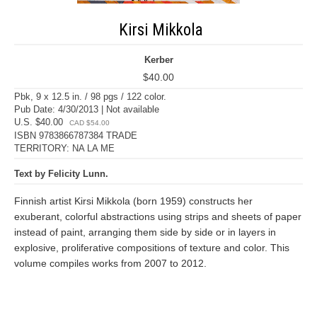
Kirsi Mikkola
Kerber
$40.00
Pbk, 9 x 12.5 in. / 98 pgs / 122 color.
Pub Date: 4/30/2013 | Not available
U.S. $40.00
CAD $54.00
ISBN 9783866787384 TRADE
TERRITORY: NA LA ME
Text by Felicity Lunn.
Finnish artist Kirsi Mikkola (born 1959) constructs her
exuberant, colorful abstractions using strips and sheets of paper
instead of paint, arranging them side by side or in layers in
explosive, proliferative compositions of texture and color. This
volume compiles works from 2007 to 2012.