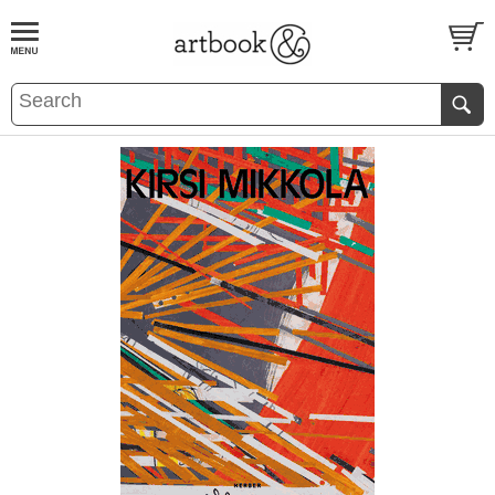
BOOK
S
EVENTS AND FEATURE
S