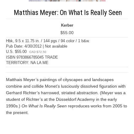
Matthias Meyer: On What Is Really Seen
Kerber
$55.00
Hbk, 9.5 x 11.75 in. / 144 pgs / 94 color / 1 b&w.
Pub Date: 4/30/2012 | Not available
U.S. $55.00
CAD $72.50
ISBN 9783866785045 TRADE
TERRITORY: NA LA ME
Matthais Meyer’s paintings of cityscapes and landscapes
combine and collide Monet’s lusciously dissolved figuration with
Gerhard Richter’s harrowed, striated abstraction. (Meyer was a
student of Richter’s at the Düsseldorf Academy in the early
1990s.)
On What Is Really Seen
reproduces works from 2005 to
the present.