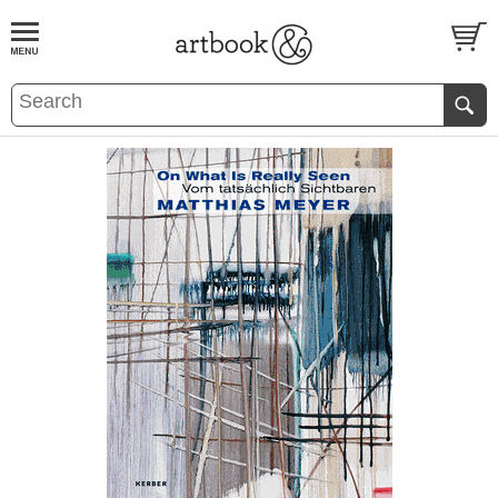
BOOK
S
EVENTS AND FEATURE
S