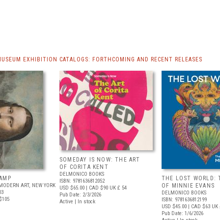
MUSEUM EXHIBITION CATALOGS: FORTHCOMING AND RECENT RELEASES
SOMEDAY IS NOW: THE ART
OF CORITA KENT
DELMONICO BOOKS
AMP
THE LOST WORLD: 
ISBN: 9781636812052
MODERN ART, NEW YORK
OF MINNIE EVANS
USD $65.00
| CAD $90
UK £ 54
03
DELMONICO BOOKS
Pub Date: 2/3/2026
$105
ISBN: 9781636812199
Active | In stock
USD $45.00
| CAD $63
UK 
Pub Date: 1/6/2026