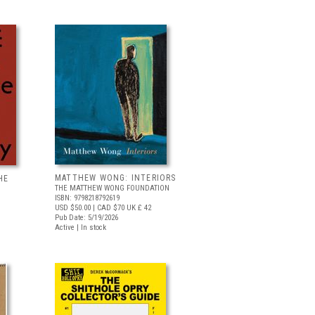
MATTHEW WONG: INTERIORS
HE
THE MATTHEW WONG FOUNDATION
ISBN: 9798218792619
USD $50.00
| CAD $70
UK £ 42
Pub Date: 5/19/2026
Active | In stock