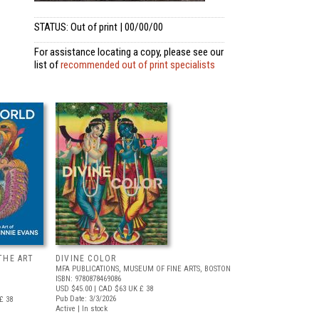
STATUS: Out of print | 00/00/00
For assistance locating a copy, please see our
list of
recommended out of print specialists
THE ART
DIVINE COLOR
MFA PUBLICATIONS, MUSEUM OF FINE ARTS, BOSTON
ISBN: 9780878469086
USD $45.00
| CAD $63
UK £ 38
Pub Date: 3/3/2026
£ 38
Active | In stock