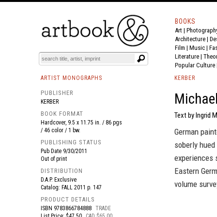
BOOKS
Art
|
Photograph
BOOK
S
EVENTS AND FEATURE
S
Architecture
|
De
Film |
Music
|
Fa
Literature
|
Theo
Popular Culture
ARTIST MONOGRAPHS
KERBER
PUBLISHER
Michael
KERBER
BOOK FORMAT
Text by Ingrid 
Hardcover, 9.5 x 11.75 in. / 86 pgs
/ 46 color / 1 bw.
German paint
PUBLISHING STATUS
soberly hued
Pub Date
9/30/2011
experiences 
Out of print
Eastern Germa
DISTRIBUTION
D.A.P. Exclusive
volume survey
Catalog: FALL 2011 p. 147
PRODUCT DETAILS
ISBN
9783866784888
TRADE
List Price: $47.50
CAD $65.00