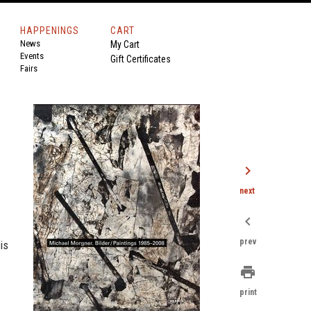
HAPPENINGS
CART
News
My Cart
Events
Gift Certificates
Fairs
chevron_right
next
chevron_left
prev
is
print
print