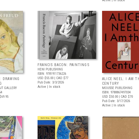
Active | In stock
FRANCIS BACON: PAINTINGS
HENI PUBLISHING
ISBN: 9781911736226
USD $55.00
| CAD $77
: DRAWING
ALICE NEEL: I AM T
Pub Date: 3/3/2026
G
CENTURY
Active | In stock
IT GALLERY
MOUSSE PUBLISHING
54
ISBN: 9788867497034
$69.95
USD $50.00
| CAD $70
Pub Date: 3/17/2026
Active | In stock