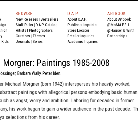
BROWSE
D.A.P.
ARTBOOK
y
New Releases
|
Bestsellers
About D.A.P.
About Artbook
sign
Staff Picks
|
D.A.P. Catalog
Publisher Imprints
@MoMA P.S.1
shion
Artists
|
Photographers
Store Locator
@Hauser & Wirth
ry
Curators
|
Themes
Retailer Inquiries
Partnerships
|
Kids
Journals
|
Series
Academic Inquiries
 Morgner: Paintings 1985-2008
Mössinger, Barbara Wally, Peter Iden.
er Michael Morgner (born 1942) intersperses his heavily worked,
 abstract paintings with allegorical persons embodying basic human
such as angst, worry and ambition. Laboring for decades in former
ny, his work began to gain a wider audience in the past decade. Th
s selections from his career.