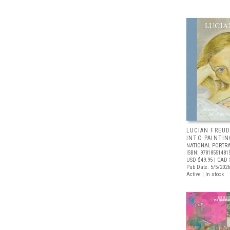
LUCIAN FREUD
INTO PAINTIN
NATIONAL PORTRA
ISBN: 97818551481
USD $49.95
| CAD 
Pub Date: 5/5/2026
Active | In stock