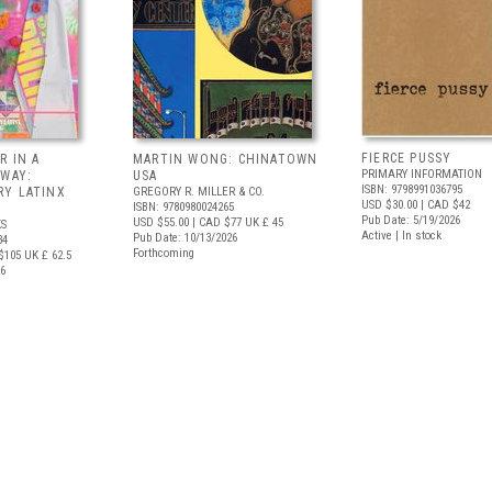
FIERCE PUSSY
R IN A
MARTIN WONG: CHINATOWN
PRIMARY INFORMATION
 WAY:
USA
ISBN: 9798991036795
Y LATINX
GREGORY R. MILLER & CO.
USD $30.00
| CAD $42
ISBN: 9780980024265
Pub Date: 5/19/2026
USD $55.00
| CAD $77
UK £ 45
S
Active | In stock
Pub Date: 10/13/2026
34
Forthcoming
$105
UK £ 62.5
26