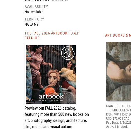
AVAILABILITY
Not available
TERRITORY
NA LA ME
THE FALL 2026 ARTBOOK | D.A.P.
ART BOOKS & 
CATALOG
MARCEL DUCH
Preview our
FALL 2026 catalog,
THE MUSEUM OF 
featuring more than 500 new books on
ISBN: 97816334518
USD $75.00
| CAD 
art, photography, design, architecture,
Pub Date: 5/5/2026
film, music and visual culture.
Active | In stock