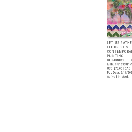
LET US GATHE
FLOURISHING
CONTEMPORAR
PAINTING
DELMONICO BOOK
ISBN: 97816368117
USD $75.00
| CAD 
Pub Date: 3/10/20
Active | In stock