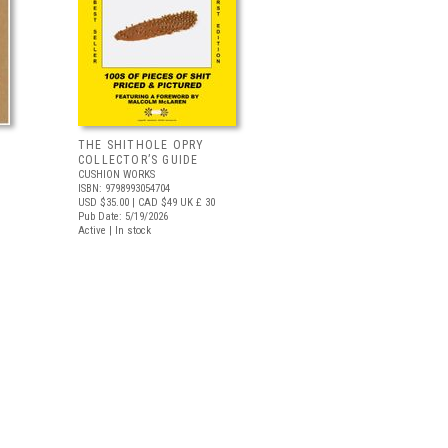
THE SHITHOLE OPRY
COLLECTOR’S GUIDE
CUSHION WORKS
ISBN: 9798993054704
USD $35.00
| CAD $49
UK £ 30
Pub Date: 5/19/2026
Active | In stock