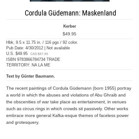
Cordula Güdemann: Maskenland
Kerber
$49.95
Hbk, 9.5 x 11.75 in. / 116 pgs / 92 color.
Pub Date: 4/30/2012 | Not available
U.S. $49.95
CAD $67.50
ISBN 9783866784734 TRADE
TERRITORY: NA LA ME
Text by Günter Baumann.
The recent paintings of Cordula Güdemann (born 1955) portray
a world in which the abuses and violations of Abu Ghraib and
the obscenities of war take place as entertainment, in venues
such as circus rings in which crowds sit passively. Other works
embrace more general Kafka-esque themes of faceless power
and grotesquery.