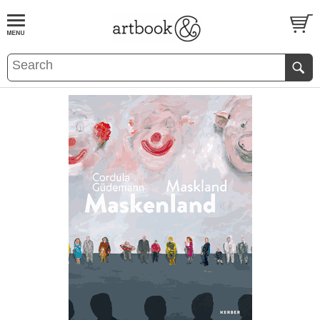
BOOK
S
EVENTS AND FEATURE
S