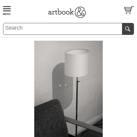
BOOK
S
EVENTS AND FEATURE
S