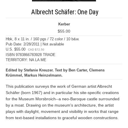
Albrecht Schäfer: One Day
Kerber
$55.00
Hbk, 8 x 11 in. / 160 pgs / 72 color / 10 b&w.
Pub Date: 2/28/2011 | Not available
U.S. $55.00
CAD $72.50
ISBN 9783866783928 TRADE
TERRITORY: NA LA ME
Edited by Stefanie Kreuzer. Text by Ben Carter, Clemens
Krümmel, Markus Heinzelmann.
This publication surveys the work of German artist Albrecht
Schäfer (born 1967) and in particular his site-specific creations
for the Museum Morsbroich--a neo-Baroque castle surrounded
by a moat. Drawing on the museum's architecture, the artist
plays with daylight, movement and visibility in works that range
from text-based installations to graceful wooden constructions.