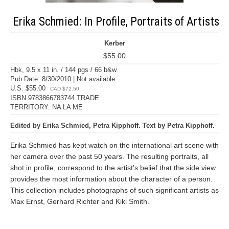
Erika Schmied: In Profile, Portraits of Artists
Kerber
$55.00
Hbk, 9.5 x 11 in. / 144 pgs / 66 b&w.
Pub Date: 8/30/2010 | Not available
U.S. $55.00
CAD $72.50
ISBN 9783866783744 TRADE
TERRITORY: NA LA ME
Edited by Erika Schmied, Petra Kipphoff. Text by Petra Kipphoff.
Erika Schmied has kept watch on the international art scene with
her camera over the past 50 years. The resulting portraits, all
shot in profile, correspond to the artist's belief that the side view
provides the most information about the character of a person.
This collection includes photographs of such significant artists as
Max Ernst, Gerhard Richter and Kiki Smith.