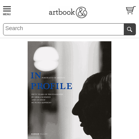
BOOK
S
EVENTS AND FEATURE
S