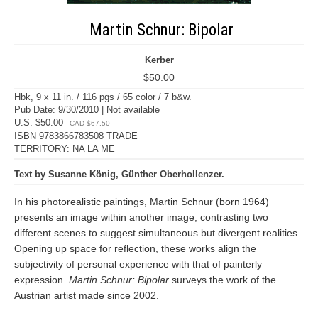
Martin Schnur: Bipolar
Kerber
$50.00
Hbk, 9 x 11 in. / 116 pgs / 65 color / 7 b&w.
Pub Date: 9/30/2010 | Not available
U.S. $50.00
CAD $67.50
ISBN 9783866783508 TRADE
TERRITORY: NA LA ME
Text by Susanne König, Günther Oberhollenzer.
In his photorealistic paintings, Martin Schnur (born 1964)
presents an image within another image, contrasting two
different scenes to suggest simultaneous but divergent realities.
Opening up space for reflection, these works align the
subjectivity of personal experience with that of painterly
expression.
Martin Schnur: Bipolar
surveys the work of the
Austrian artist made since 2002.