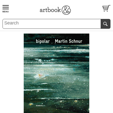
BOOK
S
EVENTS AND FEATURE
S