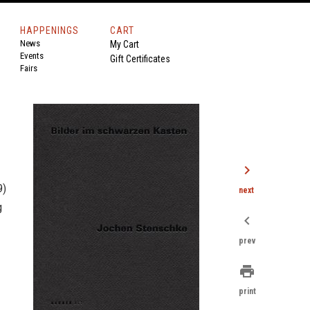
HAPPENINGS
CART
News
My Cart
Events
Gift Certificates
Fairs
chevron_right
9)
next
g
chevron_left
prev
print
print