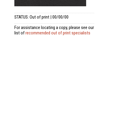
STATUS: Out of print | 00/00/00
For assistance locating a copy, please see our
list of
recommended out of print specialists