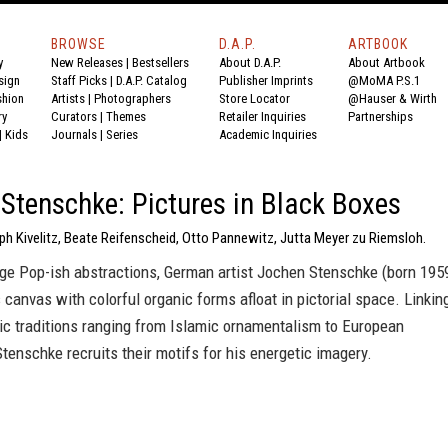
BROWSE
D.A.P.
ARTBOOK
y
New Releases
|
Bestsellers
About D.A.P.
About Artbook
sign
Staff Picks
|
D.A.P. Catalog
Publisher Imprints
@MoMA P.S.1
shion
Artists
|
Photographers
Store Locator
@Hauser & Wirth
ry
Curators
|
Themes
Retailer Inquiries
Partnerships
|
Kids
Journals
|
Series
Academic Inquiries
Stenschke: Pictures in Black Boxes
ph Kivelitz, Beate Reifenscheid, Otto Pannewitz, Jutta Meyer zu Riemsloh.
rge Pop-ish abstractions, German artist Jochen Stenschke (born 195
canvas with colorful organic forms afloat in pictorial space. Linkin
tic traditions ranging from Islamic ornamentalism to European
Stenschke recruits their motifs for his energetic imagery.