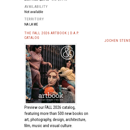
AVAILABILITY
Not available
TERRITORY
NA LA ME
THE FALL 2026 ARTBOOK | D.A.P.
CATALOG
JOCHEN STENS
Preview our
FALL 2026 catalog,
featuring more than 500 new books on
art, photography, design, architecture,
film, music and visual culture.