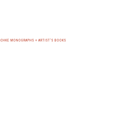
CHKE MONOGRAPHS + ARTIST'S BOOKS