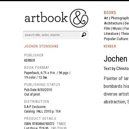
BOOKS
Art
|
Photograph
BOOK
S
EVENTS AND FEATURE
S
Architecture
|
De
Film |
Music
|
Fa
Literature
|
Theo
Popular Culture
JOCHEN STENSCHKE
KERBER
PUBLISHER
Jochen 
KERBER
BOOK FORMAT
Text by Christo
Paperback, 6.75 x 9 in. / 96 pgs /
19 color / 12 bw.
Painter of la
PUBLISHING STATUS
bombards his 
Pub Date
8/30/2010
diverse artis
Out of print
abstraction, 
DISTRIBUTION
D.A.P. Exclusive
Catalog: FALL 2010 p. 154
PRODUCT DETAILS
ISBN
9783866783072
TRADE
List Price: $29.95
CAD $39.95