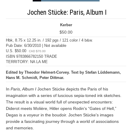
Jochen Stücke: Paris, Album I
Kerber
$50.00
Hbk, 8.75 x 12.25 in. / 192 pgs / 121 color / 4 b&w.
Pub Date: 6/30/2010 | Not available
U.S. $50.00
CAD $70.00
ISBN 9783866782150 TRADE
TERRITORY: NA LA ME
Edited by Theodor Helmert-Corvey. Text by Stefan Lüddemann,
Hans M. Schmidt, Peter Dittmar.
In
Paris, Album I
Jochen Stücke depicts the Paris of his
imagination with a series of luscious sepia-toned ink sketches.
The result is a visual world full of unexpected encounters:
Diderot meets Molière, Hitler opens Rodin's “Gates of Hell,”
Degas is a voyeur in the boudoir. Jochen Stücke's images
provide a fascinating journey through a world of associations
and memories.