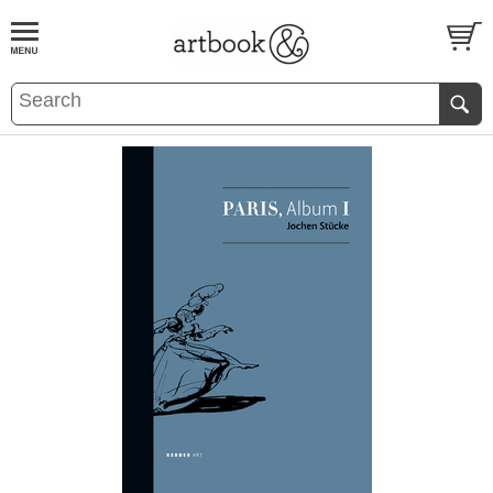
BOOK
S
EVENTS AND FEATURE
S