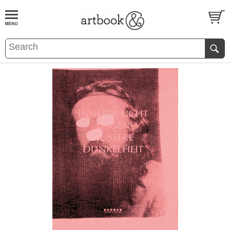
BOOK
S
EVENTS AND FEATURE
S