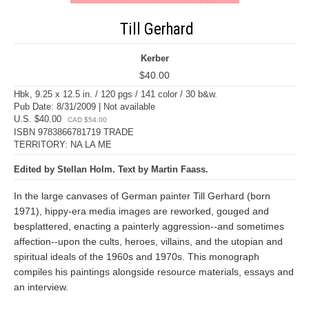
Till Gerhard
Kerber
$40.00
Hbk, 9.25 x 12.5 in. / 120 pgs / 141 color / 30 b&w.
Pub Date: 8/31/2009 | Not available
U.S. $40.00
CAD $54.00
ISBN 9783866781719 TRADE
TERRITORY: NA LA ME
Edited by Stellan Holm. Text by Martin Faass.
In the large canvases of German painter Till Gerhard (born
1971), hippy-era media images are reworked, gouged and
besplattered, enacting a painterly aggression--and sometimes
affection--upon the cults, heroes, villains, and the utopian and
spiritual ideals of the 1960s and 1970s. This monograph
compiles his paintings alongside resource materials, essays and
an interview.