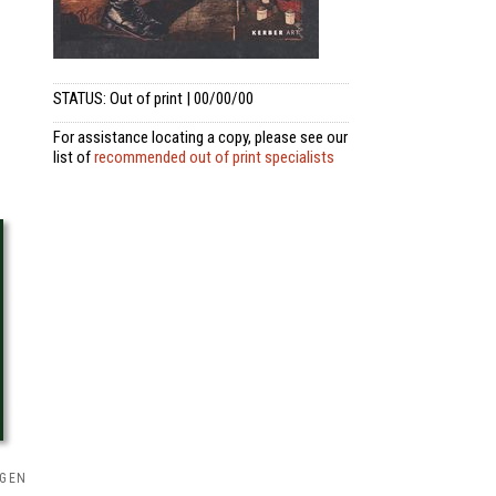
STATUS: Out of print | 00/00/00
For assistance locating a copy, please see our
list of
recommended out of print specialists
NGEN