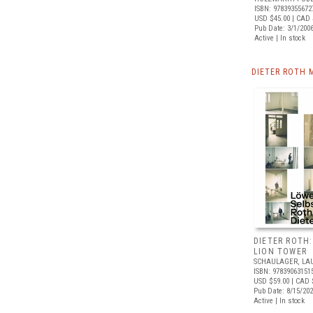
ISBN: 97839355672
USD $45.00
| CAD 
Pub Date: 3/1/200
Active | In stock
DIETER ROTH 
DIETER ROTH:
LION TOWER
SCHAULAGER, LA
ISBN: 97839063151
USD $59.00
| CAD 
Pub Date: 8/15/20
Active | In stock