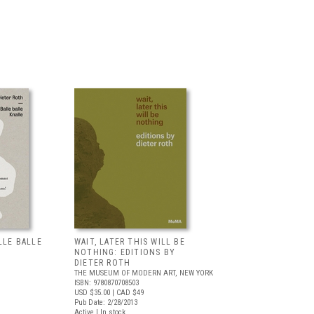
LLE BALLE
WAIT, LATER THIS WILL BE
NOTHING: EDITIONS BY
DIETER ROTH
THE MUSEUM OF MODERN ART, NEW YORK
ISBN: 9780870708503
USD $35.00
| CAD $49
Pub Date: 2/28/2013
Active | In stock