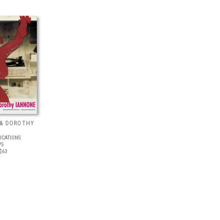
 & DOROTHY
ICATIONS
75
$63