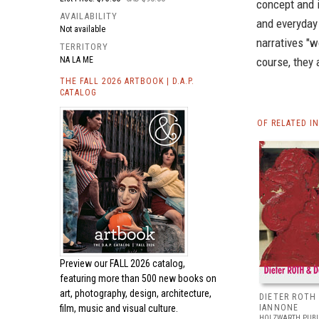
concept and i
AVAILABILITY
and everyday
Not available
narratives "w
TERRITORY
NA LA ME
course, they 
THE FALL 2026 ARTBOOK | D.A.P.
CATALOG
OF RELATED I
Preview our
FALL 2026 catalog,
featuring more than 500 new books on
art, photography, design, architecture,
DIETER ROTH
film, music and visual culture.
IANNONE
HOLZWARTH PUBL