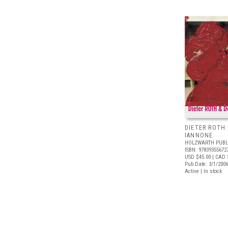
DIETER ROTH
IANNONE
HOLZWARTH PUBL
ISBN: 97839355672
USD $45.00
| CAD 
Pub Date: 3/1/2006
Active | In stock