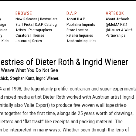
BROWSE
D.A.P.
ARTBOOK
y
New Releases
|
Bestsellers
About D.A.P.
About Artbook
sign
Staff Picks
|
D.A.P. Catalog
Publisher Imprints
@MoMA P.S.1
shion
Artists
|
Photographers
Store Locator
@Hauser & Wirth
ry
Curators
|
Themes
Retailer Inquiries
Partnerships
|
Kids
Journals
|
Series
Academic Inquiries
estries of Dieter Roth & Ingrid Wiener
o Weave What You Do Not See
chick, Stephan Kunz, Ingrid Wiener.
and 1998, the legendarily prolific, contrarian and super-experiment
d mixed-media artist Dieter Roth worked with Austrian artist Ingrid
nitially also Valie Export) to produce five woven wall tapestries-
e together for the first time, alongside 25 years worth of drawings,
letters and "flat trash" like receipts and packing material. The
n be interpreted in many ways. Whether seen through the lens of