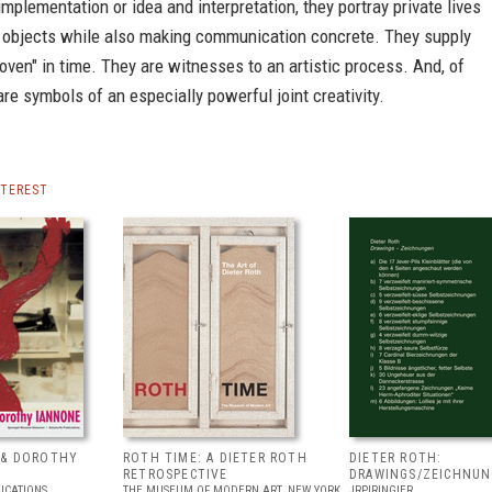
mplementation or idea and interpretation, they portray private lives
 objects while also making communication concrete. They supply
oven" in time. They are witnesses to an artistic process. And, of
are symbols of an especially powerful joint creativity.
NTEREST
 & DOROTHY
ROTH TIME: A DIETER ROTH
DIETER ROTH:
RETROSPECTIVE
DRAWINGS/ZEICHNU
ICATIONS
THE MUSEUM OF MODERN ART, NEW YORK
JRP|RINGIER