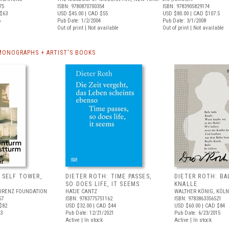
75
ISBN: 9780870700354
ISBN: 9783905829174
$63
USD $45.00
| CAD $55
USD $80.00
| CAD $107.5
6
Pub Date: 1/2/2004
Pub Date: 3/1/2008
Out of print | Not available
Out of print | Not available
MONOGRAPHS + ARTIST'S BOOKS
 SELF TOWER,
DIETER ROTH: TIME PASSES,
DIETER ROTH: BA
SO DOES LIFE, IT SEEMS
KNALLE
URENZ FOUNDATION
HATJE CANTZ
WALTHER KÖNIG, KÖLN
57
ISBN: 9783775751162
ISBN: 9783863356521
$82
USD $32.00
| CAD $44
USD $60.00
| CAD $84
23
Pub Date: 12/21/2021
Pub Date: 6/23/2015
Active | In stock
Active | In stock