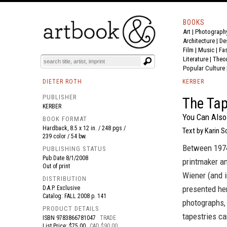
BOOKS
Art
|
Photograph
BOOK
S
EVENTS AND FEATURE
S
Architecture
|
De
Film |
Music
|
Fa
Literature
|
Theo
Popular Culture
DIETER ROTH
KERBER
PUBLISHER
The Tap
KERBER
You Can Als
BOOK FORMAT
Hardback, 8.5 x 12 in. / 248 pgs /
Text by Karin S
239 color / 54 bw.
Between 1974 
PUBLISHING STATUS
Pub Date
8/1/2008
printmaker an
Out of print
Wiener (and i
DISTRIBUTION
presented her
D.A.P. Exclusive
Catalog: FALL 2008 p. 141
photographs, 
PRODUCT DETAILS
tapestries ca
ISBN
9783866781047
TRADE
List Price: $75.00
CAD $90.00