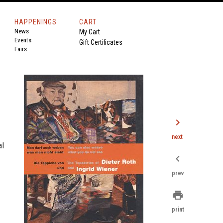
HAPPENINGS
CART
News
My Cart
Events
Gift Certificates
Fairs
chevron_right
next
al
chevron_left
prev
print
print