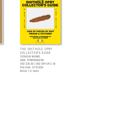
THE SHITHOLE OPRY
COLLECTOR’S GUIDE
CUSHION WORKS
ISBN: 9798993054704
USD $35.00
| CAD $49
UK £ 30
Pub Date: 5/19/2026
Active | In stock