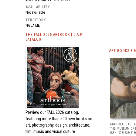
AVAILABILITY
Not available
TERRITORY
NA LA ME
THE FALL 2026 ARTBOOK | D.A.P.
CATALOG
ART BOOKS & 
Preview our
FALL 2026 catalog,
featuring more than 500 new books on
MARCEL DUCH
art, photography, design, architecture,
THE MUSEUM OF 
film, music and visual culture.
ISBN: 97816334518