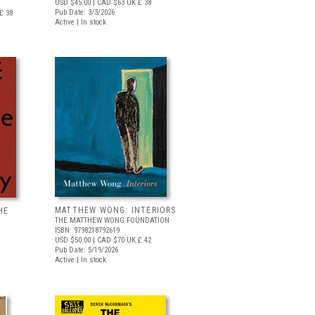
USD $45.00
| CAD $63
UK £ 38
Pub Date: 3/3/2026
£ 38
Active | In stock
MATTHEW WONG: INTERIORS
HE
THE MATTHEW WONG FOUNDATION
ISBN: 9798218792619
USD $50.00
| CAD $70
UK £ 42
Pub Date: 5/19/2026
Active | In stock