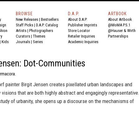
BROWSE
D.A.P.
ARTBOOK
y
New Releases
|
Bestsellers
About D.A.P.
About Artbook
sign
Staff Picks
|
D.A.P. Catalog
Publisher Imprints
@MoMA P.S.1
shion
Artists
|
Photographers
Store Locator
@Hauser & Wirth
ry
Curators
|
Themes
Retailer Inquiries
Partnerships
|
Kids
Journals
|
Series
Academic Inquiries
Jensen: Dot-Communities
Ermacora.
f painter Birgit Jensen creates pixellated urban landscapes and
y visions that are both highly abstract and engagingly representative
study of urbanity, she opens up a discourse on the mechanisms of