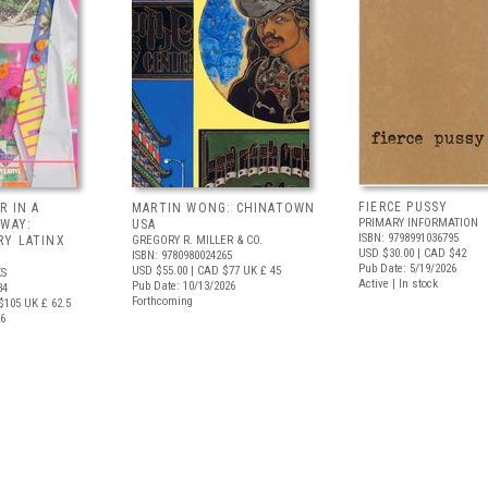
FIERCE PUSSY
R IN A
MARTIN WONG: CHINATOWN
PRIMARY INFORMATION
 WAY:
USA
ISBN: 9798991036795
Y LATINX
GREGORY R. MILLER & CO.
USD $30.00
| CAD $42
ISBN: 9780980024265
Pub Date: 5/19/2026
USD $55.00
| CAD $77
UK £ 45
S
Active | In stock
Pub Date: 10/13/2026
34
Forthcoming
$105
UK £ 62.5
26