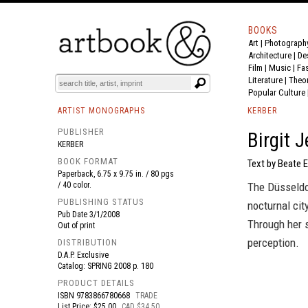
BOOKS
Art
|
Photograph
BOOK
S
EVENTS AND FEATURE
S
Architecture
|
De
Film |
Music
|
Fa
Literature
|
Theo
Popular Culture
ARTIST MONOGRAPHS
KERBER
PUBLISHER
Birgit 
KERBER
BOOK FORMAT
Text by Beate 
Paperback, 6.75 x 9.75 in. / 80 pgs
/ 40 color.
The Düsseldor
PUBLISHING STATUS
nocturnal cit
Pub Date
3/1/2008
Through her 
Out of print
perception.
DISTRIBUTION
D.A.P. Exclusive
Catalog: SPRING 2008 p. 180
PRODUCT DETAILS
ISBN
9783866780668
TRADE
List Price: $25.00
CAD $34.50