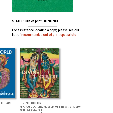
STATUS: Out of print | 00/00/00
For assistance locating a copy, please see our
list of
recommended out of print specialists
THE ART
DIVINE COLOR
MFA PUBLICATIONS, MUSEUM OF FINE ARTS, BOSTON
ISBN: 9780878469086