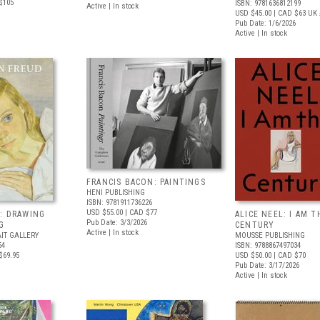
$105
ISBN: 9781636812199
Active | In stock
USD $45.00
| CAD $63
UK 
Pub Date: 1/6/2026
Active | In stock
FRANCIS BACON: PAINTINGS
HENI PUBLISHING
ISBN: 9781911736226
USD $55.00
| CAD $77
: DRAWING
ALICE NEEL: I AM T
Pub Date: 3/3/2026
G
CENTURY
Active | In stock
IT GALLERY
MOUSSE PUBLISHING
54
ISBN: 9788867497034
$69.95
USD $50.00
| CAD $70
Pub Date: 3/17/2026
Active | In stock