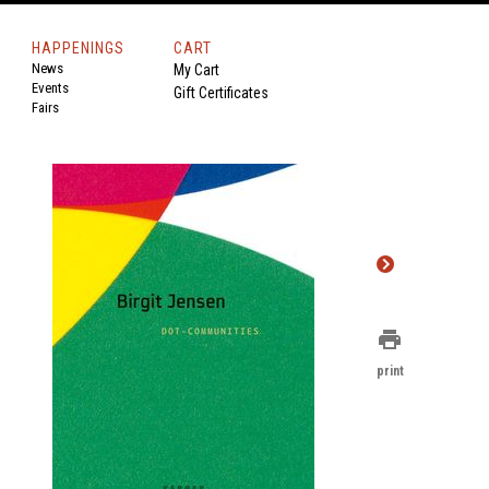
HAPPENINGS
CART
News
My Cart
Events
Gift Certificates
Fairs
.
print
print