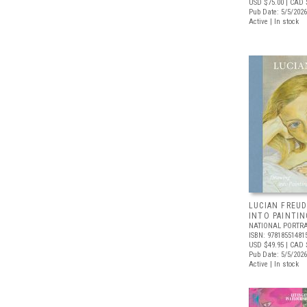
USD $75.00
| CAD 
Pub Date: 5/5/2026
Active | In stock
LUCIAN FREUD
INTO PAINTIN
NATIONAL PORTRA
ISBN: 97818551481
USD $49.95
| CAD 
Pub Date: 5/5/2026
Active | In stock