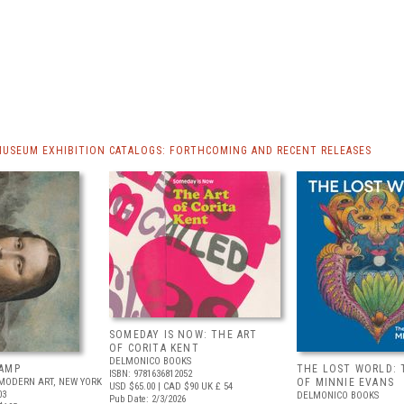
MUSEUM EXHIBITION CATALOGS: FORTHCOMING AND RECENT RELEASES
SOMEDAY IS NOW: THE ART
OF CORITA KENT
DELMONICO BOOKS
AMP
THE LOST WORLD: 
ISBN: 9781636812052
MODERN ART, NEW YORK
OF MINNIE EVANS
USD $65.00
| CAD $90
UK £ 54
03
DELMONICO BOOKS
Pub Date: 2/3/2026