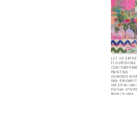
LET US GATHE
FLOURISHING
CONTEMPORAR
PAINTING
DELMONICO BOOK
ISBN: 97816368117
USD $75.00
| CAD 
Pub Date: 3/10/20
Active | In stock