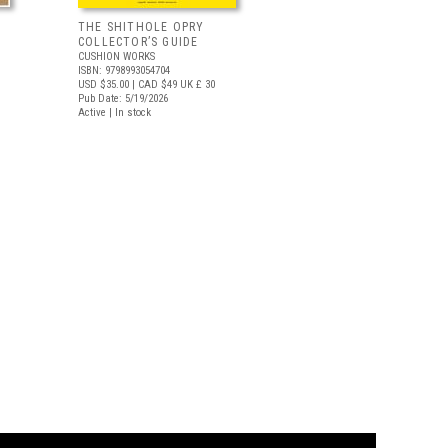
THE SHITHOLE OPRY
COLLECTOR’S GUIDE
CUSHION WORKS
ISBN: 9798993054704
USD $35.00
| CAD $49
UK £ 30
Pub Date: 5/19/2026
Active | In stock