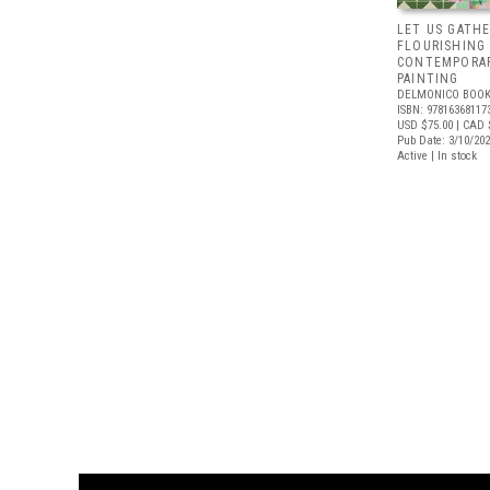
LET US GATHE
FLOURISHING
CONTEMPORAR
PAINTING
DELMONICO BOOK
ISBN: 97816368117
USD $75.00
| CAD 
Pub Date: 3/10/20
Active | In stock