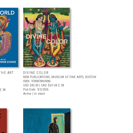
THE ART
DIVINE COLOR
MFA PUBLICATIONS, MUSEUM OF FINE ARTS, BOSTON
ISBN: 9780878469086
USD $45.00
| CAD $63
UK £ 38
Pub Date: 3/3/2026
£ 38
Active | In stock