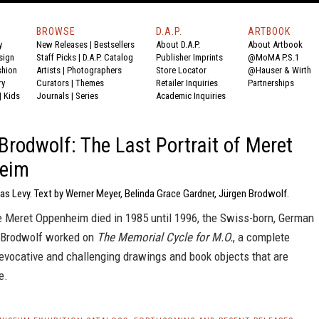
BROWSE
D.A.P.
ARTBOOK
y
New Releases
|
Bestsellers
About D.A.P.
About Artbook
sign
Staff Picks
|
D.A.P. Catalog
Publisher Imprints
@MoMA P.S.1
shion
Artists
|
Photographers
Store Locator
@Hauser & Wirth
ry
Curators
|
Themes
Retailer Inquiries
Partnerships
|
Kids
Journals
|
Series
Academic Inquiries
Brodwolf: The Last Portrait of Meret
eim
as Levy. Text by Werner Meyer, Belinda Grace Gardner, Jürgen Brodwolf.
e Meret Oppenheim died in 1985 until 1996, the Swiss-born, German
n Brodwolf worked on
The Memorial Cycle for M.O.
, a complete
evocative and challenging drawings and book objects that are
e.