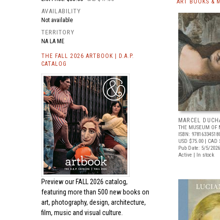
ART BOOKS & 
AVAILABILITY
Not available
TERRITORY
NA LA ME
THE FALL 2026 ARTBOOK | D.A.P.
CATALOG
MARCEL DUCH
THE MUSEUM OF 
ISBN: 97816334518
USD $75.00
| CAD 
Pub Date: 5/5/2026
Active | In stock
Preview our
FALL 2026 catalog,
featuring more than 500 new books on
art, photography, design, architecture,
film, music and visual culture.