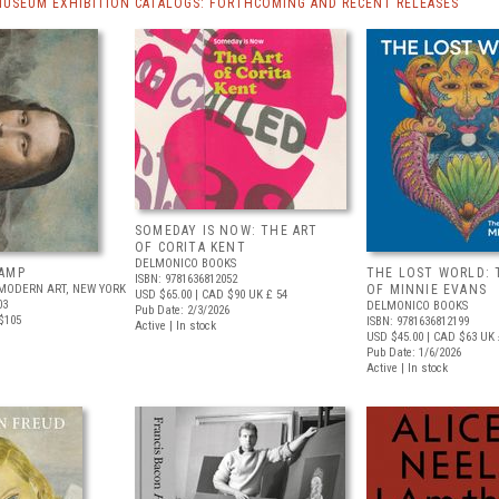
MUSEUM EXHIBITION CATALOGS: FORTHCOMING AND RECENT RELEASES
SOMEDAY IS NOW: THE ART
OF CORITA KENT
DELMONICO BOOKS
AMP
THE LOST WORLD: 
ISBN: 9781636812052
MODERN ART, NEW YORK
OF MINNIE EVANS
USD $65.00
| CAD $90
UK £ 54
03
DELMONICO BOOKS
Pub Date: 2/3/2026
$105
ISBN: 9781636812199
Active | In stock
USD $45.00
| CAD $63
UK 
Pub Date: 1/6/2026
Active | In stock