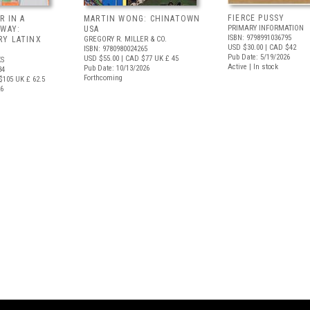
FIERCE PUSSY
R IN A
MARTIN WONG: CHINATOWN
PRIMARY INFORMATION
 WAY:
USA
ISBN: 9798991036795
Y LATINX
GREGORY R. MILLER & CO.
USD $30.00
| CAD $42
ISBN: 9780980024265
Pub Date: 5/19/2026
USD $55.00
| CAD $77
UK £ 45
S
Active | In stock
Pub Date: 10/13/2026
34
Forthcoming
$105
UK £ 62.5
26