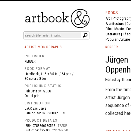
BOOKS
Art
|
Photograph
BOOK
S
EVENTS AND FEATURE
S
Architecture
|
De
Film |
Music
|
Fa
Literature
|
Theo
Popular Culture
ARTIST MONOGRAPHS
KERBER
PUBLISHER
Jürgen 
KERBER
Oppenh
BOOK FORMAT
Hardback, 11.5 x 8.5 in. / 64 pgs /
80 color / 8 bw.
Edited by Thom
PUBLISHING STATUS
From the tim
Pub Date
3/1/2008
Out of print
artist Jürge
DISTRIBUTION
sequence of 
D.A.P. Exclusive
collected her
Catalog: SPRING 2008 p. 182
PRODUCT DETAILS
ISBN
9783866780552
TRADE
List Price: $35.00
CAD $47.50