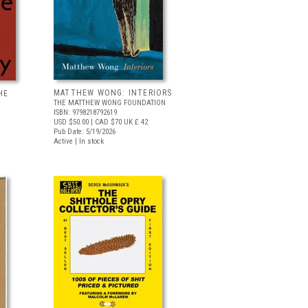
MATTHEW WONG: INTERIORS
HE
THE MATTHEW WONG FOUNDATION
ISBN: 9798218792619
USD $50.00
| CAD $70
UK £ 42
Pub Date: 5/19/2026
Active | In stock