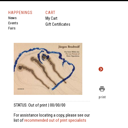
HAPPENINGS
CART
News
My Cart
Events
Gift Certificates
Fairs
print
print
STATUS: Out of print | 00/00/00
For assistance locating a copy, please see our
list of
recommended out of print specialists