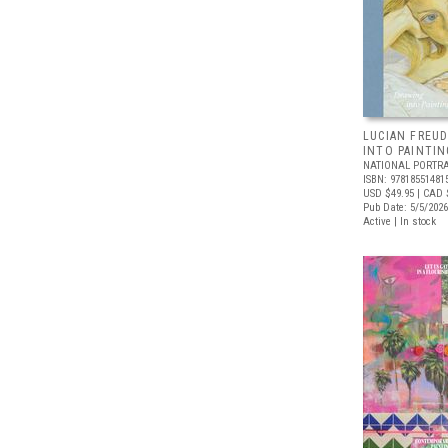
LUCIAN FREUD
INTO PAINTIN
NATIONAL PORTRA
ISBN: 97818551481
USD $49.95
| CAD 
Pub Date: 5/5/2026
Active | In stock