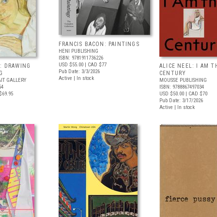
FRANCIS BACON: PAINTINGS
HENI PUBLISHING
ISBN: 9781911736226
USD $55.00
| CAD $77
: DRAWING
ALICE NEEL: I AM T
Pub Date: 3/3/2026
G
CENTURY
Active | In stock
IT GALLERY
MOUSSE PUBLISHING
54
ISBN: 9788867497034
$69.95
USD $50.00
| CAD $70
Pub Date: 3/17/2026
Active | In stock