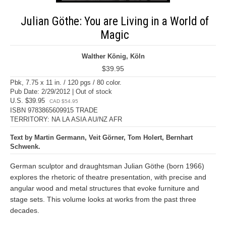
Julian Göthe: You are Living in a World of
Magic
Walther König, Köln
$39.95
Pbk, 7.75 x 11 in. / 120 pgs / 80 color.
Pub Date: 2/29/2012 | Out of stock
U.S. $39.95
CAD $54.95
ISBN 9783865609915 TRADE
TERRITORY: NA LA ASIA AU/NZ AFR
Text by Martin Germann, Veit Görner, Tom Holert, Bernhart
Schwenk.
German sculptor and draughtsman Julian Göthe (born 1966)
explores the rhetoric of theatre presentation, with precise and
angular wood and metal structures that evoke furniture and
stage sets. This volume looks at works from the past three
decades.