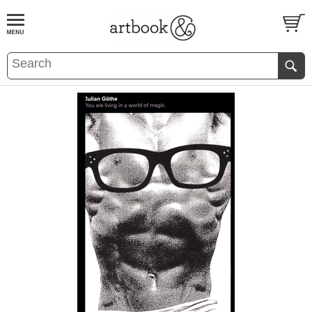
BOOK
S
EVENTS AND FEATURE
S