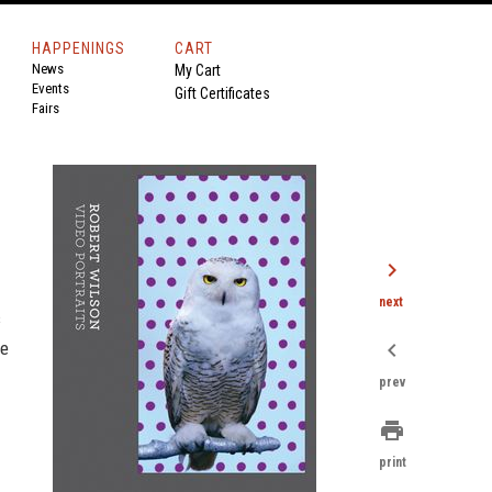
HAPPENINGS
CART
News
My Cart
Events
Gift Certificates
Fairs
chevron_right
next
s
se
chevron_left
prev
print
print