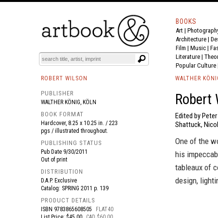
BOOKS
Art
|
Photograph
BOOK
S
EVENTS AND FEATURE
S
Architecture
|
De
Film |
Music
|
Fa
Literature
|
Theo
Popular Culture
ROBERT WILSON
WALTHER KÖNI
PUBLISHER
Robert 
WALTHER KÖNIG, KÖLN
BOOK FORMAT
Edited by Pete
Hardcover, 8.25 x 10.25 in. / 223
Shattuck, Nicol
pgs / illustrated throughout.
One of the wo
PUBLISHING STATUS
Pub Date
9/30/2011
his impeccabl
Out of print
tableaux of c
DISTRIBUTION
design, light
D.A.P. Exclusive
Catalog: SPRING 2011 p. 139
PRODUCT DETAILS
ISBN
9783865608505
FLAT40
List Price: $45.00
CAD $60.00