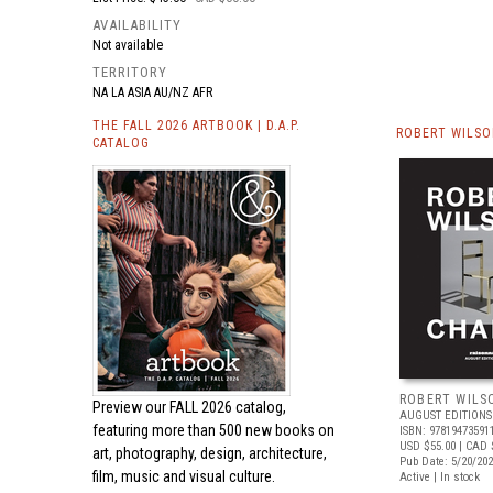
AVAILABILITY
Not available
TERRITORY
NA LA ASIA AU/NZ AFR
THE FALL 2026 ARTBOOK | D.A.P.
ROBERT WILSO
CATALOG
ROBERT WILS
Preview our
FALL 2026 catalog,
AUGUST EDITIONS
featuring more than 500 new books on
ISBN: 97819473591
USD $55.00
| CAD 
art, photography, design, architecture,
Pub Date: 5/20/20
film, music and visual culture.
Active | In stock