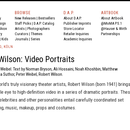
BROWSE
D.A.P.
ARTBOOK
y
New Releases
|
Bestsellers
About D.A.P.
About Artbook
sign
Staff Picks
|
D.A.P. Catalog
Publisher Imprints
@MoMA P.S.1
shion
Artists
|
Photographers
Store Locator
@Hauser & Wirth
ry
Curators
|
Themes
Retailer Inquiries
Partnerships
|
Kids
Journals
|
Series
Academic Inquiries
G, KÖLN
Wilson: Video Portraits
r Weibel. Text by Norman Bryson, Ali Hossaini, Noah Khoshbin, Matthew
a Suthor, Peter Weibel, Robert Wilson.
rld's truly visionary theater artists, Robert Wilson (born 1941) bring
e eye to high-definition video in a series of dramatic portraits. The
elebrities and other personalities entail carefully coordinated set
ing, music, makeup, props and costumes.