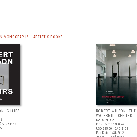
N MONOGRAPHS + ARTIST'S BOOKS
ON: CHAIRS
ROBERT WILSON: THE
WATERMILL CENTER
16
DACO VERLAG
$77
UK £ 48
ISBN: 9783871350542
25
USD $95.00
| CAD $132
Pub Date: 1/31/2012