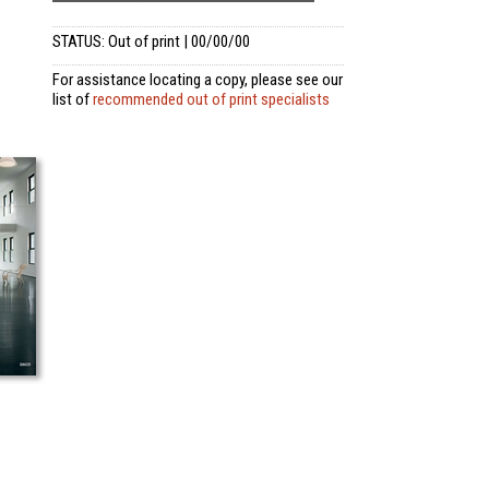
STATUS: Out of print | 00/00/00
For assistance locating a copy, please see our
list of
recommended out of print specialists