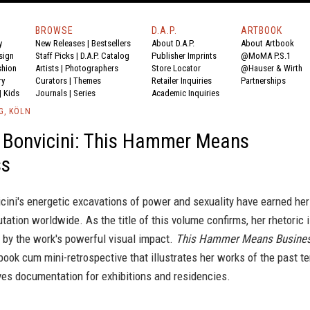
BROWSE
D.A.P.
ARTBOOK
y
New Releases
|
Bestsellers
About D.A.P.
About Artbook
sign
Staff Picks
|
D.A.P. Catalog
Publisher Imprints
@MoMA P.S.1
shion
Artists
|
Photographers
Store Locator
@Hauser & Wirth
ry
Curators
|
Themes
Retailer Inquiries
Partnerships
|
Kids
Journals
|
Series
Academic Inquiries
G, KÖLN
 Bonvicini: This Hammer Means
ss
ini's energetic excavations of power and sexuality have earned her
tation worldwide. As the title of this volume confirms, her rhetoric 
 by the work's powerful visual impact.
This Hammer Means Busine
s book cum mini-retrospective that illustrates her works of the past t
ves documentation for exhibitions and residencies.