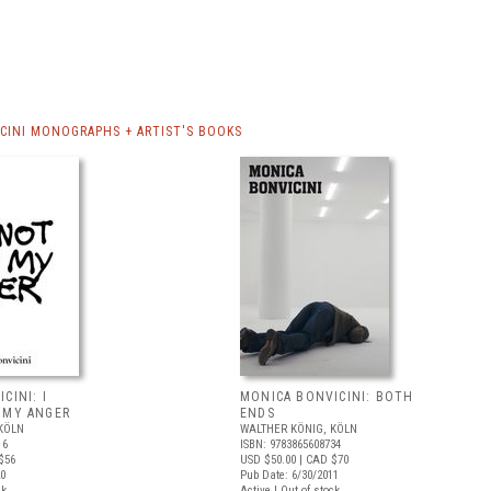
CINI MONOGRAPHS + ARTIST'S BOOKS
CINI: I
MONICA BONVICINI: BOTH
 MY ANGER
ENDS
KÖLN
WALTHER KÖNIG, KÖLN
16
ISBN: 9783865608734
$56
USD $50.00
| CAD $70
20
Pub Date: 6/30/2011
ck
Active | Out of stock