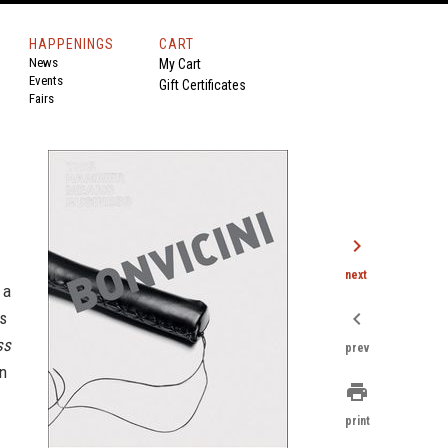
HAPPENINGS
CART
News
My Cart
Events
Gift Certificates
Fairs
chevron_right
next
 a
chevron_left
is
ss
prev
en
print
print