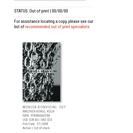
STATUS: Out of print | 00/00/00
For assistance locating a copy, please see our
list of
recommended out of print specialists
MONICA BONVICINI: CUT
WALTHER KÖNIG, KÖLN
ISBN: 9783865603784
USD $38.00
| CAD $53
Pub Date: 7/1/2008
Active | Out of stock