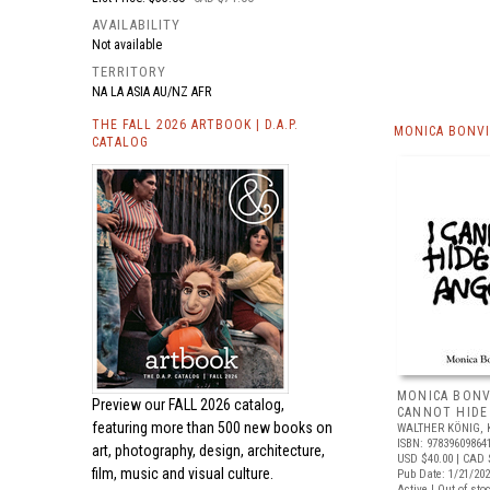
AVAILABILITY
Not available
TERRITORY
NA LA ASIA AU/NZ AFR
THE FALL 2026 ARTBOOK | D.A.P.
MONICA BONVI
CATALOG
MONICA BONVI
Preview our
FALL 2026 catalog,
CANNOT HIDE
featuring more than 500 new books on
WALTHER KÖNIG, 
ISBN: 97839609864
art, photography, design, architecture,
USD $40.00
| CAD 
film, music and visual culture.
Pub Date: 1/21/20
Active | Out of sto