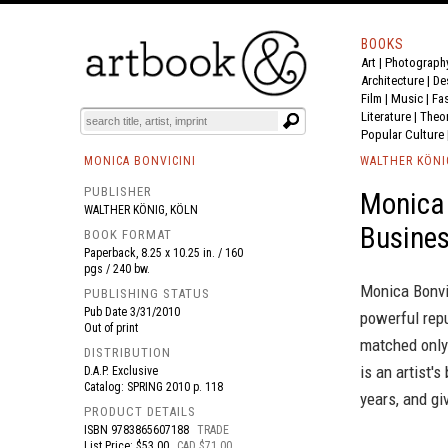
BOOKS
Art
|
Photograph
BOOK
S
EVENTS AND FEATURE
S
Architecture
|
De
Film |
Music
|
Fa
Literature
|
Theo
Popular Culture
MONICA BONVICINI
WALTHER KÖNI
PUBLISHER
Monica
WALTHER KÖNIG, KÖLN
Busine
BOOK FORMAT
Paperback, 8.25 x 10.25 in. / 160
pgs / 240 bw.
Monica Bonvic
PUBLISHING STATUS
Pub Date
3/31/2010
powerful repu
Out of print
matched only
DISTRIBUTION
is an artist'
D.A.P. Exclusive
Catalog: SPRING 2010 p. 118
years, and gi
PRODUCT DETAILS
ISBN
9783865607188
TRADE
List Price: $53.00
CAD $71.00