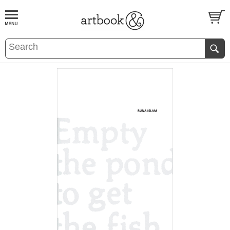
BOOK
S
EVENTS AND FEATURE
S