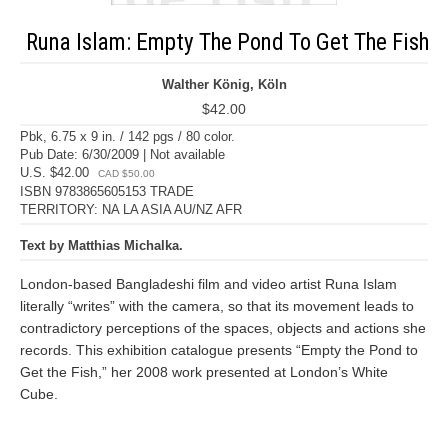
Runa Islam: Empty The Pond To Get The Fish
Walther König, Köln
$42.00
Pbk, 6.75 x 9 in. / 142 pgs / 80 color.
Pub Date: 6/30/2009 | Not available
U.S. $42.00
CAD $50.00
ISBN 9783865605153 TRADE
TERRITORY: NA LA ASIA AU/NZ AFR
Text by Matthias Michalka.
London-based Bangladeshi film and video artist Runa Islam
literally “writes” with the camera, so that its movement leads to
contradictory perceptions of the spaces, objects and actions she
records. This exhibition catalogue presents “Empty the Pond to
Get the Fish,” her 2008 work presented at London’s White
Cube.