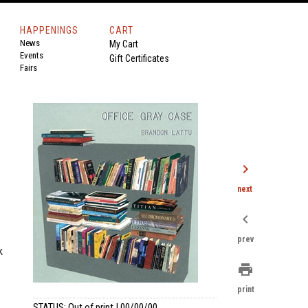
HAPPENINGS
CART
News
My Cart
Events
Gift Certificates
Fairs
chevron_right
next
chevron_left
prev
k
print
print
STATUS: Out of print | 00/00/00