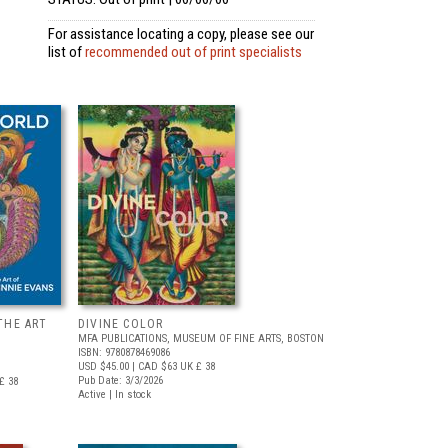
For assistance locating a copy, please see our
list of
recommended out of print specialists
THE ART
DIVINE COLOR
MFA PUBLICATIONS, MUSEUM OF FINE ARTS, BOSTON
ISBN: 9780878469086
USD $45.00
| CAD $63
UK £ 38
Pub Date: 3/3/2026
£ 38
Active | In stock