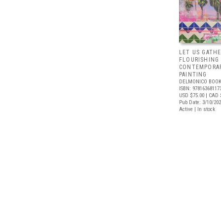
LET US GATHE
FLOURISHING
CONTEMPORAR
PAINTING
DELMONICO BOOK
ISBN: 97816368117
USD $75.00
| CAD 
Pub Date: 3/10/20
Active | In stock