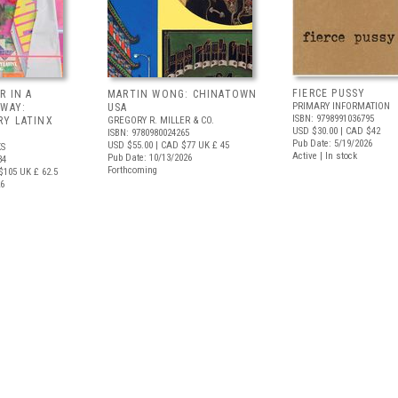
FIERCE PUSSY
R IN A
MARTIN WONG: CHINATOWN
PRIMARY INFORMATION
 WAY:
USA
ISBN: 9798991036795
Y LATINX
GREGORY R. MILLER & CO.
USD $30.00
| CAD $42
ISBN: 9780980024265
Pub Date: 5/19/2026
USD $55.00
| CAD $77
UK £ 45
S
Active | In stock
Pub Date: 10/13/2026
34
Forthcoming
$105
UK £ 62.5
26