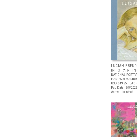
LUCIAN FREUD
INTO PAINTIN
NATIONAL PORTRA
ISBN: 97818551481
USD $49.95
| CAD 
Pub Date: 5/5/2026
Active | In stock