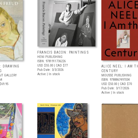
FRANCIS BACON: PAINTINGS
HENI PUBLISHING
ISBN: 9781911736226
USD $55.00
| CAD $77
: DRAWING
ALICE NEEL: I AM T
Pub Date: 3/3/2026
G
CENTURY
Active | In stock
IT GALLERY
MOUSSE PUBLISHING
54
ISBN: 9788867497034
$69.95
USD $50.00
| CAD $70
Pub Date: 3/17/2026
Active | In stock