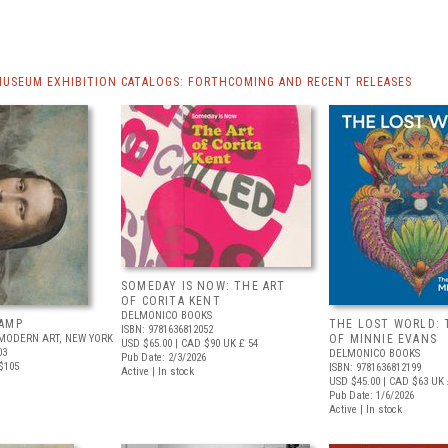
MUSEUM EXHIBITION CATALOGS: FORTHCOMING AND RECENT RELEASES
SOMEDAY IS NOW: THE ART
OF CORITA KENT
DELMONICO BOOKS
AMP
THE LOST WORLD: 
ISBN: 9781636812052
MODERN ART, NEW YORK
OF MINNIE EVANS
USD $65.00
| CAD $90
UK £ 54
03
DELMONICO BOOKS
Pub Date: 2/3/2026
$105
ISBN: 9781636812199
Active | In stock
USD $45.00
| CAD $63
UK 
Pub Date: 1/6/2026
Active | In stock