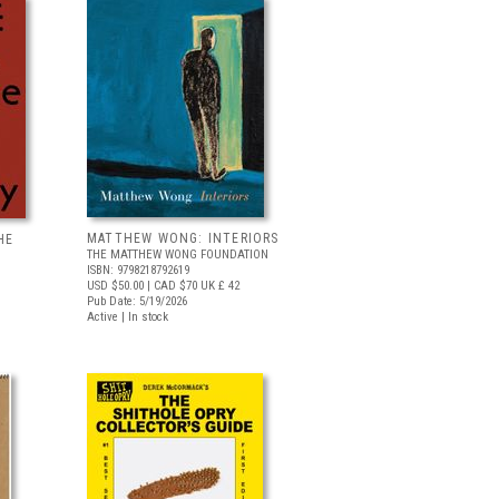
MATTHEW WONG: INTERIORS
HE
THE MATTHEW WONG FOUNDATION
ISBN: 9798218792619
USD $50.00
| CAD $70
UK £ 42
Pub Date: 5/19/2026
Active | In stock