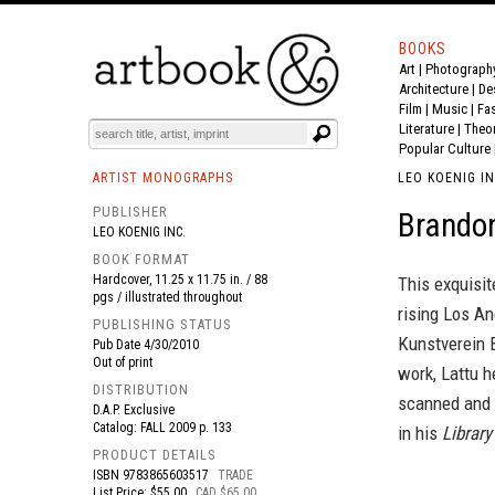
BOOKS
Art
|
Photograph
BOOK
S
EVENTS AND FEATURE
S
Architecture
|
De
Film |
Music
|
Fa
Literature
|
Theo
Popular Culture
ARTIST MONOGRAPHS
LEO KOENIG IN
PUBLISHER
Brandon
LEO KOENIG INC.
BOOK FORMAT
Hardcover, 11.25 x 11.75 in. / 88
This exquisi
pgs / illustrated throughout
rising Los An
PUBLISHING STATUS
Kunstverein 
Pub Date
4/30/2010
Out of print
work, Lattu h
DISTRIBUTION
scanned and r
D.A.P. Exclusive
Catalog: FALL 2009 p. 133
in his
Library
PRODUCT DETAILS
ISBN
9783865603517
TRADE
List Price: $55.00
CAD $65.00