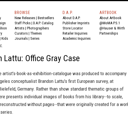
BROWSE
D.A.P.
ARTBOOK
y
New Releases
|
Bestsellers
About D.A.P.
About Artbook
sign
Staff Picks
|
D.A.P. Catalog
Publisher Imprints
@MoMA P.S.1
shion
Artists
|
Photographers
Store Locator
@Hauser & Wirth
ry
Curators
|
Themes
Retailer Inquiries
Partnerships
|
Kids
Journals
|
Series
Academic Inquiries
C.
 Lattu: Office Gray Case
te artist's-book-as-exhibition-catalogue was produced to accompany
geles conceptualist Brandon Lattu's first European survey, at
Bielefeld, Germany. Rather than show standard thematic groups of
ere presents individual images of books from his library--to scale,
econstructed without pages--that were originally created for a wor
series.