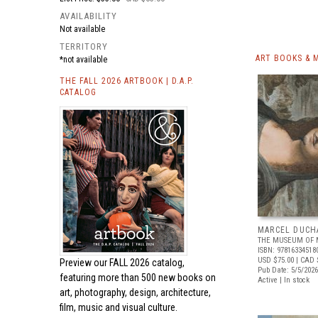
AVAILABILITY
Not available
TERRITORY
ART BOOKS & 
*not available
THE FALL 2026 ARTBOOK | D.A.P.
CATALOG
MARCEL DUCH
THE MUSEUM OF 
ISBN: 97816334518
USD $75.00
| CAD 
Preview our
FALL 2026 catalog,
Pub Date: 5/5/2026
featuring more than 500 new books on
Active | In stock
art, photography, design, architecture,
film, music and visual culture.