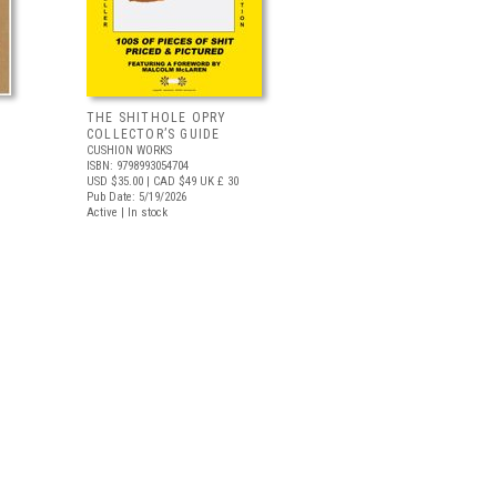
THE SHITHOLE OPRY
COLLECTOR’S GUIDE
CUSHION WORKS
ISBN: 9798993054704
USD $35.00
| CAD $49
UK £ 30
Pub Date: 5/19/2026
Active | In stock