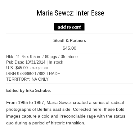
Maria Sewcz: Inter Esse
Steidl & Partners
$45.00
Hbk, 11.75 x 9.5 in. / 80 pgs / 35 tritone.
Pub Date: 10/31/2014 | In stock
U.S. $45.00
CAD $63.00
ISBN 9783865217882 TRADE
TERRITORY: NA ONLY
Edited by Inka Schube.
From 1985 to 1987, Maria Sewcz created a series of radical
photographs of Berlin's east side. Collected here, these bold
images capture a cold and irreconcilable rage with the status
quo during a period of historic transition.