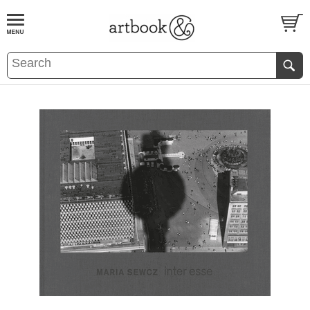
BOOK
S
EVENTS AND FEATURE
S