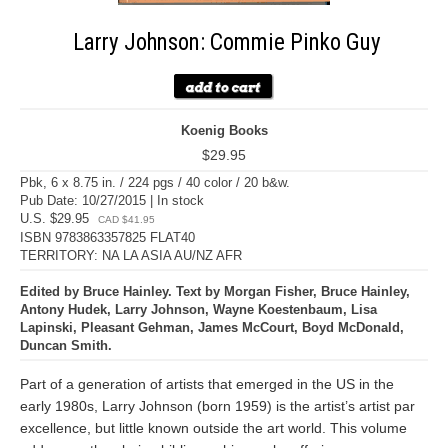
Larry Johnson: Commie Pinko Guy
Koenig Books
$29.95
Pbk, 6 x 8.75 in. / 224 pgs / 40 color / 20 b&w.
Pub Date: 10/27/2015 | In stock
U.S. $29.95
CAD $41.95
ISBN 9783863357825 FLAT40
TERRITORY: NA LA ASIA AU/NZ AFR
Edited by Bruce Hainley. Text by Morgan Fisher, Bruce Hainley,
Antony Hudek, Larry Johnson, Wayne Koestenbaum, Lisa
Lapinski, Pleasant Gehman, James McCourt, Boyd McDonald,
Duncan Smith.
Part of a generation of artists that emerged in the US in the
early 1980s, Larry Johnson (born 1959) is the artist’s artist par
excellence, but little known outside the art world. This volume