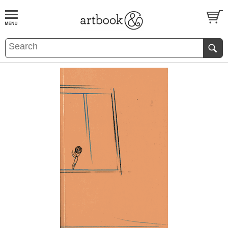
BOOK
S
EVENTS AND FEATURE
S