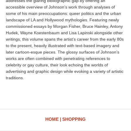
addresses the glaring bibliographic gap by offering an
accessible overview of Johnson’s work through analyses of
some of his main preoccupations: queer politics and the urban
landscape of LA and Hollywood mythologies. Featuring newly
commissioned essays by Morgan Fisher, Bruce Hainley, Antony
Hudek, Wayne Koestenbaum and Lisa Lapinski alongside other
writings, this volume spans the artist’s career from the early 80s
to the present, heavily illustrated with text-based imagery and
later cartoon-esque pieces. The glossy surfaces of Johnson’s
works are often combined with penetrating references to
celebrity or gay culture, their look echoing the worlds of
advertising and graphic design while evoking a variety of artistic
traditions.
HOME
SHOPPING