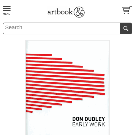
BOOK
S
EVENTS AND FEATURE
S