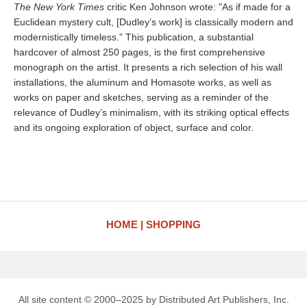
The New York Times
critic Ken Johnson wrote: "As if made for a
Euclidean mystery cult, [Dudley’s work] is classically modern and
modernistically timeless." This publication, a substantial
hardcover of almost 250 pages, is the first comprehensive
monograph on the artist. It presents a rich selection of his wall
installations, the aluminum and Homasote works, as well as
works on paper and sketches, serving as a reminder of the
relevance of Dudley’s minimalism, with its striking optical effects
and its ongoing exploration of object, surface and color.
HOME
SHOPPING
All site content © 2000–2025 by Distributed Art Publishers, Inc.