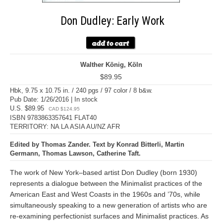
Don Dudley: Early Work
Walther König, Köln
$89.95
Hbk, 9.75 x 10.75 in. / 240 pgs / 97 color / 8 b&w.
Pub Date: 1/26/2016 | In stock
U.S. $89.95
CAD $124.95
ISBN 9783863357641 FLAT40
TERRITORY: NA LA ASIA AU/NZ AFR
Edited by Thomas Zander. Text by Konrad Bitterli, Martin
Germann, Thomas Lawson, Catherine Taft.
The work of New York–based artist Don Dudley (born 1930)
represents a dialogue between the Minimalist practices of the
American East and West Coasts in the 1960s and ’70s, while
simultaneously speaking to a new generation of artists who are
re-examining perfectionist surfaces and Minimalist practices. As