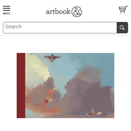
BOOK
S
EVENTS AND FEATURE
S