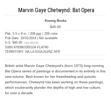
Marvin Gaye Chetwynd: Bat Opera
Koenig Books
$45.00
Pbk, 5.5 x 8 in. / 208 pgs / 208 color.
Pub Date: 10/31/2014 | Not available
U.S. $45.00
CAD $63.00
ISBN 9783863355104 FLAT40
TERRITORY: NA LA ASIA AU/NZ AFR
British artist Marvin Gaye Chetwynd's (born 1973) long-running
Bat Opera
series of paintings is documented in its entirety in this
new volume. Best known for her freewheeling and quixotic
performances, Chetwynd has been working on these paintings,
which exuberantly plunder the depths of high and low culture,
for over a decade.