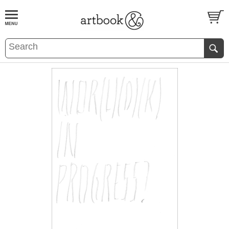
BOOK
S
EVENTS AND FEATURE
S