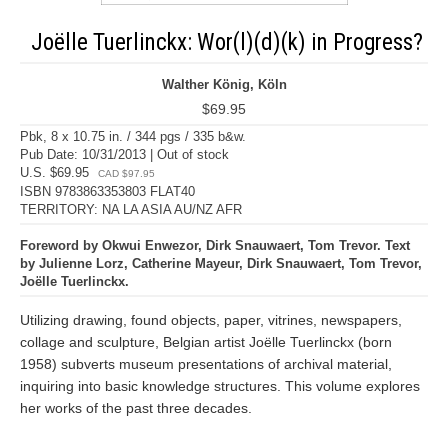
Joëlle Tuerlinckx: Wor(l)(d)(k) in Progress?
Walther König, Köln
$69.95
Pbk, 8 x 10.75 in. / 344 pgs / 335 b&w.
Pub Date: 10/31/2013 | Out of stock
U.S. $69.95
CAD $97.95
ISBN 9783863353803 FLAT40
TERRITORY: NA LA ASIA AU/NZ AFR
Foreword by Okwui Enwezor, Dirk Snauwaert, Tom Trevor. Text
by Julienne Lorz, Catherine Mayeur, Dirk Snauwaert, Tom Trevor,
Joëlle Tuerlinckx.
Utilizing drawing, found objects, paper, vitrines, newspapers,
collage and sculpture, Belgian artist Joëlle Tuerlinckx (born
1958) subverts museum presentations of archival material,
inquiring into basic knowledge structures. This volume explores
her works of the past three decades.