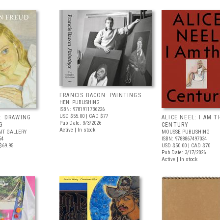
FRANCIS BACON: PAINTINGS
HENI PUBLISHING
ISBN: 9781911736226
USD $55.00
| CAD $77
: DRAWING
ALICE NEEL: I AM T
Pub Date: 3/3/2026
G
CENTURY
Active | In stock
IT GALLERY
MOUSSE PUBLISHING
54
ISBN: 9788867497034
$69.95
USD $50.00
| CAD $70
Pub Date: 3/17/2026
Active | In stock