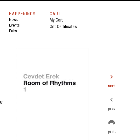
HAPPENINGS
CART
News
My Cart
Events
Gift Certificates
Fairs
chevron_right
next
chevron_left
m
prev
print
print