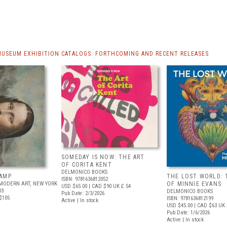
MUSEUM EXHIBITION CATALOGS: FORTHCOMING AND RECENT RELEASES
SOMEDAY IS NOW: THE ART
OF CORITA KENT
DELMONICO BOOKS
AMP
THE LOST WORLD: 
ISBN: 9781636812052
MODERN ART, NEW YORK
OF MINNIE EVANS
USD $65.00
| CAD $90
UK £ 54
03
DELMONICO BOOKS
Pub Date: 2/3/2026
$105
ISBN: 9781636812199
Active | In stock
USD $45.00
| CAD $63
UK 
Pub Date: 1/6/2026
Active | In stock