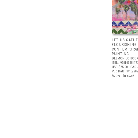
LET US GATHE
FLOURISHING
CONTEMPORAR
PAINTING
DELMONICO BOOK
ISBN: 97816368117
USD $75.00
| CAD 
Pub Date: 3/10/20
Active | In stock