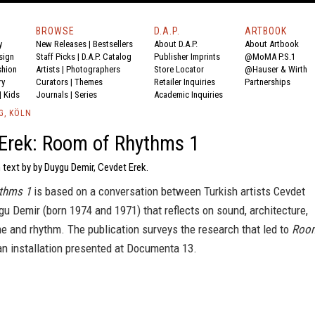
BROWSE
D.A.P.
ARTBOOK
y
New Releases
|
Bestsellers
About D.A.P.
About Artbook
sign
Staff Picks
|
D.A.P. Catalog
Publisher Imprints
@MoMA P.S.1
shion
Artists
|
Photographers
Store Locator
@Hauser & Wirth
ry
Curators
|
Themes
Retailer Inquiries
Partnerships
|
Kids
Journals
|
Series
Academic Inquiries
G, KÖLN
Erek: Room of Rhythms 1
 text by by Duygu Demir, Cevdet Erek.
thms 1
is based on a conversation between Turkish artists Cevdet
u Demir (born 1974 and 1971) that reflects on sound, architecture,
e and rhythm. The publication surveys the research that led to
Roo
 an installation presented at Documenta 13.