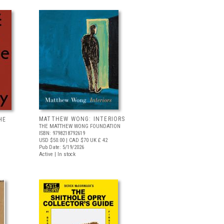
MATTHEW WONG: INTERIORS
HE
THE MATTHEW WONG FOUNDATION
ISBN: 9798218792619
USD $50.00
| CAD $70
UK £ 42
Pub Date: 5/19/2026
Active | In stock