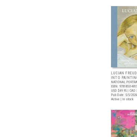
LUCIAN FREUD
INTO PAINTIN
NATIONAL PORTRA
ISBN: 97818551481
USD $49.95
| CAD 
Pub Date: 5/5/2026
Active | In stock