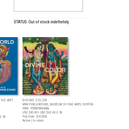
STATUS: Out of stock indefinitely.
THE ART
DIVINE COLOR
MFA PUBLICATIONS, MUSEUM OF FINE ARTS, BOSTON
ISBN: 9780878469086
USD $45.00
| CAD $63
UK £ 38
Pub Date: 3/3/2026
£ 38
Active | In stock