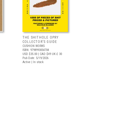
THE SHITHOLE OPRY
COLLECTOR’S GUIDE
CUSHION WORKS
ISBN: 9798993054704
USD $35.00
| CAD $49
UK £ 30
Pub Date: 5/19/2026
Active | In stock