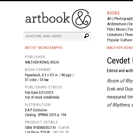
BOOKS
Art
|
Photograph
BOOK
S
EVENTS AND FEATURE
S
Architecture
|
De
Film |
Music
|
Fa
Literature
|
Theo
Popular Culture
ARTIST MONOGRAPHS
WALTHER KÖNI
PUBLISHER
Cevdet 
WALTHER KÖNIG, KÖLN
BOOK FORMAT
Edited and with
Paperback, 6.5 x 9.5 in. / 80 pgs /
37 color / 33 bw.
Room of Rhy
PUBLISHING STATUS
Erek and Duyg
Pub Date
3/31/2013
measured tim
Out of stock indefinitely
of Rhythms
,
DISTRIBUTION
D.A.P. Exclusive
Catalog: SPRING 2013 p. 194
PRODUCT DETAILS
ISBN
9783863352141
FLAT40
List Price: $29.95
CAD $41.95