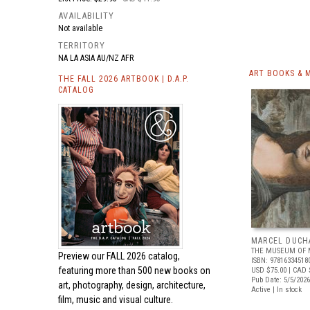
AVAILABILITY
Not available
TERRITORY
NA LA ASIA AU/NZ AFR
ART BOOKS & 
THE FALL 2026 ARTBOOK | D.A.P.
CATALOG
MARCEL DUCH
THE MUSEUM OF 
Preview our
FALL 2026 catalog,
ISBN: 97816334518
featuring more than 500 new books on
USD $75.00
| CAD 
Pub Date: 5/5/2026
art, photography, design, architecture,
Active | In stock
film, music and visual culture.