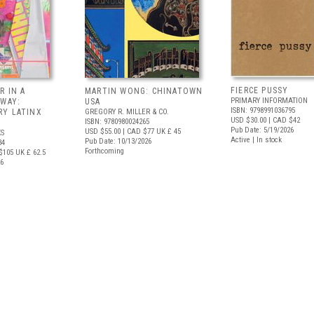
FIERCE PUSSY
R IN A
MARTIN WONG: CHINATOWN
PRIMARY INFORMATION
 WAY:
USA
ISBN: 9798991036795
Y LATINX
GREGORY R. MILLER & CO.
USD $30.00
| CAD $42
ISBN: 9780980024265
Pub Date: 5/19/2026
USD $55.00
| CAD $77
UK £ 45
S
Active | In stock
Pub Date: 10/13/2026
34
Forthcoming
$105
UK £ 62.5
26